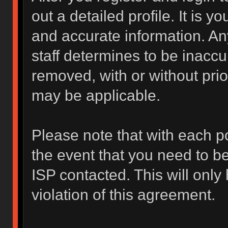
out a detailed profile. It is y
and accurate information. An
staff determines to be inaccur
removed, with or without prio
may be applicable.
Please note that with each po
the event that you need to b
ISP contacted. This will only
violation of this agreement.