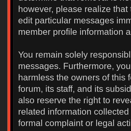
however, please realize that
edit particular messages imme
member profile information a
You remain solely responsibl
messages. Furthermore, you 
harmless the owners of this f
forum, its staff, and its subs
also reserve the right to reve
related information collected 
formal complaint or legal act