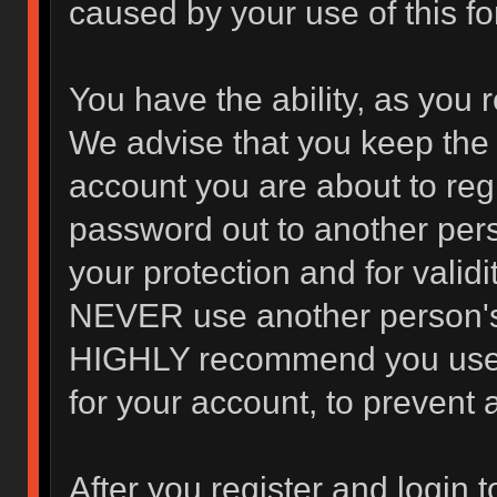
caused by your use of this f
You have the ability, as you 
We advise that you keep the 
account you are about to regi
password out to another pers
your protection and for valid
NEVER use another person's
HIGHLY recommend you use 
for your account, to prevent 
After you register and login to