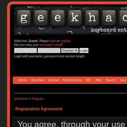
Welcome,
Guest
. Please
login
or
register
.
Did you miss your
activation email
?
Login with username, password and session length
Home
Watched
Unread
Notifications
IRC
Wiki
Search
Spy
geekhack
»
Register
Registration Agreement
You agree, through your use o