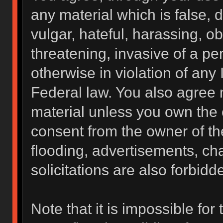
any material which is false, 
vulgar, hateful, harassing, o
threatening, invasive of a per
otherwise in violation of any 
Federal law. You also agree 
material unless you own the 
consent from the owner of th
flooding, advertisements, ch
solicitations are also forbidd
Note that it is impossible for 