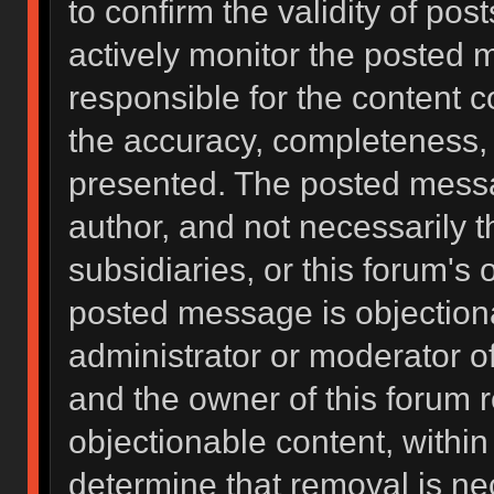
to confirm the validity of po
actively monitor the posted 
responsible for the content 
the accuracy, completeness, 
presented. The posted messa
author, and not necessarily the
subsidiaries, or this forum's
posted message is objectiona
administrator or moderator of
and the owner of this forum 
objectionable content, within
determine that removal is ne