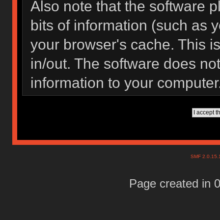
Also note that the software pl
bits of information (such as
your browser's cache. This 
in/out. The software does not
information to your computer
SMF 2.0.15
Page created in 0