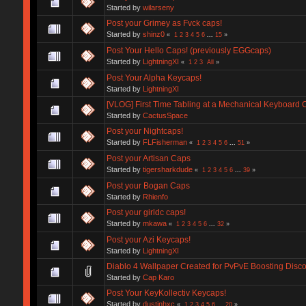
Started by
wilarseny
Post your Grimey as Fvck caps!
Started by
shinz0
«
1
2
3
4
5
6
...
15
»
Post Your Hello Caps! (previously EGGcaps)
Started by
LightningXI
«
1
2
3
All
»
Post Your Alpha Keycaps!
Started by
LightningXI
[VLOG] First Time Tabling at a Mechanical Keyboar
Started by
CactusSpace
Post your Nightcaps!
Started by
FLFisherman
«
1
2
3
4
5
6
...
51
»
Post your Artisan Caps
Started by
tigersharkdude
«
1
2
3
4
5
6
...
39
»
Post your Bogan Caps
Started by
Rhienfo
Post your girldc caps!
Started by
mkawa
«
1
2
3
4
5
6
...
32
»
Post your Azi Keycaps!
Started by
LightningXI
Diablo 4 Wallpaper Created for PvPvE Boosting Dis
Started by
Cap Karo
Post Your KeyKollectiv Keycaps!
Started by
dustinhxc
«
1
2
3
4
5
6
...
20
»