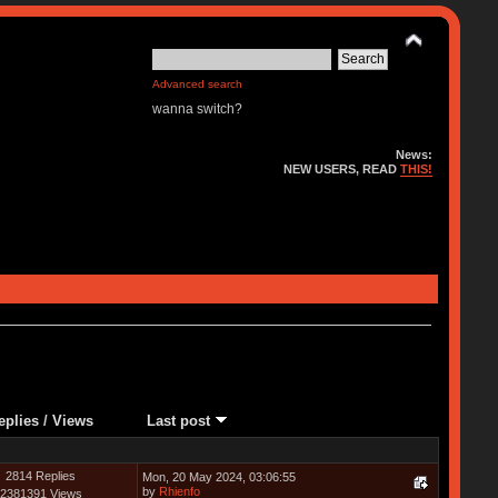
Advanced search
wanna switch?
News:
NEW USERS, READ
THIS!
eplies
/
Views
Last post
2814 Replies
Mon, 20 May 2024, 03:06:55
by
Rhienfo
2381391 Views