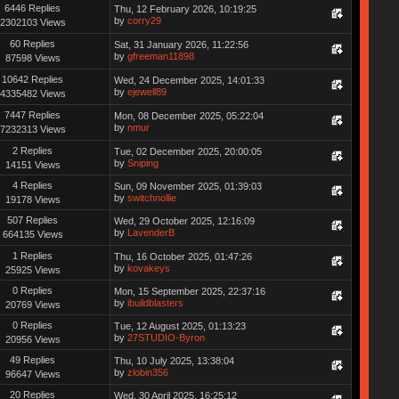
6446 Replies
Thu, 12 February 2026, 10:19:25
by
corry29
2302103 Views
60 Replies
Sat, 31 January 2026, 11:22:56
by
gfreeman11898
87598 Views
10642 Replies
Wed, 24 December 2025, 14:01:33
by
ejewell89
4335482 Views
7447 Replies
Mon, 08 December 2025, 05:22:04
by
nmur
7232313 Views
2 Replies
Tue, 02 December 2025, 20:00:05
by
Sniping
14151 Views
4 Replies
Sun, 09 November 2025, 01:39:03
by
switchnollie
19178 Views
507 Replies
Wed, 29 October 2025, 12:16:09
by
LavenderB
664135 Views
1 Replies
Thu, 16 October 2025, 01:47:26
by
kovakeys
25925 Views
0 Replies
Mon, 15 September 2025, 22:37:16
by
ibuildblasters
20769 Views
0 Replies
Tue, 12 August 2025, 01:13:23
by
27STUDIO-Byron
20956 Views
49 Replies
Thu, 10 July 2025, 13:38:04
by
zlobin356
96647 Views
20 Replies
Wed, 30 April 2025, 16:25:12