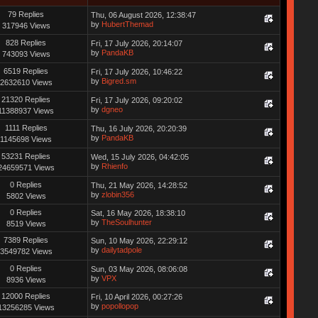
79 Replies
Thu, 06 August 2026, 12:38:47
by
HubertThemad
317946 Views
828 Replies
Fri, 17 July 2026, 20:14:07
by
PandaKB
743093 Views
6519 Replies
Fri, 17 July 2026, 10:46:22
by
Bigred.sm
2632610 Views
21320 Replies
Fri, 17 July 2026, 09:20:02
by
dgneo
11388937 Views
1111 Replies
Thu, 16 July 2026, 20:20:39
by
PandaKB
1145698 Views
53231 Replies
Wed, 15 July 2026, 04:42:05
by
Rhienfo
24659571 Views
0 Replies
Thu, 21 May 2026, 14:28:52
by
zlobin356
5802 Views
0 Replies
Sat, 16 May 2026, 18:38:10
by
TheSoulhunter
8519 Views
7389 Replies
Sun, 10 May 2026, 22:29:12
by
dailytadpole
3549782 Views
0 Replies
Sun, 03 May 2026, 08:06:08
by
VPX
8936 Views
12000 Replies
Fri, 10 April 2026, 00:27:26
by
popollopop
13256285 Views