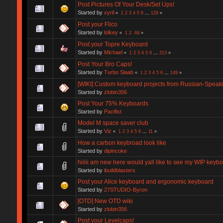
Post Pictures Of Your Desk/Set Ups!
Started by
xyril
«
1
2
3
4
5
6
...
129
»
Post your Filco
Started by
lolkey
«
1
2
All
»
Post your Topre Keyboard
Started by
Michael
«
1
2
3
4
5
6
...
213
»
Post Your Bro Caps!
Started by
Turbo Slaab
«
1
2
3
4
5
6
...
149
»
[WIKI] Custom keyboard projects from Russian-Spea
Started by
zlobin356
Post Your 75% Keyboards
Started by
Pacifist
Model M space saver club
Started by
Viz
«
1
2
3
4
5
6
...
11
»
How a carbon keybroad look like
Started by
dipincoke
hiiiii am new here would yall like to see my WIP keyb
Started by
ibuildblasters
Post your Alice keyboard and ergonomic keyboard
Started by
27STUDIO-Byron
[OTD] New OTD wiki
Started by
zlobin356
Post your Levelcaps!