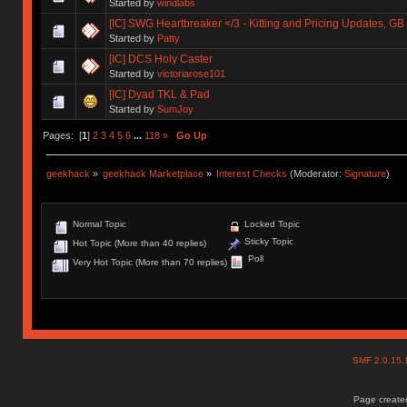
Started by
windlabs
[IC] SWG Heartbreaker </3 - Kitting and Pricing Updates, GB 
Started by
Patty
[IC] DCS Holy Caster
Started by
victoriarose101
[IC] Dyad TKL & Pad
Started by
SumJoy
Pages: [
1
]
2
3
4
5
6
...
118
»
Go Up
geekhack
»
geekhack Marketplace
»
Interest Checks
(Moderator:
Signature
)
Normal Topic
Locked Topic
Sticky Topic
Hot Topic (More than 40 replies)
Poll
Very Hot Topic (More than 70 replies)
SMF 2.0.15
Page created