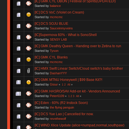
[IC] GMK CYL OBON | Festival of Spirits(UPDATED!)
Started by
balance
[IC] DCS VoC (Violet on Cream)
Started by
mcmcmc
[IC] DCS SOJU BLUE
Started by
Sauceinmyveins
[IC]Supernova 60% - What is SonoShell
Started by
SENSY LAB
[IC] GMK Deathly Queen - Handing over to Zetina to run
Started by
Tyson
[IC] GMK CYL Blanks
Started by
mcmcmc
[IC] HMX Swift Linear Switch/Cloud switch's baby brother
Started by
DashanYYY
[IC] GMK MTNU Honeywell | $99 Base Kit?!
Started by
Gtour
«
1
2
All
»
[IC] GMK HASRO/SAV Add-on kit - Vendors Announced
Started by
Peter6109
«
1
2
3
All
»
[IC] Eden - 60% (R2 Instock Soon)
Started by
the flying penguin
[IC] DCS Yue Lao | Cancelled for now.
Started by
revethewolf
[IC] WIND Xlice Update (alice+numpad,normal,southpaw)