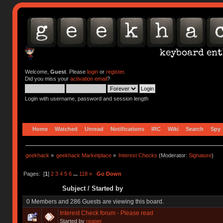
Welcome,
Guest
. Please
login
or
register
.
Did you miss your
activation email
?
Login with username, password and session length
Home
Watched
Unread
Notifications
IRC
Wiki
Search
Spy
geekhack
»
geekhack Marketplace
»
Interest Checks
(Moderator:
Signature
)
Pages: [
1
]
2
3
4
5
6
...
118
»
Go Down
Subject
/
Started by
0 Members and 286 Guests are viewing this board.
Interest Check forum - Please read
Started by
reaper