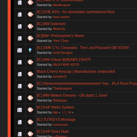
Started by
bluntkrayon
[IC] DOE 60% - An absolutely symmetrical Alice
Started by
hare works
[IC] MW Datenshi
Started by
Minisofu
[IC]MW- Philosopher's Stone
Started by
York Chan
[IC] GMK CYL Cleopatra : The Last Pharaoh! GB SOON!
Started by
SxM Designs
[IC] MW Virtual 仮想|ABS 2SHOT
Started by
MILKYWAY KEYS
Black Cherry Keycap | Manufacturer undecided
Started by
kentdo10
[IC] Xteeeeeeeeeeeeeeeeeeeeeeeee! Yea... It's A Real Proje
Started by
Thebloodyez
[IC] MW Meteor Dreams - GB starts 1 June!
Started by
Bobatype
[IC] KAP Metro System
Started by
biip
«
1
2
All
»
[IC] TUTKEYS Montage
Started by
sososoya
[IC] KAP Deez Nuts
Started by
roffelsaur