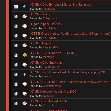
[IC] GMK CYL Evil Lime | Got all the Samples!
Started by
nadhole69
[IC] GMK Knight
Started by
Ephem_eral
[IC]KBS-Space Odyssey
Started by
York Chan
[IC]KKB-Cross Impact | Vendors list Update | GB launching A
Started by
York Chan
[IC] DCS Nights
Started by
Kaptain Mike
[IC] GMK CYL Dinokidz - ROARRR
Started by
mcmcmc
[IC] GMK CYL Snowdrift
Started by
marshmellohs
[IC] GMK CYL Orange Alert | Finalized Kits, Prepping GB
Started by
baucts
[IC] GMK CYL Dino Jungle - A dinosaur themed keycap set
Started by
CaptainSterling
[IC] GMK Arcade - August 3rd 2026
Started by
Rassles
[IC] GMK CYL Desert Nights
Started by
iinko_mk
[IC] GMK CYL Shellshocked