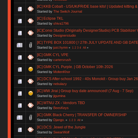
[IC] KKB Cobalt - US/UK/FR/DE base kits! | Updated kitting &
Started by
The Switch Journal
[IC] Eclipse TKL
Started by
shiva1796
[IC]Consi Studio (Originally DesignerStudio) PCB Stabilizer 
Started by
Designerstudio
[IC] TYPE BOX 101800 [ ! 27th JULY UPDATE AND GB DAT
Started by
just.hymn
«
1
2
3
4
All
»
[IC] GMK CYL VPE
Started by
cartersrush
[IC] GMK CYL Purple. | GB October 10th 2026
Started by
MoltenKhor
[IC] DCS After-school 1992 - 40s Monokit - Group buy Jan 2
Started by
nebulazy
[IC] MW Jirai | Group buy date announced! (7 Aug - 7 Sep)
Started by
jigumina
[IC] MTNU ZX - Vendors TBD
Started by
BeesKeys
[IC] GMK Black Cherry | TRANSFER OF OWNERSHIP
Started by
Django.
«
1
2
3
All
»
[IC] DCS: Jewel of the Jungle
Started by
SwearWolf