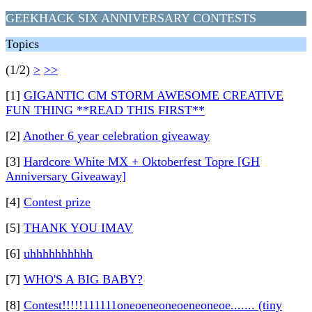
GEEKHACK SIX ANNIVERSARY CONTESTS
Topics
(1/2)
>
>>
[1]
GIGANTIC CM STORM AWESOME CREATIVE
FUN THING **READ THIS FIRST**
[2]
Another 6 year celebration giveaway
[3]
Hardcore White MX + Oktoberfest Topre [GH
Anniversary Giveaway]
[4]
Contest prize
[5]
THANK YOU IMAV
[6]
uhhhhhhhhhh
[7]
WHO'S A BIG BABY?
[8]
Contest!!!!!111111oneoeneoneoeneoneoe....... (tiny