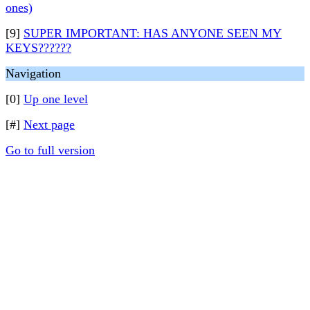
ones)
[9]
SUPER IMPORTANT: HAS ANYONE SEEN MY
KEYS??????
Navigation
[0]
Up one level
[#]
Next page
Go to full version