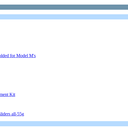
olded for Model M's
ment Kit
iders all-55g