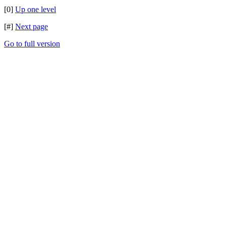
[0]
Up one level
[#]
Next page
Go to full version