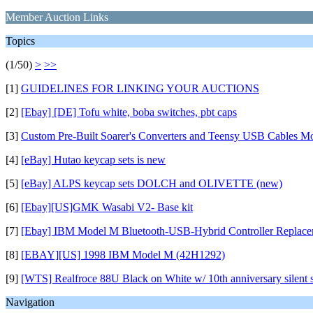
Member Auction Links
Topics
(1/50)
>
>>
[1]
GUIDELINES FOR LINKING YOUR AUCTIONS
[2]
[Ebay] [DE] Tofu white, boba switches, pbt caps
[3]
Custom Pre-Built Soarer's Converters and Teensy USB Cables M
[4]
[eBay] Hutao keycap sets is new
[5]
[eBay] ALPS keycap sets DOLCH and OLIVETTE (new)
[6]
[Ebay][US]GMK Wasabi V2- Base kit
[7]
[Ebay] IBM Model M Bluetooth-USB-Hybrid Controller Replace
[8]
[EBAY][US] 1998 IBM Model M (42H1292)
[9]
[WTS] Realfroce 88U Black on White w/ 10th anniversary silent sl
Navigation