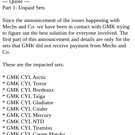
--- Quote ---
Part 1: Unpaid Sets
Since the announcement of the issues happening with
Mechs and Co. we have been in contact with GMK trying
to figure out the best solution for everyone involved. The
first part of this announcement and details are only for the
sets that GMK did not receive payment from Mechs and
Co.
These are the impacted sets:
* GMK CYL Arctic
* GMK CYL Terror
* GMK CYL Bordeaux
* GMK CYL Taiga
* GMK CYL Gladiator
* GMK CYL Cinder
* GMK CYL Mercury
* GMK CYL NTD
* GMK CYL Tiramisu
* GMK CYL Cream Matcha