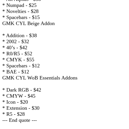
* Numpad - $25
* Novelties - $28
* Spacebars - $15
GMK CYL Beige Addon
* Addition - $38
* 2002 - $32
* 40’s - $42
* R0/R5 - $52
* CMYK - $55
* Spacebars - $12
* BAE - $12
GMK CYL WoB Essentials Addons
* Dark RGB - $42
* CMYW - $45
* Icon - $20
* Extension - $30
* R5 - $28
--- End quote ---