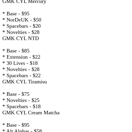
GMK CYL Mercury
* Base - $95
* NorDeUK - $50
* Spacebars - $20
* Novelties - $28
GMK CYL NTD
* Base - $85
* Extension - $22
* 30 Lives - $18
* Novelties - $28
* Spacebars - $22
GMK CYL Tiramisu
* Base - $75
* Novelties - $25
* Spacebars - $18
GMK CYL Cream Matcha
* Base - $95
* Alt Alphas - $58