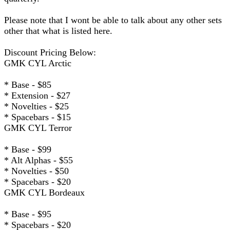
Please note that I wont be able to talk about any other sets
other that what is listed here.
Discount Pricing Below:
GMK CYL Arctic
* Base - $85
* Extension - $27
* Novelties - $25
* Spacebars - $15
GMK CYL Terror
* Base - $99
* Alt Alphas - $55
* Novelties - $50
* Spacebars - $20
GMK CYL Bordeaux
* Base - $95
* Spacebars - $20