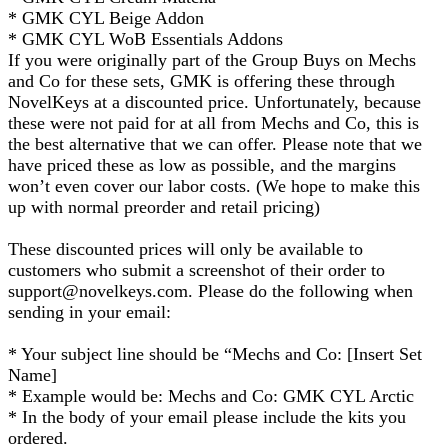
* GMK CYL Beige Addon
* GMK CYL WoB Essentials Addons
If you were originally part of the Group Buys on Mechs
and Co for these sets, GMK is offering these through
NovelKeys at a discounted price. Unfortunately, because
these were not paid for at all from Mechs and Co, this is
the best alternative that we can offer. Please note that we
have priced these as low as possible, and the margins
won’t even cover our labor costs. (We hope to make this
up with normal preorder and retail pricing)
These discounted prices will only be available to
customers who submit a screenshot of their order to
support@novelkeys.com. Please do the following when
sending in your email:
* Your subject line should be “Mechs and Co: [Insert Set
Name]
* Example would be: Mechs and Co: GMK CYL Arctic
* In the body of your email please include the kits you
ordered.