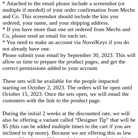
* Attached to the email please include a screenshot (or
multiple if needed) of your order confirmation from Mechs
and Co. This screenshot should include the kits you
ordered, your name, and your shipping address.
* If you have more than one set ordered from Mechs and
Co, please send an email for each set.
* You need to make an account via NovelKeys if you do
not already have one.
Please submit your email by September 30, 2023. This will
allow us time to prepare the product pages, and get the
correct permissions added to your account.
These sets will be available for the people impacted
starting on October 2, 2023. The orders will be open until
October 15, 2023. Once the sets open, we will email the
customers with the link to the product page.
During the initial 2 weeks at the discounted rate, we will
also be offering a variant called “Designer Tip” that will be
$5 (this can be added multiple times to the cart if you are
inclined to tip more). Because we are offering this as low