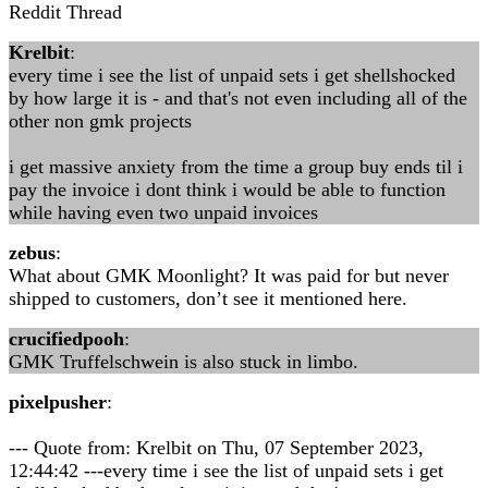
Reddit Thread
Krelbit
:
every time i see the list of unpaid sets i get shellshocked
by how large it is - and that's not even including all of the
other non gmk projects
i get massive anxiety from the time a group buy ends til i
pay the invoice i dont think i would be able to function
while having even two unpaid invoices
zebus
:
What about GMK Moonlight? It was paid for but never
shipped to customers, don’t see it mentioned here.
crucifiedpooh
:
GMK Truffelschwein is also stuck in limbo.
pixelpusher
:
--- Quote from: Krelbit on Thu, 07 September 2023,
12:44:42 ---every time i see the list of unpaid sets i get