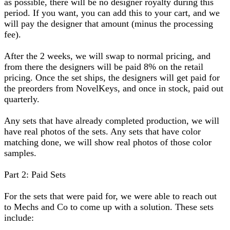
as possible, there will be no designer royalty during this
period. If you want, you can add this to your cart, and we
will pay the designer that amount (minus the processing
fee).
After the 2 weeks, we will swap to normal pricing, and
from there the designers will be paid 8% on the retail
pricing. Once the set ships, the designers will get paid for
the preorders from NovelKeys, and once in stock, paid out
quarterly.
Any sets that have already completed production, we will
have real photos of the sets. Any sets that have color
matching done, we will show real photos of those color
samples.
Part 2: Paid Sets
For the sets that were paid for, we were able to reach out
to Mechs and Co to come up with a solution. These sets
include: