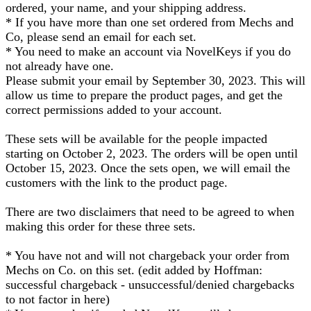
ordered, your name, and your shipping address.
* If you have more than one set ordered from Mechs and
Co, please send an email for each set.
* You need to make an account via NovelKeys if you do
not already have one.
Please submit your email by September 30, 2023. This will
allow us time to prepare the product pages, and get the
correct permissions added to your account.
These sets will be available for the people impacted
starting on October 2, 2023. The orders will be open until
October 15, 2023. Once the sets open, we will email the
customers with the link to the product page.
There are two disclaimers that need to be agreed to when
making this order for these three sets.
* You have not and will not chargeback your order from
Mechs on Co. on this set. (edit added by Hoffman:
successful chargeback - unsuccessful/denied chargebacks
to not factor in here)