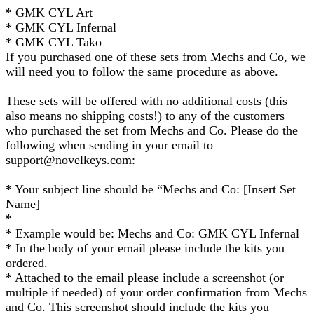
* GMK CYL Art
* GMK CYL Infernal
* GMK CYL Tako
If you purchased one of these sets from Mechs and Co, we
will need you to follow the same procedure as above.
These sets will be offered with no additional costs (this
also means no shipping costs!) to any of the customers
who purchased the set from Mechs and Co. Please do the
following when sending in your email to
support@novelkeys.com:
* Your subject line should be “Mechs and Co: [Insert Set
Name]
*
* Example would be: Mechs and Co: GMK CYL Infernal
* In the body of your email please include the kits you
ordered.
* Attached to the email please include a screenshot (or
multiple if needed) of your order confirmation from Mechs
and Co. This screenshot should include the kits you