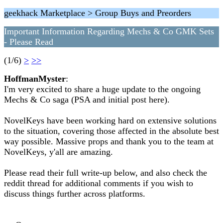
geekhack Marketplace > Group Buys and Preorders
Important Information Regarding Mechs & Co GMK Sets
- Please Read
(1/6)
>
>>
HoffmanMyster
:
I'm very excited to share a huge update to the ongoing
Mechs & Co saga (PSA and initial post here).
NovelKeys have been working hard on extensive solutions
to the situation, covering those affected in the absolute best
way possible. Massive props and thank you to the team at
NovelKeys, y'all are amazing.
Please read their full write-up below, and also check the
reddit thread for additional comments if you wish to
discuss things further across platforms.