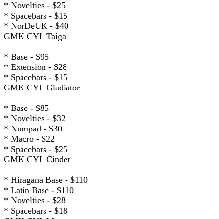
* Novelties - $25
* Spacebars - $15
* NorDeUK - $40
GMK CYL Taiga
* Base - $95
* Extension - $28
* Spacebars - $15
GMK CYL Gladiator
* Base - $85
* Novelties - $32
* Numpad - $30
* Macro - $22
* Spacebars - $25
GMK CYL Cinder
* Hiragana Base - $110
* Latin Base - $110
* Novelties - $28
* Spacebars - $18