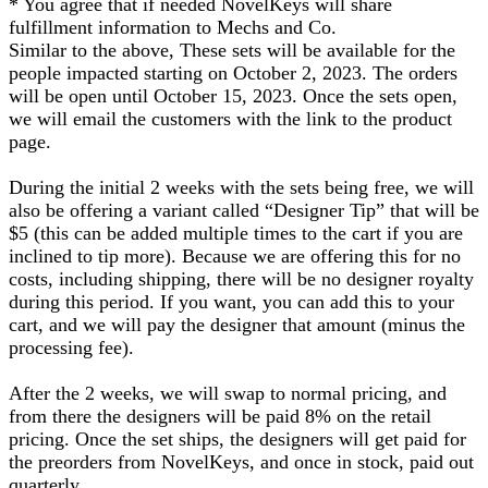
* You agree that if needed NovelKeys will share
fulfillment information to Mechs and Co.
Similar to the above, These sets will be available for the
people impacted starting on October 2, 2023. The orders
will be open until October 15, 2023. Once the sets open,
we will email the customers with the link to the product
page.
During the initial 2 weeks with the sets being free, we will
also be offering a variant called “Designer Tip” that will be
$5 (this can be added multiple times to the cart if you are
inclined to tip more). Because we are offering this for no
costs, including shipping, there will be no designer royalty
during this period. If you want, you can add this to your
cart, and we will pay the designer that amount (minus the
processing fee).
After the 2 weeks, we will swap to normal pricing, and
from there the designers will be paid 8% on the retail
pricing. Once the set ships, the designers will get paid for
the preorders from NovelKeys, and once in stock, paid out
quarterly.