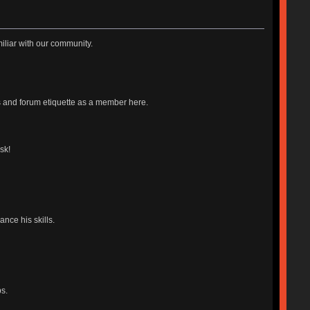
iliar with our community.
es and forum etiquette as a member here.
sk!
nce his skills.
s.