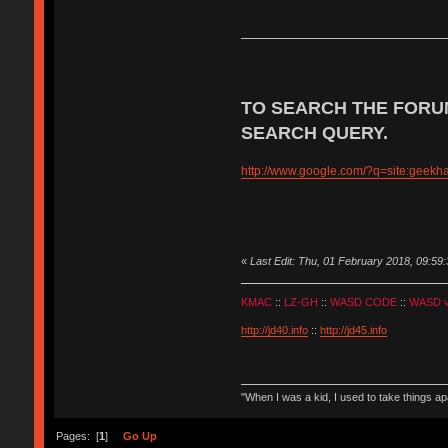
TO SEARCH THE FORU
SEARCH QUERY.
http://www.google.com/?q=site:geek
«
Last Edit: Thu, 01 February 2018, 09:59:
KMAC
::
LZ-GH
::
WASD CODE
::
WASD 
http://jd40.info
::
http://jd45.info
"When I was a kid, I used to take things a
Pages: [
1
]
Go Up