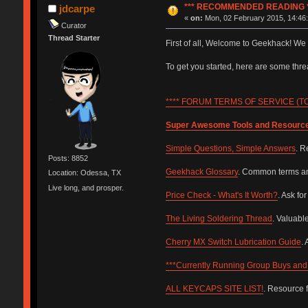
*** RECOMMENDED READING *
jdcarpe
«
on:
Mon, 02 February 2015, 14:46:
Curator
Thread Starter
First of all, Welcome to Geekhack! We
To get you started, here are some th
**** FORUM TERMS OF SERVICE (TOS
Super Awesome Tools and Resourc
Simple Questions, Simple Answers
. R
Posts: 8852
Geekhack Glossary
. Common terms and
Location: Odessa, TX
Live long, and prosper.
Price Check - What's It Worth?
. Ask fo
The Living Soldering Thread
. Valuabl
Cherry MX Switch Lubrication Guide
.
***Currently Running Group Buys and 
ALL KEYCAPS SITE LIST!
. Resource 