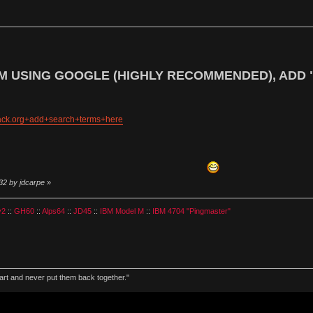
M USING GOOGLE (HIGHLY RECOMMENDED), ADD 
hack.org+add+search+terms+here
32 by jdcarpe
»
v2
::
GH60
::
Alps64
::
JD45
::
IBM Model M
::
IBM 4704 "Pingmaster"
part and never put them back together."