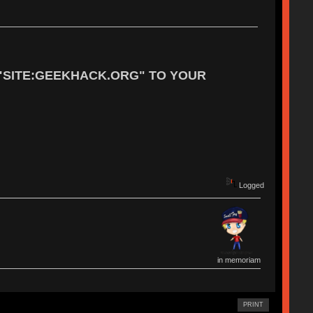
"SITE:GEEKHACK.ORG" TO YOUR
Logged
in memoriam
PRINT