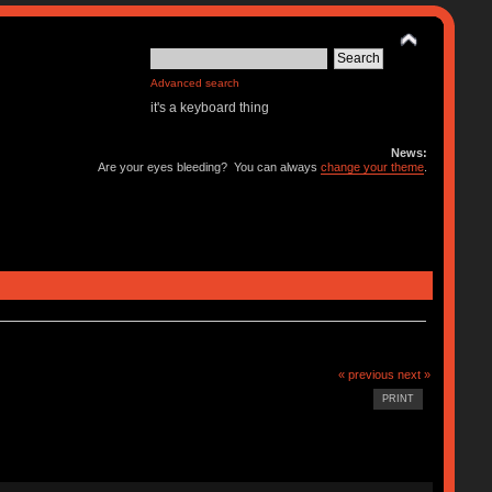
Advanced search
it's a keyboard thing
News:
Are your eyes bleeding? You can always
change your theme
.
« previous
next »
PRINT