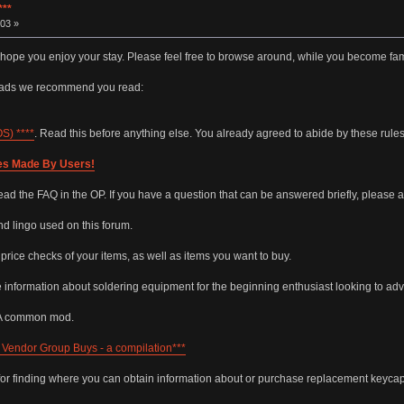
**
03 »
 hope you enjoy your stay. Please feel free to browse around, while you become fam
reads we recommend you read:
) ****
. Read this before anything else. You already agreed to abide by these rul
es Made By Users!
ead the FAQ in the OP. If you have a question that can be answered briefly, please a
 lingo used on this forum.
r price checks of your items, as well as items you want to buy.
e information about soldering equipment for the beginning enthusiast looking to adva
 A common mod.
Vendor Group Buys - a compilation***
for finding where you can obtain information about or purchase replacement keycap