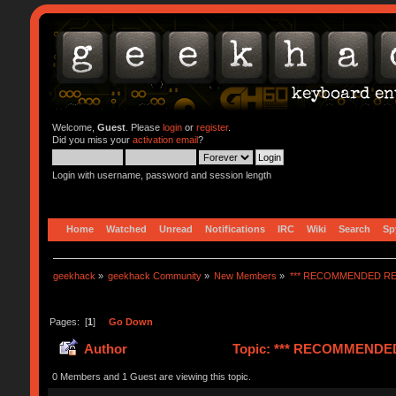
Welcome,
Guest
. Please
login
or
register
.
Did you miss your
activation email
?
Login with username, password and session length
Home
Watched
Unread
Notifications
IRC
Wiki
Search
Sp
geekhack
»
geekhack Community
»
New Members
»
*** RECOMMENDED RE
Pages: [
1
]
Go Down
Author
Topic: *** RECOMMENDED 
0 Members and 1 Guest are viewing this topic.