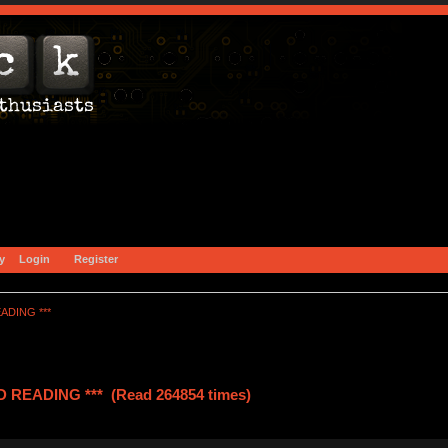
y
Login
Register
ADING ***
READING *** (Read 264854 times)