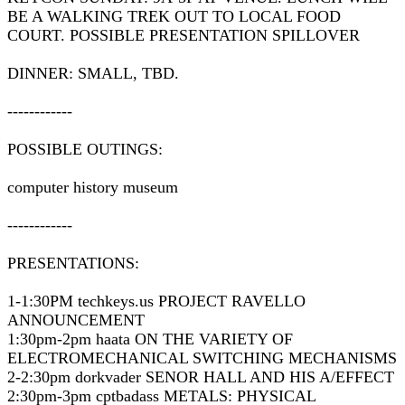
BE A WALKING TREK OUT TO LOCAL FOOD
COURT. POSSIBLE PRESENTATION SPILLOVER
DINNER: SMALL, TBD.
------------
POSSIBLE OUTINGS:
computer history museum
------------
PRESENTATIONS:
1-1:30PM techkeys.us PROJECT RAVELLO
ANNOUNCEMENT
1:30pm-2pm haata ON THE VARIETY OF
ELECTROMECHANICAL SWITCHING MECHANISMS
2-2:30pm dorkvader SENOR HALL AND HIS A/EFFECT
2:30pm-3pm cptbadass METALS: PHYSICAL