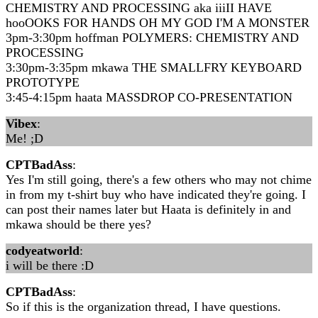
CHEMISTRY AND PROCESSING aka iiiII HAVE
hooOOKS FOR HANDS OH MY GOD I'M A MONSTER
3pm-3:30pm hoffman POLYMERS: CHEMISTRY AND
PROCESSING
3:30pm-3:35pm mkawa THE SMALLFRY KEYBOARD
PROTOTYPE
3:45-4:15pm haata MASSDROP CO-PRESENTATION
Vibex
:
Me! ;D
CPTBadAss
:
Yes I'm still going, there's a few others who may not chime
in from my t-shirt buy who have indicated they're going. I
can post their names later but Haata is definitely in and
mkawa should be there yes?
codyeatworld
:
i will be there :D
CPTBadAss
:
So if this is the organization thread, I have questions.