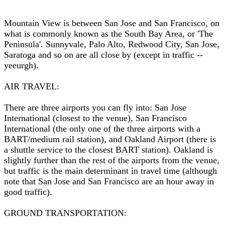
Mountain View is between San Jose and San Francisco, on
what is commonly known as the South Bay Area, or 'The
Peninsula'. Sunnyvale, Palo Alto, Redwood City, San Jose,
Saratoga and so on are all close by (except in traffic --
yeeurgh).
AIR TRAVEL:
There are three airports you can fly into: San Jose
International (closest to the venue), San Francisco
International (the only one of the three airports with a
BART/medium rail station), and Oakland Airport (there is
a shuttle service to the closest BART station). Oakland is
slightly further than the rest of the airports from the venue,
but traffic is the main determinant in travel time (although
note that San Jose and San Francisco are an hour away in
good traffic).
GROUND TRANSPORTATION: