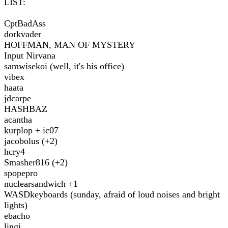
LIST:
CptBadAss
dorkvader
HOFFMAN, MAN OF MYSTERY
Input Nirvana
samwisekoi (well, it's his office)
vibex
haata
jdcarpe
HASHBAZ
acantha
kurplop + ic07
jacobolus (+2)
hcry4
Smasher816 (+2)
spopepro
nuclearsandwich +1
WASDkeyboards (sunday, afraid of loud noises and bright
lights)
ebacho
lingj