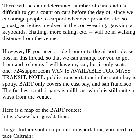
There will be an undetermined number of cars, and it's
difficult to get a count on cars before the day of, since we
encourage people to carpool whenever possible, etc. so
_most_ activities involved in the con -- eating, gawking at
keyboards, chatting, more eating, etc. -- will be in walking
distance from the venue.
However, IF you need a ride from or to the airport, please
post in this thread, so that we can arrange for you to get
from and to home. I will have my car, but it only seats
one. 724support.com VAN IS AVAILABLE FOR MASS
TRANSIT. NOTE: public transportation in the south bay is
spotty. BART only covers the east bay, and san francisco.
The furthest south it goes is millbrae, which is still quite a
ways from the venue.
Here is a map of the BART routes:
https://www.bart.gov/stations
To get further south on public transportation, you need to
take Caltrain: