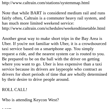
http://www.caltrain.com/stations/systemmap.html
Note that while BART is considered medium rail and runs
fairly often, Caltrain is a commuter heavy rail system, and
has much more limited weekend service:
http://www.caltrain.com/schedules/weekendtimetable.html
Another great way to make short trips in the Bay Area is
Uber. If you're not familiar with Uber, it is a crowdsourced
taxi service based on a smartphone app. You simply
request a ride, and the nearest system car is routed to you.
Be prepared to be on the ball with the driver on getting
where you want to go. Uber is less expensive than a taxi
service because its drivers are laypeople who contract as
drivers for short periods of time that are wholly determined
by their desire to drive people around.
ROLL CALL!
Who is attending Keycon West?