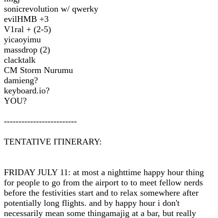
sonicrevolution w/ qwerky
evilHMB +3
V1ral + (2-5)
yicaoyimu
massdrop (2)
clacktalk
CM Storm Nurumu
damieng?
keyboard.io?
YOU?
-------------------------
TENTATIVE ITINERARY:
FRIDAY JULY 11: at most a nighttime happy hour thing
for people to go from the airport to to meet fellow nerds
before the festivities start and to relax somewhere after
potentially long flights. and by happy hour i don't
necessarily mean some thingamajig at a bar, but really