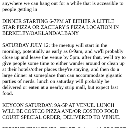
anywhere we can hang out for a while that is accessible to
people getting in
DINNER STARTING 6-7PM AT EITHER A LITTLE
STAR PIZZA OR ZACHARY'S PIZZA LOCATION IN
BERKELEY/OAKLAND/ALBANY
SATURDAY JULY 12: the meetup will start in the
morning, potentially as early as 8-9am, and we'll probably
close up and leave the venue by 5pm. after that, we'll try to
give people some time to either wander around or clean up
at their hotels/other places they're staying, and then do a
large dinner at someplace than can accommodate gigantic
parties of nerds. lunch on saturday will probably be
delivered or eaten at a nearby strip mall, but expect fast
food.
KEYCON SATURDAY: 9A-5P AT VENUE. LUNCH
WILL BE COSTCO PIZZA AND/OR COSTCO FOOD
COURT SPECIAL ORDER, DELIVERED TO VENUE.