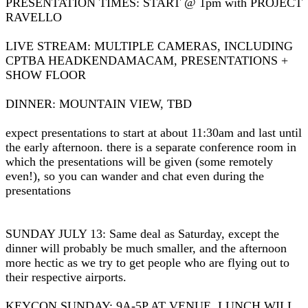
PRESENTATION TIMES: START @ 1pm with PROJECT
RAVELLO
LIVE STREAM: MULTIPLE CAMERAS, INCLUDING
CPTBA HEADKENDAMACAM, PRESENTATIONS +
SHOW FLOOR
DINNER: MOUNTAIN VIEW, TBD
expect presentations to start at about 11:30am and last until
the early afternoon. there is a separate conference room in
which the presentations will be given (some remotely
even!), so you can wander and chat even during the
presentations
SUNDAY JULY 13: Same deal as Saturday, except the
dinner will probably be much smaller, and the afternoon
more hectic as we try to get people who are flying out to
their respective airports.
KEYCON SUNDAY: 9A-5P AT VENUE. LUNCH WILL