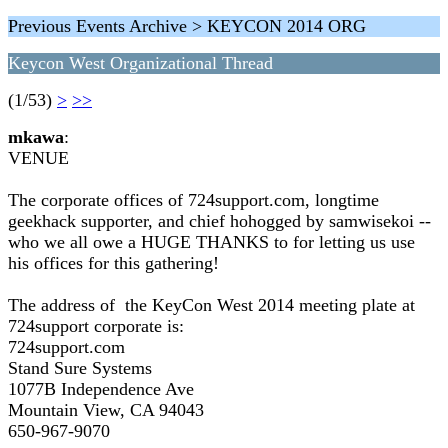
Previous Events Archive > KEYCON 2014 ORG
Keycon West Organizational Thread
(1/53)
>
>>
mkawa
:
VENUE
The corporate offices of 724support.com, longtime
geekhack supporter, and chief hohogged by samwisekoi --
who we all owe a HUGE THANKS to for letting us use
his offices for this gathering!
The address of the KeyCon West 2014 meeting plate at
724support corporate is:
724support.com
Stand Sure Systems
1077B Independence Ave
Mountain View, CA 94043
650-967-9070