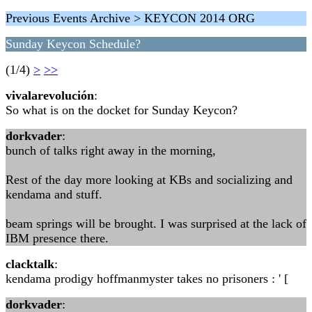
Previous Events Archive > KEYCON 2014 ORG
Sunday Keycon Schedule?
(1/4)
>
>>
vivalarevolución
:
So what is on the docket for Sunday Keycon?
dorkvader
:
bunch of talks right away in the morning,
Rest of the day more looking at KBs and socializing and
kendama and stuff.
beam springs will be brought. I was surprised at the lack of
IBM presence there.
clacktalk
:
kendama prodigy hoffmanmyster takes no prisoners : ' [
dorkvader
: