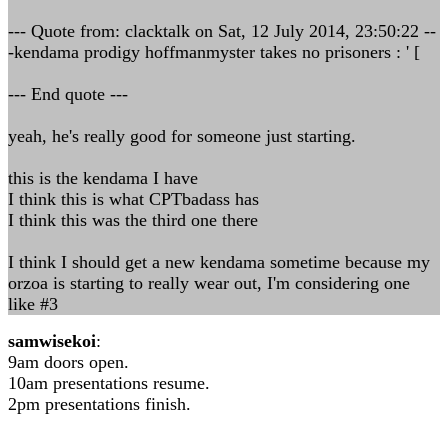
--- Quote from: clacktalk on Sat, 12 July 2014, 23:50:22 --
-kendama prodigy hoffmanmyster takes no prisoners : ' [
--- End quote ---
yeah, he's really good for someone just starting.
this is the kendama I have
I think this is what CPTbadass has
I think this was the third one there
I think I should get a new kendama sometime because my
orzoa is starting to really wear out, I'm considering one
like #3
samwisekoi
:
9am doors open.
10am presentations resume.
2pm presentations finish.