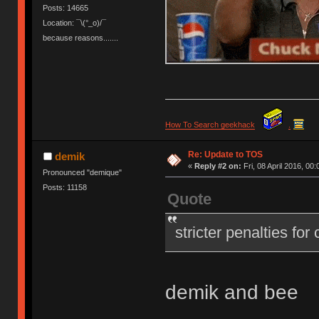
Posts: 14665
Location: ¯\(°_o)/¯
because reasons.......
How To Search geekhack
.
Re: Update to TOS
demik
«
Reply #2 on:
Fri, 08 April 2016, 00:
Pronounced "demique"
Posts: 11158
Quote
stricter penalties for
demik and bee