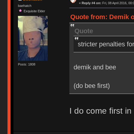
«
Reply #4 on:
Fri, 08 April 2016, 00:
baehatch
Exquisite Elder
Quote from: Demik on
Quote
stricter penalties f
Posts: 1808
demik and bee
(do bee first)
I do come first in