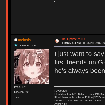
Re: Update to TOS
meiosis
«
Reply #14 on:
Fri, 08 April 2016, 0
Esteemed Elder
I just want to sa
first friends on 
he's always been 
Posts: 1281
Keyboards:
Location: 408
Filco Majestouch 2 - Sakura Edition [MX Blue
Time
Filco Majestouch 2 - Lotus Edition [MX Brow
Realforce 23ub - Modded with 55g Domes.
Aripeko TKL