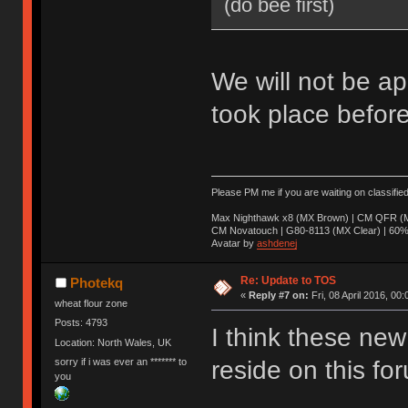
(do bee first)
We will not be ap
took place before
Please PM me if you are waiting on classifie
Max Nighthawk x8 (MX Brown) | CM QFR (M
CM Novatouch | G80-8113 (MX Clear) | 60% (
Avatar by
ashdenej
Re: Update to TOS
Photekq
«
Reply #7 on:
Fri, 08 April 2016, 00:
wheat flour zone
Posts: 4793
I think these new 
Location: North Wales, UK
sorry if i was ever an ******* to
reside on this fo
you