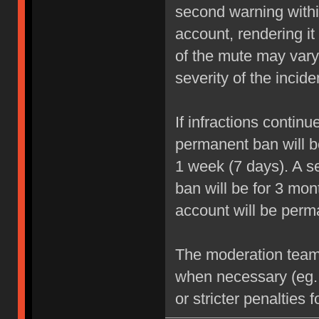
second warning within
account, rendering it
of the mute may vary
severity of the incide
If infractions contin
permanent ban will be
1 week (7 days). A se
ban will be for 3 mon
account will be perm
The moderation team r
when necessary (eg.
or stricter penalties 