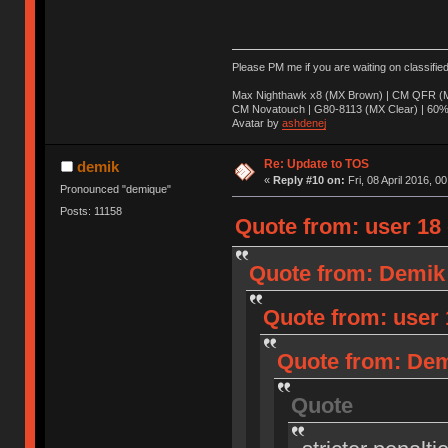
Please PM me if you are waiting on classifie
Max Nighthawk x8 (MX Brown) | CM QFR (M
CM Novatouch | G80-8113 (MX Clear) | 60% (
Avatar by
ashdenej
Re: Update to TOS
demik
«
Reply #10 on:
Fri, 08 April 2016, 0
Pronounced "demique"
Posts: 11158
Quote from: user 18 o
Quote from: Demik o
Quote from: user 1
Quote from: Demi
Quote