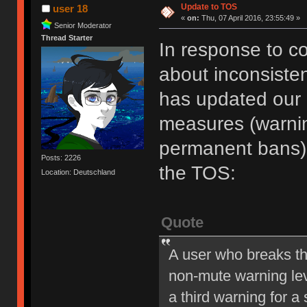
Update to TOS
user 18
«
on:
Thu, 07 April 2016, 23:55:49 »
Senior Moderator
Thread Starter
In response to c
about inconsiste
has updated our of
measures (warni
permanent bans).
Posts: 2226
the TOS:
Location: Deutschland
Quote
A user who breaks t
non-mute warning lev
a third warning for a 