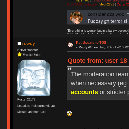
QFR
|
MJ2 TKL
|
"Bulgogiboard" (Keycon 10
First CW87 prototype
|
Mech27v1
|
Camp C
"Everything is worse, but in a barely percept
NAV | "Puddsy is the Puddsy of keebs" -ns9
Re: Update to TOS
rowdy
«
Reply #18 on:
Fri, 08 April 2016, 0
HHKB Hapster
Erudite Elder
Quote from: user 18 
The moderation team r
when necessary (eg
accounts
or stricter 
Posts: 21172
Location: melbourne.vic.au
Missed another sale.