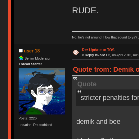
RUDE.
No, he’s not around. How that sound to ya? J
Re: Update to TOS
user 18
«
Reply #6 on:
Fri, 08 April 2016, 00:
Senior Moderator
Thread Starter
Quote from: Demik on
Quote
stricter penalties f
Posts: 2226
demik and bee
Location: Deutschland