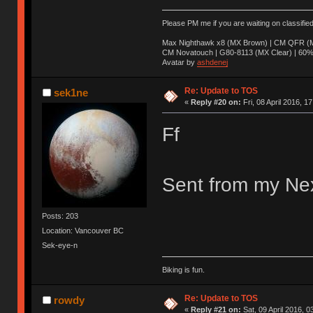
Please PM me if you are waiting on classifie
Max Nighthawk x8 (MX Brown) | CM QFR (M
CM Novatouch | G80-8113 (MX Clear) | 60% (
Avatar by
ashdenej
Re: Update to TOS
sek1ne
«
Reply #20 on:
Fri, 08 April 2016, 1
Ff
Sent from my Nex
Posts: 203
Location: Vancouver BC
Sek-eye-n
Biking is fun.
Re: Update to TOS
rowdy
«
Reply #21 on:
Sat, 09 April 2016, 0