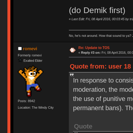
(do Demik first)
«
Last Edit: Fri, 08 April 2016, 00:03:45 by tr
No, he’s not around. How that sound to ya? J
Re: Update to TOS
romevi
«
Reply #3 on:
Fri, 08 April 2016, 00:
Formerly romevi
Exalted Elder
Quote from: user 18 
In response to consi
moderation, the moder
the use of punitive 
Posts: 8942
permanent bans). Th
Location: The Windy City
Quote