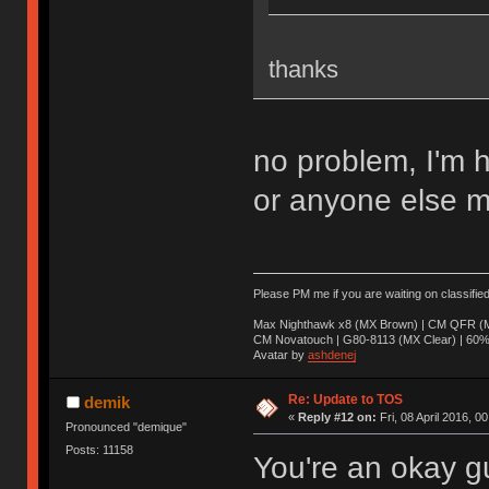
thanks
no problem, I'm 
or anyone else m
Please PM me if you are waiting on classifie
Max Nighthawk x8 (MX Brown) | CM QFR (M
CM Novatouch | G80-8113 (MX Clear) | 60% (
Avatar by
ashdenej
Re: Update to TOS
demik
«
Reply #12 on:
Fri, 08 April 2016, 0
Pronounced "demique"
Posts: 11158
You're an okay g