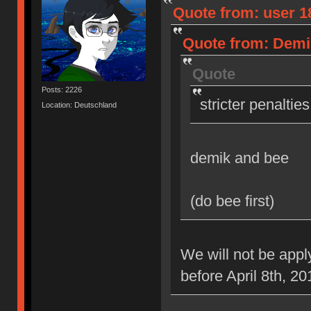
Quote from: user 18
Quote from: Demik
Quote
Posts: 2226
stricter penaltie
Location: Deutschland
demik and bee
(do bee first)
We will not be appl
before April 8th, 20