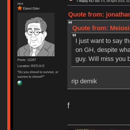
«
Reply #17 on:
Fri, 08 April 2016, 0
nice
Elated Elder
Quote from: jonathan
Quote from: Meiosis
I just want to say t
on GH, despite what
guy. Will miss you b
Posts: 12287
Location: RSTLN E
"Do you shovel to survive, or
survive to shovel?"
rip demik
f