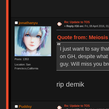
Re: Update to TOS
jonathanyu
«
Reply #16 on:
Fri, 08 April 2016, 0
Quote from: Meiosis o
I just want to say tha
on GH, despite what 
Posts: 1353
guy. Will miss you br
Location: San
Francisco,California
rip demik
Re: Update to TOS
Puddsy