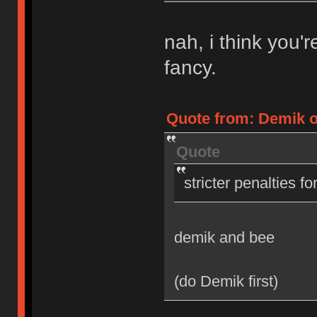
nah, i think you'
fancy.
Quote from: Demik on
Quote
stricter penalties f
demik and bee
(do Demik first)