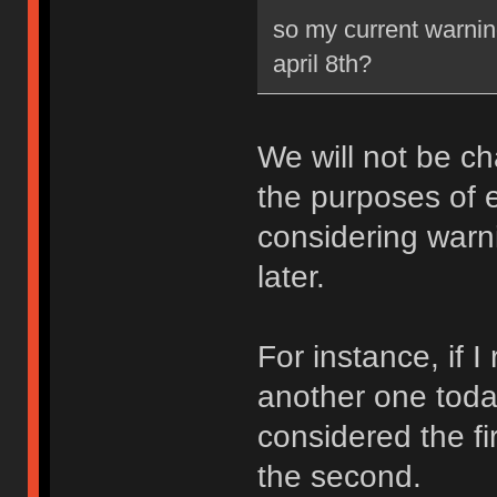
so my current warning
april 8th?
We will not be ch
the purposes of e
considering warni
later.
For instance, if 
another one toda
considered the fi
the second.