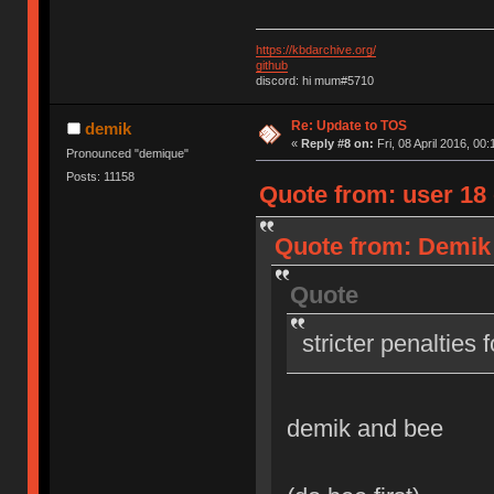
https://kbdarchive.org/
github
discord: hi mum#5710
Re: Update to TOS
demik
«
Reply #8 on:
Fri, 08 April 2016, 00:
Pronounced "demique"
Posts: 11158
Quote from: user 18 o
Quote from: Demik o
Quote
stricter penalties 
demik and bee