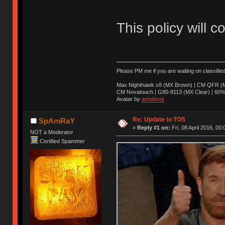
This policy will c
Please PM me if you are waiting on classifie
Max Nighthawk x8 (MX Brown) | CM QFR (M
CM Novatouch | G80-8113 (MX Clear) | 60% (
Avatar by
ashdenej
Re: Update to TOS
SpAmRaY
«
Reply #1 on:
Fri, 08 April 2016, 00:
NOT a Moderator
Certified Spammer