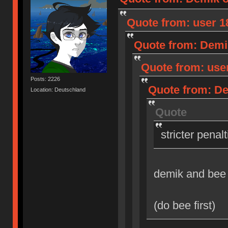
Quote from: user 18
Quote from: Demik
Quote from: user
Posts: 2226
Quote from: Dem
Location: Deutschland
Quote
stricter penal
demik and bee
(do bee first)