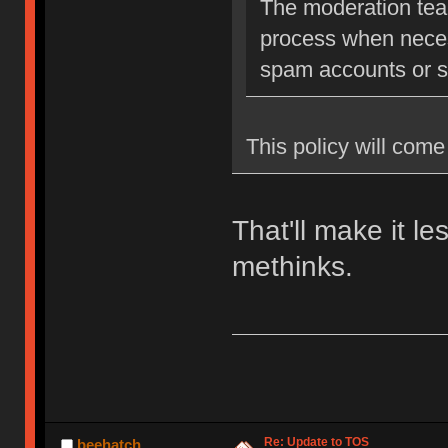
The moderation team
process when neces
spam accounts or str
This policy will come 
That'll make it l
methinks.
Re: Update to TOS
beehatch