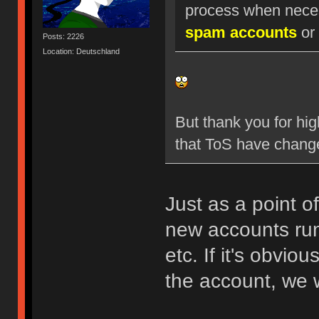
process when nece
spam accounts
or 
Posts: 2226
Location: Deutschland
But thank you for hig
that ToS have chang
Just as a point o
new accounts run
etc. If it's obvio
the account, we w