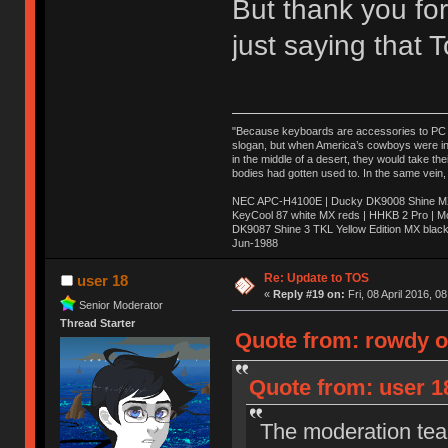
But thank you for
just saying that
"Because keyboards are accessories to PC ma
slogan, but when America’s cowboys were in t
in the middle of a desert, they would take t
bodies had gotten used to. In the same vein,
NEC APC-H4100E | Ducky DK9008 Shine MX 
KeyCool 87 white MX reds | HHKB 2 Pro | 
DK9087 Shine 3 TKL Yellow Edition MX blac
Jun-1988
Ị̸͚̯̲́ͤ̃͑̇̑ͯ̊̂͟ͅs̞͚̩͉̝̪̲͗͊ͪ̽̚̚ ̭̦͖͕̑́͌ͬͩ͟t̷̻͔̙̑͟h̹̠̼͋ͤ͋i̤̜̣̦̱̫͈͔̞ͭ͑ͥ̌̔s̬͔͎̍̈ͥͫ̐̾ͣ̔̇͘ͅ ̩̘̼͆̐̕e̞̰͓̲̺̎͐̏ͬ̓̅̾͠͝ͅv̶̰͕̱̞̥̍ͣ̄̕e͕͙͖̬̜͓͎̤̊ͭ͐͝ṇ̰͎̱̤̟̭ͫ͌̌͢͠ͅ ̳̥̦ͮ̐ͤ̎̊ͣ͡͡n̤̜̙̺̪̒͜e̶̻̦̿ͮ̂̀c̝̘̝͖̠̖͐ͨͪ̈̐͌ͩ̀e̷̥͇̋ͦs̢̡̤ͤͤͯ͜s͈̠̉̑͘a̱͕̗͖̳̥̺ͬͦͧ͆̌̑͡r̶̟̖̈͘ỷ̮̦̩͙͔ͫ̾ͬ̔ͬͮ̌?̵̘͇͔͙ͥͪ͞ͅ
Re: Update to TOS
user 18
«
Reply #19 on:
Fri, 08 April 2016, 0
Senior Moderator
Thread Starter
Quote from: rowdy on
Quote from: user 18
The moderation team