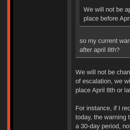
We will not be ap
place before Apri
so my current war
after april 8th?
We will not be chan
of escalation, we w
place April 8th or la
For instance, if I 
today, the warning 
a 30-day period, no