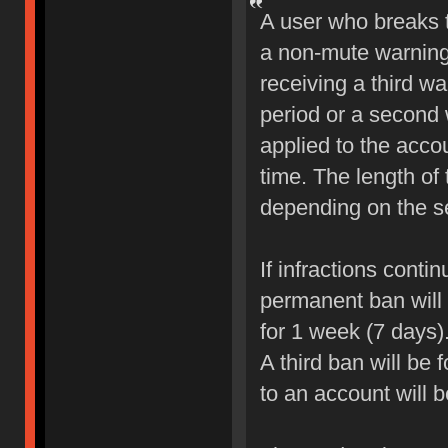
A user who breaks 
a non-mute warning 
receiving a third wa
period or a second 
applied to the accou
time. The length of
depending on the sev
If infractions conti
permanent ban will b
for 1 week (7 days)
A third ban will be 
to an account will 