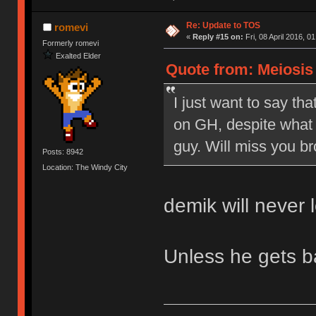
Re: Update to TOS
romevi
«
Reply #15 on:
Fri, 08 April 2016, 0
Formerly romevi
Exalted Elder
Quote from: Meiosis o
I just want to say tha
on GH, despite what 
guy. Will miss you br
Posts: 8942
Location: The Windy City
demik will never 
Unless he gets 