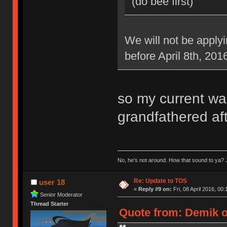
(do bee first)
We will not be applyi
before April 8th, 201
so my current war
grandfathered aft
No, he’s not around. How that sound to ya? J
Re: Update to TOS
user 18
«
Reply #9 on:
Fri, 08 April 2016, 00:
Senior Moderator
Thread Starter
Quote from: Demik on