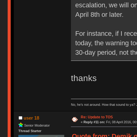
escalation, we will 
April 8th or later.
For instance, if I re
today, the warning to
30-day period, not t
thanks
No, he’s not around. How that sound to ya? J
Re: Update to TOS
user 18
«
Reply #11 on:
Fri, 08 April 2016, 00
Senior Moderator
Thread Starter
Quote from: Demik on