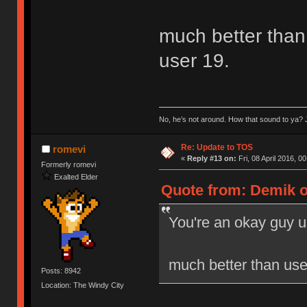
much better than 
user 19.
No, he’s not around. How that sound to ya? J
Re: Update to TOS
romevi
«
Reply #13 on:
Fri, 08 April 2016, 0
Formerly romevi
Exalted Elder
Quote from: Demik on
You're an okay guy u
much better than user
Posts: 8942
Location: The Windy City