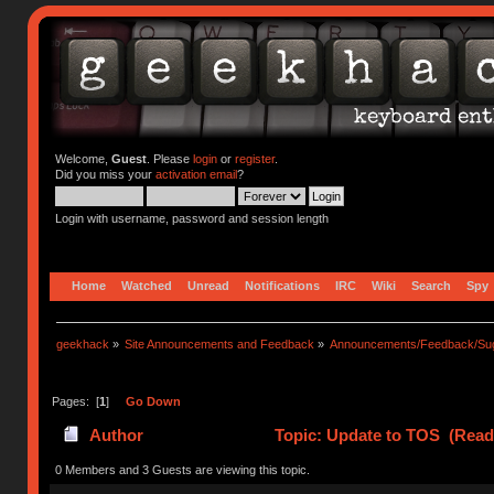
Welcome,
Guest
. Please
login
or
register
.
Did you miss your
activation email
?
Login with username, password and session length
Home
Watched
Unread
Notifications
IRC
Wiki
Search
Spy
geekhack
»
Site Announcements and Feedback
»
Announcements/Feedback/Sug
Pages: [
1
]
Go Down
Author
Topic: Update to TOS (Read
0 Members and 3 Guests are viewing this topic.