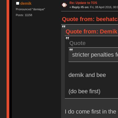
Re: Update to TOS
demik
«
Reply #5 on:
Fri, 08 April 2016, 00:
Pronounced "demique"
Posts: 11158
Quote from: beehatch
Quote from: Demik o
Quote
stricter penalties 
demik and bee
(do bee first)
I do come first in the