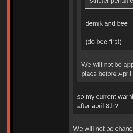
stricter penalti
demik and bee
(do bee first)
We will not be app
place before April
so my current warni
after april 8th?
We will not be changi