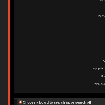
Sear
Mess
A
A popular 
Man
What are 
Choose a board to search in, or search all