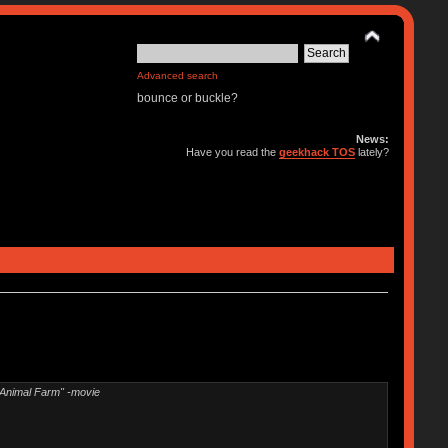
Advanced search
bounce or buckle?
News:
Have you read the
geekhack TOS
lately?
"Animal Farm" -movie