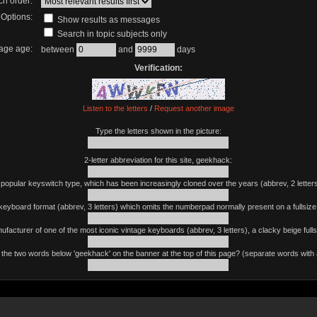
ch order:
Options:
Show results as messages
Search in topic subjects only
age age:
between
and
days
Verification:
Listen to the letters
/
Request another image
Type the letters shown in the picture:
2-letter abbreviation for this site, geekhack:
 popular keyswitch type, which has been increasingly cloned over the years (abbrev, 2 letters
keyboard format (abbrev, 3 letters) which omits the numberpad normally present on a fullsiz
ufacturer of one of the most iconic vintage keyboards (abbrev, 3 letters), a clacky beige fulls
the two words below 'geekhack' on the banner at the top of this page? (separate words with