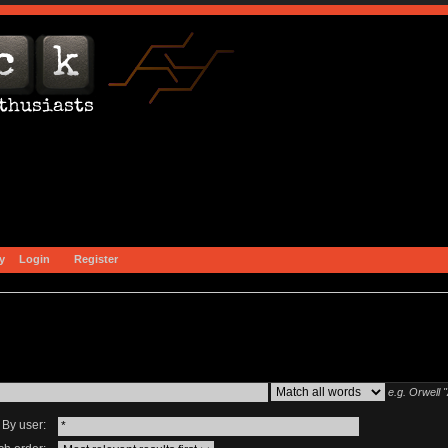
y
Login
Register
e.g.
Orwell 
By user: