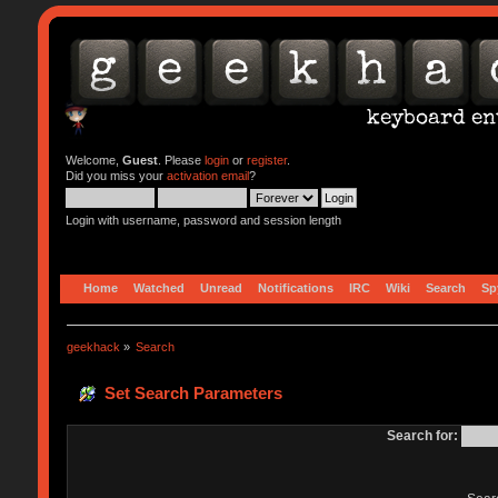
Welcome,
Guest
. Please
login
or
register
.
Did you miss your
activation email
?
Login with username, password and session length
Home
Watched
Unread
Notifications
IRC
Wiki
Search
Sp
geekhack
»
Search
Set Search Parameters
Search for: