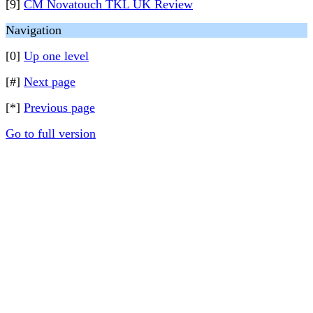
[9]
CM Novatouch TKL UK Review
Navigation
[0]
Up one level
[#]
Next page
[*]
Previous page
Go to full version