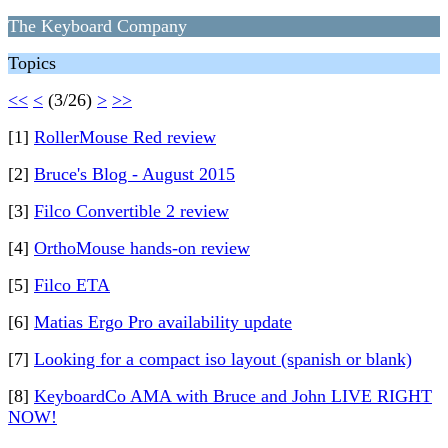
The Keyboard Company
Topics
<<
<
(3/26)
>
>>
[1]
RollerMouse Red review
[2]
Bruce's Blog - August 2015
[3]
Filco Convertible 2 review
[4]
OrthoMouse hands-on review
[5]
Filco ETA
[6]
Matias Ergo Pro availability update
[7]
Looking for a compact iso layout (spanish or blank)
[8]
KeyboardCo AMA with Bruce and John LIVE RIGHT
NOW!