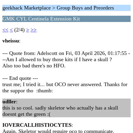
geekhack Marketplace > Group Buys and Preorders
GMK CYL Centinela Extension Kit
<<
<
(2/4)
>
>>
vheissu
:
--- Quote from: Adelscott on Fri, 03 April 2026, 01:17:55 -
--Am I allowed to buy those kits if I have a skull ?
Also too bad there's no HFO.
--- End quote ---
trust me; I tried it... but OCO never answered. Thanks for
the suppor tho :thumb:
udller
:
this is so cool. sadly skeletor who actually has a skull
doesnt get the green :(
IOVERCALLHISTIOCYTES
:
Again, Skeletor would require oco to communicate.