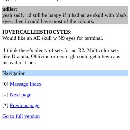
udller
:
yeah sadly. id still be happy if it had an ae skull with black
eyes. then i could have most of the colours.
IOVERCALLHISTIOCYTES
:
Would like an AE skull w N9 eyes for terminal.
I think there’s plenty of sets for an R2. Multicolor sets
like Dracula, Oblivion or neon rgb could get a few caps
instead of 1 per.
Navigation
[0]
Message Index
[#]
Next page
[*]
Previous page
Go to full version