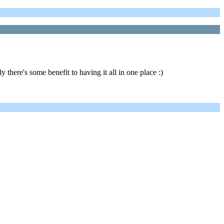
y there's some benefit to having it all in one place :)