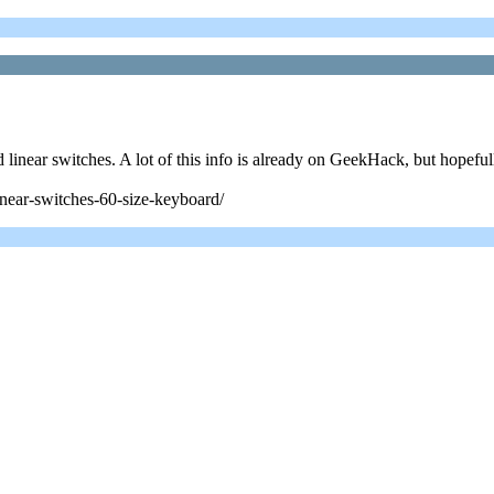
d linear switches. A lot of this info is already on GeekHack, but hopefull
near-switches-60-size-keyboard/