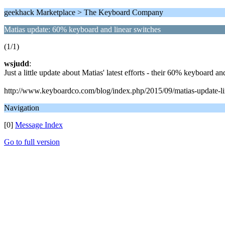
geekhack Marketplace > The Keyboard Company
Matias update: 60% keyboard and linear switches
(1/1)
wsjudd
:
Just a little update about Matias' latest efforts - their 60% keyboard an
http://www.keyboardco.com/blog/index.php/2015/09/matias-update-li
Navigation
[0]
Message Index
Go to full version