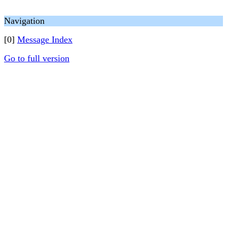
Navigation
[0]
Message Index
Go to full version