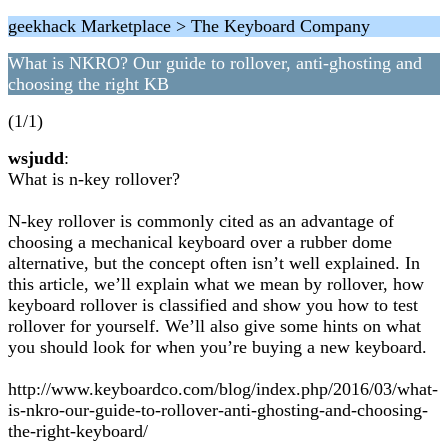
geekhack Marketplace > The Keyboard Company
What is NKRO? Our guide to rollover, anti-ghosting and
choosing the right KB
(1/1)
wsjudd
:
What is n-key rollover?
N-key rollover is commonly cited as an advantage of
choosing a mechanical keyboard over a rubber dome
alternative, but the concept often isn’t well explained. In
this article, we’ll explain what we mean by rollover, how
keyboard rollover is classified and show you how to test
rollover for yourself. We’ll also give some hints on what
you should look for when you’re buying a new keyboard.
http://www.keyboardco.com/blog/index.php/2016/03/what-
is-nkro-our-guide-to-rollover-anti-ghosting-and-choosing-
the-right-keyboard/