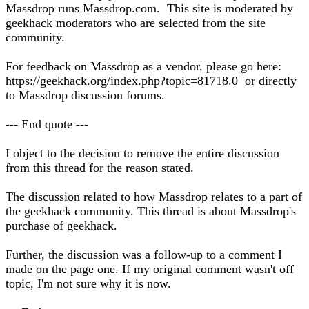
Massdrop runs Massdrop.com. This site is moderated by
geekhack moderators who are selected from the site
community.
For feedback on Massdrop as a vendor, please go here:
https://geekhack.org/index.php?topic=81718.0 or directly
to Massdrop discussion forums.
--- End quote ---
I object to the decision to remove the entire discussion
from this thread for the reason stated.
The discussion related to how Massdrop relates to a part of
the geekhack community. This thread is about Massdrop's
purchase of geekhack.
Further, the discussion was a follow-up to a comment I
made on the page one. If my original comment wasn't off
topic, I'm not sure why it is now.