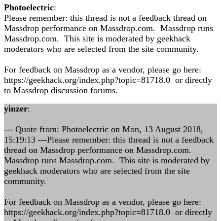
Photoelectric
:
Please remember: this thread is not a feedback thread on
Massdrop performance on Massdrop.com. Massdrop runs
Massdrop.com. This site is moderated by geekhack
moderators who are selected from the site community.
For feedback on Massdrop as a vendor, please go here:
https://geekhack.org/index.php?topic=81718.0 or directly
to Massdrop discussion forums.
yinzer
:
--- Quote from: Photoelectric on Mon, 13 August 2018,
15:19:13 ---Please remember: this thread is not a feedback
thread on Massdrop performance on Massdrop.com.
Massdrop runs Massdrop.com. This site is moderated by
geekhack moderators who are selected from the site
community.
For feedback on Massdrop as a vendor, please go here:
https://geekhack.org/index.php?topic=81718.0 or directly