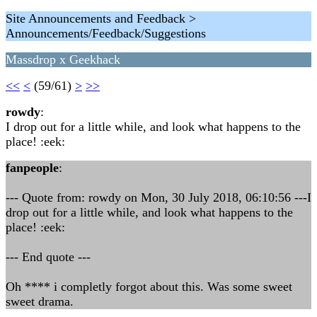
Site Announcements and Feedback >
Announcements/Feedback/Suggestions
Massdrop x Geekhack
<<
<
(59/61)
>
>>
rowdy
:
I drop out for a little while, and look what happens to the
place! :eek:
fanpeople
:
--- Quote from: rowdy on Mon, 30 July 2018, 06:10:56 ---I
drop out for a little while, and look what happens to the
place! :eek:
--- End quote ---
Oh **** i completly forgot about this. Was some sweet
sweet drama.