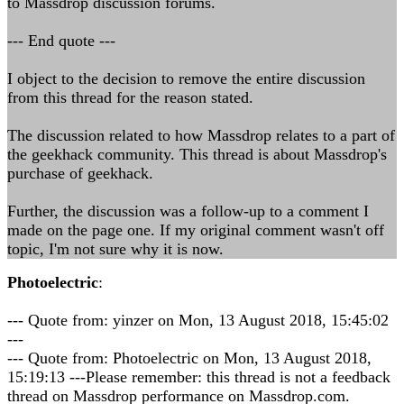
to Massdrop discussion forums.
--- End quote ---
I object to the decision to remove the entire discussion
from this thread for the reason stated.
The discussion related to how Massdrop relates to a part of
the geekhack community. This thread is about Massdrop's
purchase of geekhack.
Further, the discussion was a follow-up to a comment I
made on the page one. If my original comment wasn't off
topic, I'm not sure why it is now.
Photoelectric
:
--- Quote from: yinzer on Mon, 13 August 2018, 15:45:02
---
--- Quote from: Photoelectric on Mon, 13 August 2018,
15:19:13 ---Please remember: this thread is not a feedback
thread on Massdrop performance on Massdrop.com.