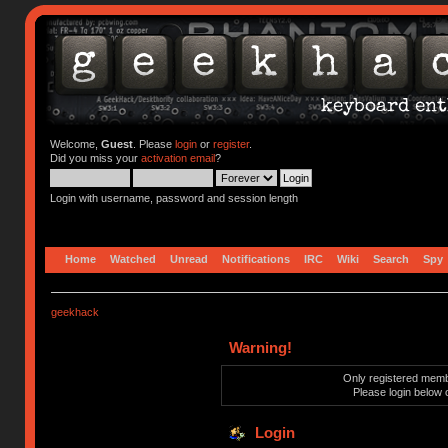
Welcome,
Guest
. Please
login
or
register
.
Did you miss your
activation email
?
Login with username, password and session length
Home
Watched
Unread
Notifications
IRC
Wiki
Search
Spy
geekhack
Warning!
Only registered membe
Please login below 
Login