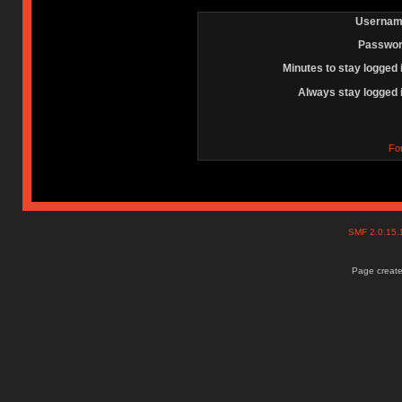
Usernam
Passwor
Minutes to stay logged 
Always stay logged 
Fo
SMF 2.0.15
Page create