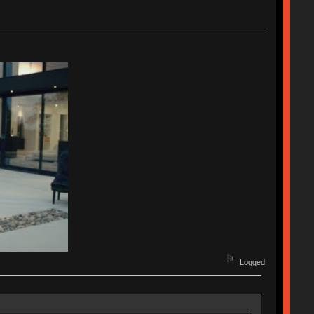
Logged