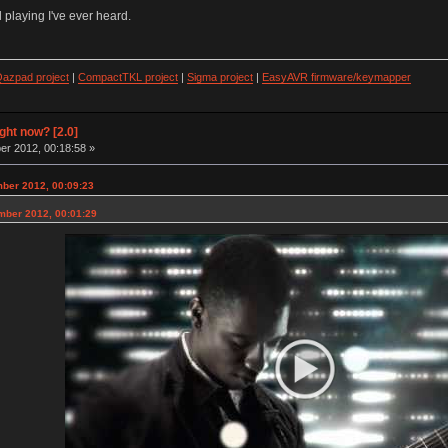
 playing I've ever heard.
azpad project
|
CompactTKL project
|
Sigma project
|
EasyAVR firmware/keymapper
ight now? [2.0]
r 2012, 00:18:58 »
mber 2012, 00:09:23
mber 2012, 00:01:29