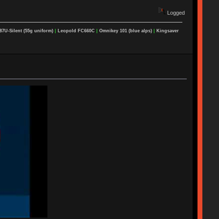
Logged
87U-Silent (55g uniform)
|
Leopold FC660C
|
Omnikey 101 (blue alps)
|
Kingsaver