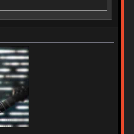
ches | Royal Kludge RK61 w/ Blue switches