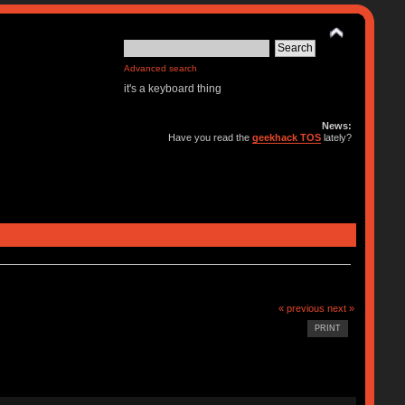
Advanced search
it's a keyboard thing
News:
Have you read the
geekhack TOS
lately?
« previous
next »
PRINT