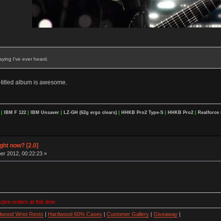
aying I've ever heard.
f-titled album is awesome.
F
|
IBM F 122
|
IBM Unsaver
|
LZ-GH (62g ergo clears)
|
HHKB Pro2 Type-S
|
HHKB Pro2
|
Realforce 
ight now? [2.0]
r 2012, 00:22:23 »
/pre-orders at this time
wood Wrist Rests
|
Hardwood 60% Cases
|
Customer Gallery
|
Giveaway
|