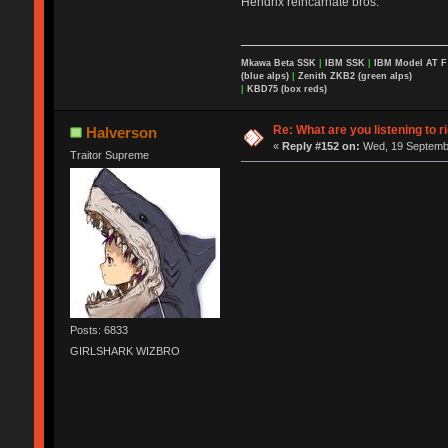
Hendrix reincarnate bros.
Mkawa Beta SSK
|
IBM SSK
|
IBM Model AT 
(blue alps)
|
Zenith ZKB2 (green alps)
|
KBD75 (box reds)
Re: What are you listening to r
Halverson
«
Reply #152 on:
Wed, 19 Septembe
Traitor Supreme
Posts: 6833
GIRLSHARK WIZBRO