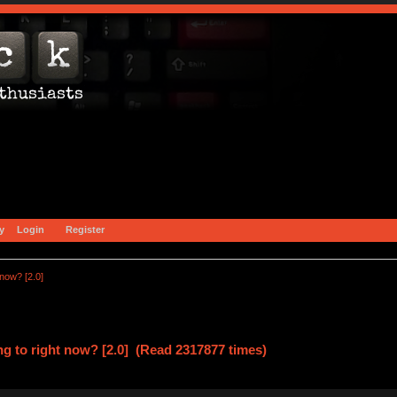
y
Login
Register
 now? [2.0]
ng to right now? [2.0] (Read 2317877 times)