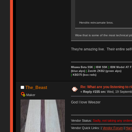
Hendrix reincarnate bros.
Wow that is some of the most technical pl
They're amazing live. Their entire sel
Mkawa Beta SSK
|
IBM SSK
|
IBM Model AT 
(blue alps)
|
Zenith ZKB2 (green alps)
|
KBD75 (box reds)
Re: What are you listening to r
The_Beast
«
Reply #155 on:
Wed, 19 Septembe
Maker
God I love Weezer
Vendor Status:
Sadly, not taking any orders
Vendor Quick Links: |
Vendor Forum
|
Hard