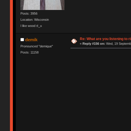
Posts: 3956
Location: Wisconsin
I like wood ಠ_๏
Re: What are you listening to r
demik
«
Reply #156 on:
Wed, 19 Septembe
Pronounced "demique"
Posts: 11158