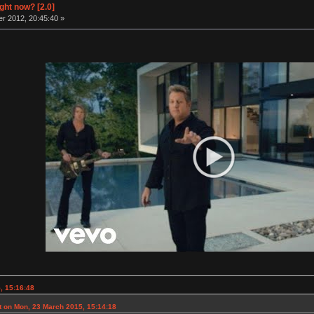
ight now? [2.0]
r 2012, 20:45:40 »
, 15:16:48
 on Mon, 23 March 2015, 15:14:18