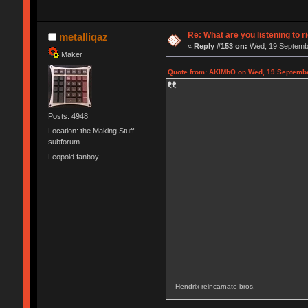
Re: What are you listening to r
metalliqaz
«
Reply #153 on:
Wed, 19 Septembe
Maker
Quote from: AKIMbO on Wed, 19 Septembe
Posts: 4948
Location: the Making Stuff
subforum
Leopold fanboy
Hendrix reincarnate bros.