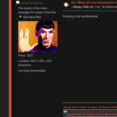
Re: What are you listening to r
Computer-Lab in Basement
«
Reply #150 on:
Tue, 18 Septembe
The needs of the many
outweigh the needs of the few.
Feeling a bit sentimental...
Elevated Elder
Posts: 3027
Location: NCC-1701, USS
Enterprise
Live long and prosper
Quote from: Frenir on Mon, 23 March 2015
Quote from: Computer-Lab in Basement