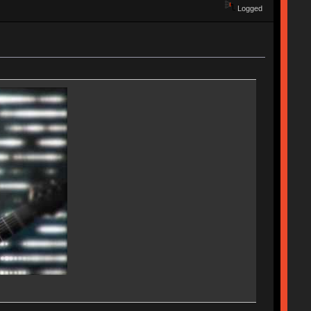
Logged