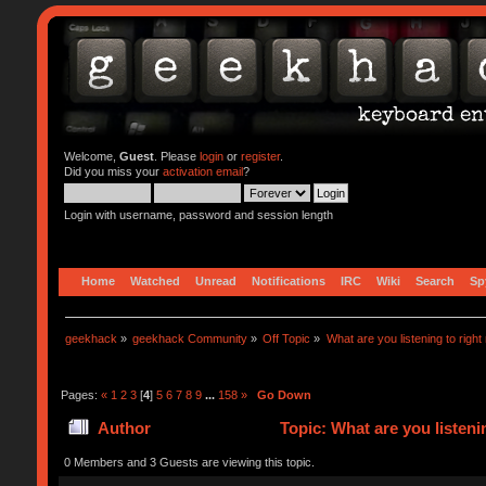
Welcome,
Guest
. Please
login
or
register
.
Did you miss your
activation email
?
Login with username, password and session length
Home
Watched
Unread
Notifications
IRC
Wiki
Search
Sp
geekhack
»
geekhack Community
»
Off Topic
»
What are you listening to right
Pages:
«
1
2
3
[
4
]
5
6
7
8
9
...
158
»
Go Down
Author
Topic: What are you listeni
0 Members and 3 Guests are viewing this topic.