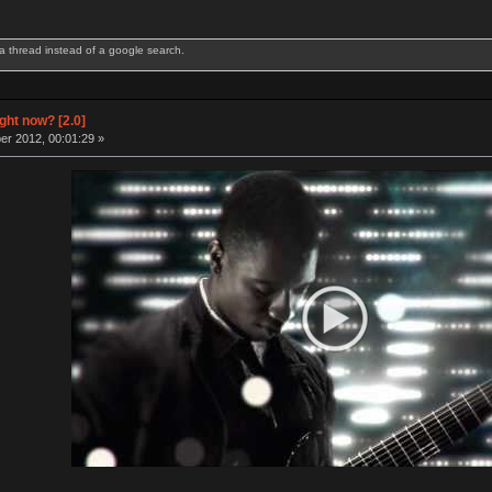
 thread instead of a google search.
odel F 122 | IBM Model M 122 | Ducky YOTD 2012 w/ blue switches | Poker II w/ Blue swit
ight now? [2.0]
r 2012, 00:01:29 »