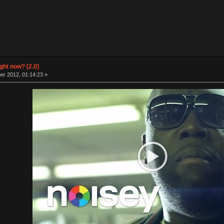
ight now? [2.0]
r 2012, 01:14:23 »