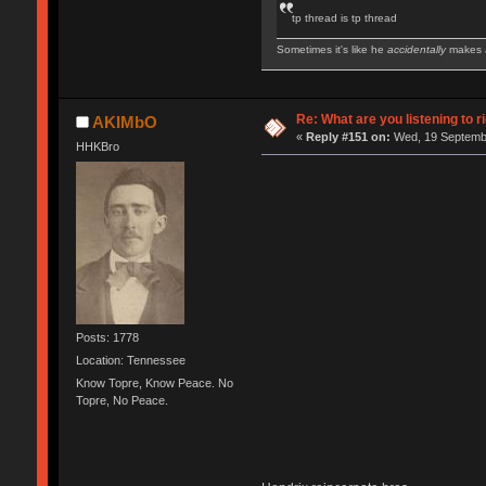
tp thread is tp thread
Sometimes it's like he
accidentally
makes a
IBM Model M SSK | IBM Model F XT | IBM M
Re: What are you listening to r
AKIMbO
«
Reply #151 on:
Wed, 19 Septembe
HHKBro
Posts: 1778
Location: Tennessee
Know Topre, Know Peace. No
Topre, No Peace.