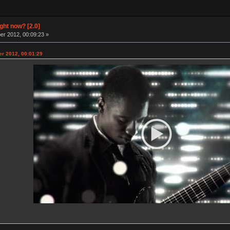
ight now? [2.0]
r 2012, 00:09:23 »
r 2012, 00:01:29