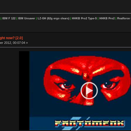
F
|
IBM F 122
|
IBM Unsaver
|
LZ-GH (62g ergo clears)
|
HHKB Pro2 Type-S
|
HHKB Pro2
|
Realforce 
ight now? [2.0]
r 2012, 00:07:04 »