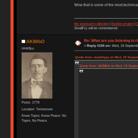
Wow that is some of the most technical
My keyboard collection
|
Epsilon project
|
Q
SmallFry will be remembered
Re: What are you listening to r
AKIMbO
«
Reply #154 on:
Wed, 19 Septembe
HHKBro
Quote from: metalliqaz on Wed, 19 Septe
Quote from: AKIMbO on Wed, 19 Septe
Posts: 1778
Location: Tennessee
Know Topre, Know Peace. No
Topre, No Peace.