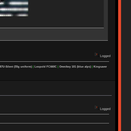
Logged
87U-Silent (55g uniform)
|
Leopold FC660C
|
Omnikey 101 (blue alps)
|
Kingsaver
Logged