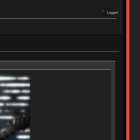
Logged