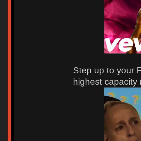
Step up to your F
highest capacity