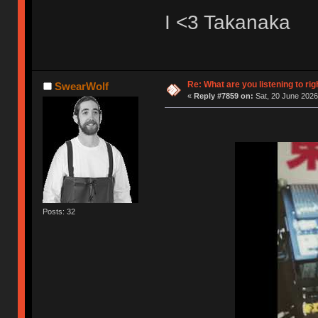
I <3 Takanaka
Re: What are you listening to rig
SwearWolf
«
Reply #7859 on:
Sat, 20 June 2026
Posts: 32