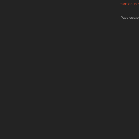
SMF 2.0.15
Page created