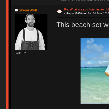
Re: What are you listening to rig
SwearWolf
«
Reply #7858 on:
Sat, 20 June 2026
This beach set wil
Posts: 32