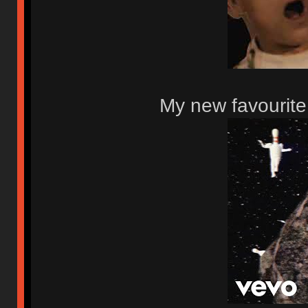
My new favourite