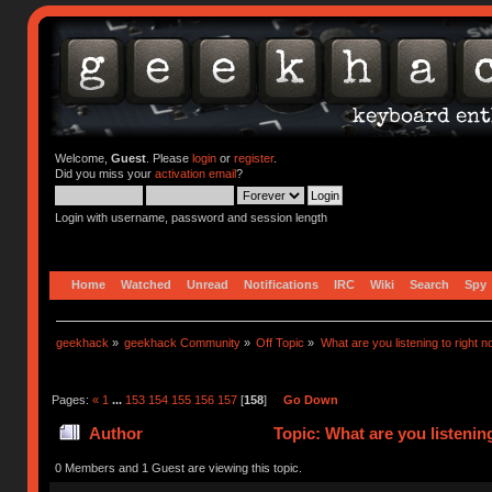
Welcome,
Guest
. Please
login
or
register
.
Did you miss your
activation email
?
Login with username, password and session length
Home
Watched
Unread
Notifications
IRC
Wiki
Search
Spy
geekhack
»
geekhack Community
»
Off Topic
»
What are you listening to right n
Pages:
«
1
...
153
154
155
156
157
[
158
]
Go Down
Author
Topic: What are you listenin
0 Members and 1 Guest are viewing this topic.