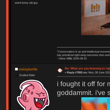
weird funny old guy
"
Conservatism is an anti-intellectual moveme
has prioritized right-wing outcomes then wor
- Oliver Willis 2026-08-01
Re: What are you listening to rig
noisyturtle
«
Reply #7855 on:
Mon, 08 June 2026
Exalted Elder
i fought it off for
goddammit. i've 