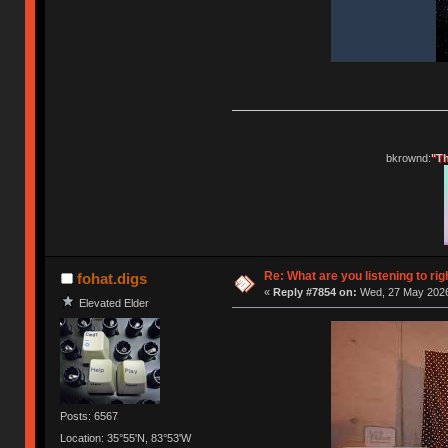
bkrownd:
"Th
Re: What are you listening to rig
fohat.digs
«
Reply #7854 on:
Wed, 27 May 2026
Elevated Elder
Posts: 6567
Location: 35°55'N, 83°53'W