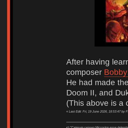
After having lea
composer
Bobby
He had made the
Doom II, and Du
(This above is a
«
Last Edit: Fri, 19 June 2026, 18:53:47 by 
🍉 "Ceterum censeo Microslop esse delend