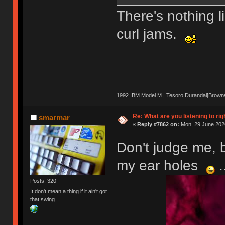
There's nothing l
curl jams.
1992 IBM Model M | Tesoro Durandal[Browns] 
Re: What are you listening to rig
smarmar
«
Reply #7862 on:
Mon, 29 June 2026
Don't judge me, b
my ear holes
.
Posts: 320
It don't mean a thing if it ain't got
that swing