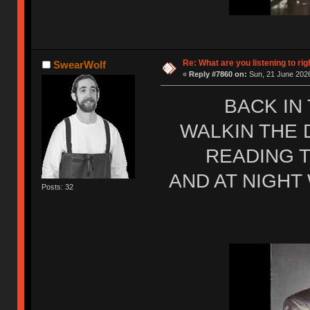
Re: What are you listening to rig
SwearWolf
«
Reply #7860 on:
Sun, 21 June 2026
BACK IN
WALKIN THE 
READING T
AND AT NIGHT
Posts: 32