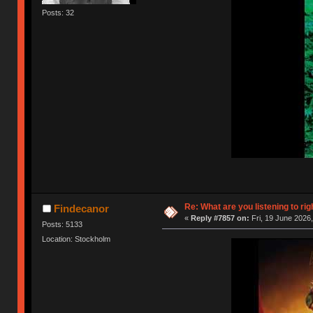
Posts: 32
Re: What are you listening to rig
Findecanor
«
Reply #7857 on:
Fri, 19 June 2026,
Posts: 5133
Location: Stockholm