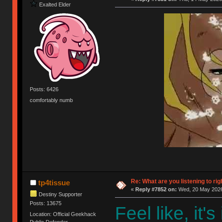
Exalted Elder
Posts: 6426
comfortably numb
Re: What are you listening to rig
tp4tissue
«
Reply #7852 on:
Wed, 20 May 2026
Destiny Supporter
Posts: 13675
Feel like, it'
Location: Official Geekhack
Public Defender..