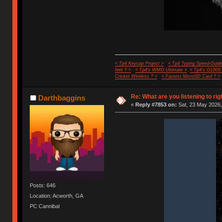
< Tp4 Keycap Project >
< Tp4 Typing Speed-Guide
feet ? >
< Tp4's WMO Ultimate >
< Tp4's G100S
Cricket Wireless ? >
< Fastest MicroSD Card ? >
Re: What are you listening to rig
Darthbaggins
«
Reply #7853 on:
Sat, 23 May 2026,
Posts: 646
Location: Acworth, GA
PC Cannibal