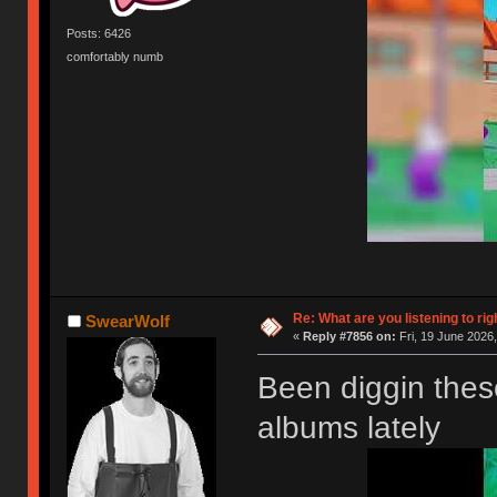
Posts: 6426
comfortably numb
Re: What are you listening to rig
SwearWolf
«
Reply #7856 on:
Fri, 19 June 2026,
Been diggin the
albums lately