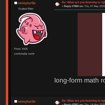
Re: What are you listening to rig
noisyturtle
«
Reply #7850 on:
Thu, 07 May 2026,
Exalted Elder
Posts: 6426
comfortably numb
long-form math r
Re: What are you listening to rig
noisyturtle
«
Reply #7851 on:
Thu, 14 May 2026,