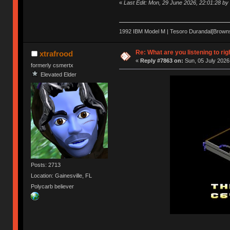
«
Last Edit: Mon, 29 June 2026, 22:01:28 b
1992 IBM Model M | Tesoro Durandal[Browns] 
Re: What are you listening to rig
xtrafrood
«
Reply #7863 on:
Sun, 05 July 2026
formerly csmertx
Elevated Elder
Posts: 2713
Location: Gainesville, FL
Polycarb believer