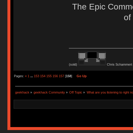
The Epic Commo
of
(sold)
Chris Schammert 
Pages:
«
1
...
153
154
155
156
157
[
158
]
Go Up
geekhack
»
geekhack Community
»
Off Topic
»
What are you listening to right n