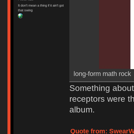
It don't mean a thing if it ain't got
that swing
long-form math rock
Something about 
receptors were th
album.
Quote from: SwearWo