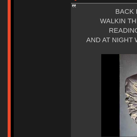
BACK 
WALKIN TH
READING
AND AT NIGHT 