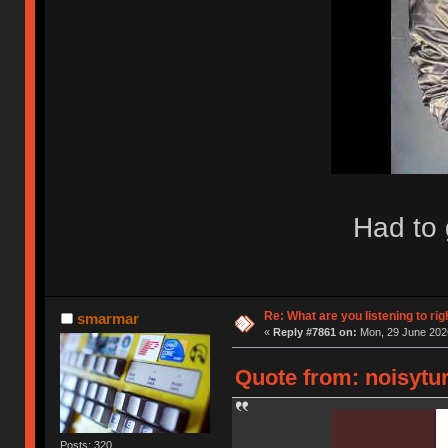
Had to 
Re: What are you listening to rig
smarmar
«
Reply #7861 on:
Mon, 29 June 2026
Quote from: noisytur
Posts: 320