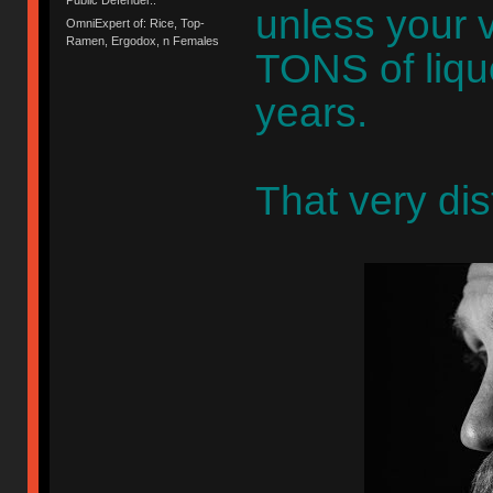
unless your 
OmniExpert of: Rice, Top-
Ramen, Ergodox, n Females
TONS of liqu
years.
That very dis