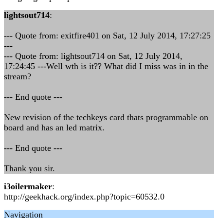
lightsout714
:
--- Quote from: exitfire401 on Sat, 12 July 2014, 17:27:25
---
--- Quote from: lightsout714 on Sat, 12 July 2014,
17:24:45 ---Well wth is it?? What did I miss was in in the
stream?
--- End quote ---
New revision of the techkeys card thats programmable on
board and has an led matrix.
--- End quote ---
Thank you sir.
i3oilermaker
:
http://geekhack.org/index.php?topic=60532.0
Navigation