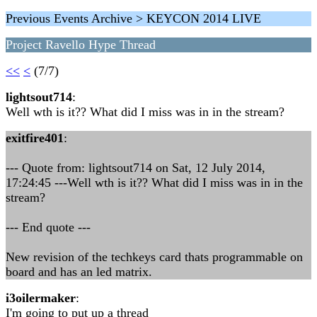
Previous Events Archive > KEYCON 2014 LIVE
Project Ravello Hype Thread
<<
<
(7/7)
lightsout714
:
Well wth is it?? What did I miss was in in the stream?
exitfire401
:
--- Quote from: lightsout714 on Sat, 12 July 2014,
17:24:45 ---Well wth is it?? What did I miss was in in the
stream?
--- End quote ---
New revision of the techkeys card thats programmable on
board and has an led matrix.
i3oilermaker
:
I'm going to put up a thread