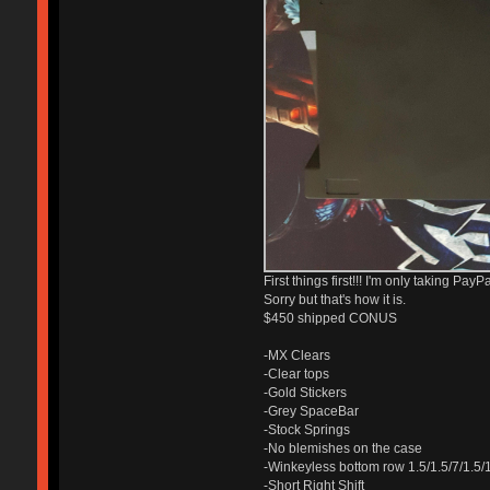
First things first!!! I'm only taking Pa
Sorry but that's how it is.
$450 shipped CONUS
-MX Clears
-Clear tops
-Gold Stickers
-Grey SpaceBar
-Stock Springs
-No blemishes on the case
-Winkeyless bottom row 1.5/1.5/7/1.5/
-Short Right Shift