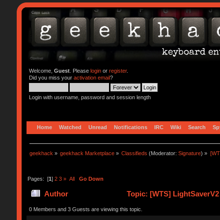
Welcome,
Guest
. Please
login
or
register
.
Did you miss your
activation email
?
Login with username, password and session length
Home
Watched
Unread
Notifications
IRC
Wiki
Search
Sp
geekhack
»
geekhack Marketplace
»
Classifieds
(Moderator:
Signature
) »
[WT
Pages: [
1
]
2
3
»
All
Go Down
Author
Topic: [WTS] LightSaverV2
0 Members and 3 Guests are viewing this topic.