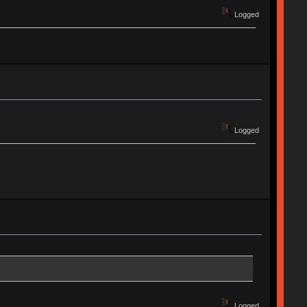
Logged
Logged
Logged