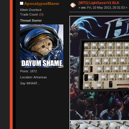
[WTS] LightSaverV2 BLK
ApocalypseMaow
«
on:
Fri, 10 May 2013, 20:31:53 »
Kitteh Overlord
Trade Count: (
0
)
Thread Starter
Posts: 1872
Location: Arkansas
Say WHAAT...