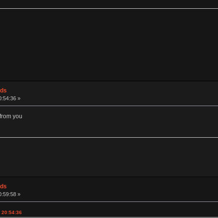
ods
0:54:36 »
s from you
ods
0:59:58 »
, 20:54:36