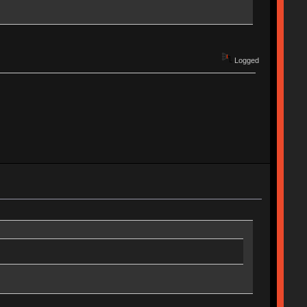
Logged