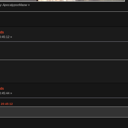
1 by ApocalypseMaow
»
ods
0:45:12 »
ods
0:45:44 »
, 20:45:12