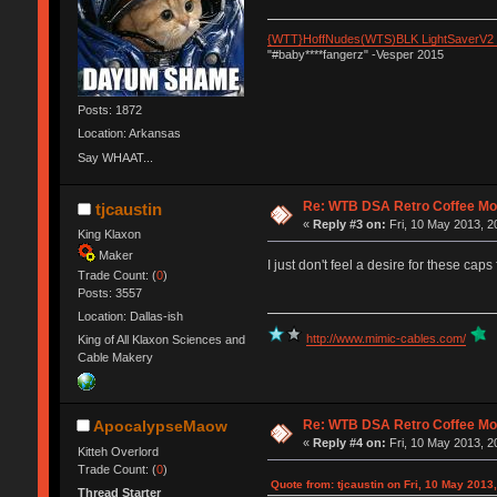
{WTT}HoffNudes(WTS)BLK LightSaverV2
"#baby****fangerz" -Vesper 2015
Posts: 1872
Location: Arkansas
Say WHAAT...
Re: WTB DSA Retro Coffee M
tjcaustin
«
Reply #3 on:
Fri, 10 May 2013, 2
King Klaxon
Maker
I just don't feel a desire for these cap
Trade Count: (
0
)
Posts: 3557
Location: Dallas-ish
http://www.mimic-cables.com/
King of All Klaxon Sciences and
Cable Makery
Re: WTB DSA Retro Coffee M
ApocalypseMaow
«
Reply #4 on:
Fri, 10 May 2013, 2
Kitteh Overlord
Trade Count: (
0
)
Quote from: tjcaustin on Fri, 10 May 2013
Thread Starter