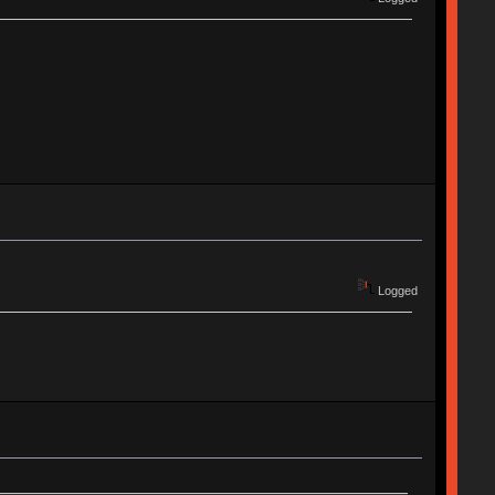
Logged