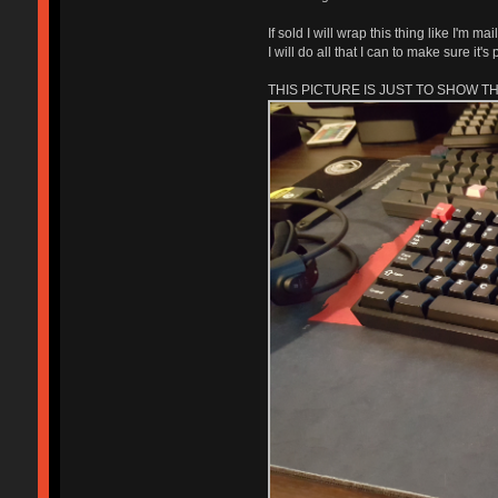
If sold I will wrap this thing like I'm 
I will do all that I can to make sure it
THIS PICTURE IS JUST TO SHOW T