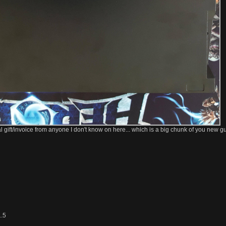
yPal gift/invoice from anyone I don't know on here... which is a big chunk of you new gu
1.5