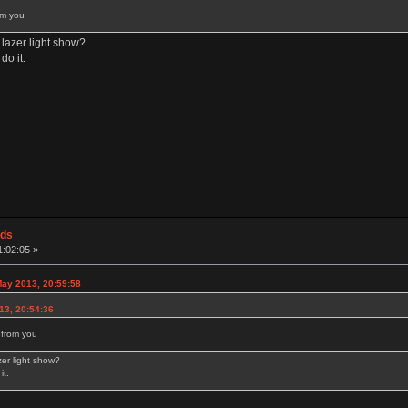
rom you
lazer light show?
do it.
ods
1:02:05 »
ay 2013, 20:59:58
013, 20:54:36
s from you
er light show?
it.