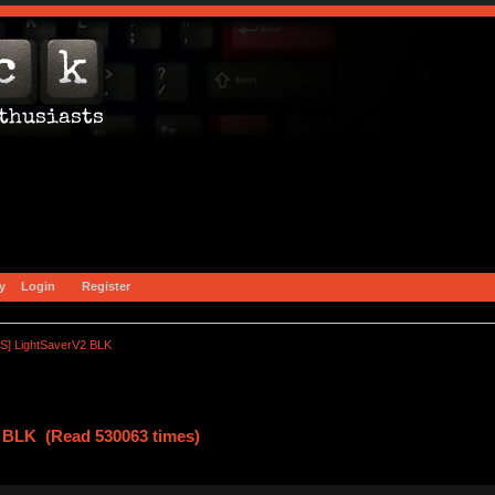
y
Login
Register
S] LightSaverV2 BLK
 BLK (Read 530063 times)