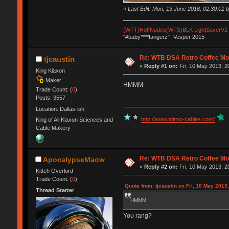
«
Last Edit: Mon, 13 June 2016, 02:30:0
{WTT}HoffNudes(WTS)BLK LightSaverV2
"#baby****fangerz" -Vesper 2015
Re: WTB DSA Retro Coffee M
tjcaustin
«
Reply #1 on:
Fri, 10 May 2013, 2
King Klaxon
Maker
HMMM
Trade Count: (
0
)
Posts: 3557
Location: Dallas-ish
http://www.mimic-cables.com/
King of All Klaxon Sciences and
Cable Makery
Re: WTB DSA Retro Coffee M
ApocalypseMaow
«
Reply #2 on:
Fri, 10 May 2013, 2
Kitteh Overlord
Trade Count: (
0
)
Quote from: tjcaustin on Fri, 10 May 2013
Thread Starter
HMMM
You rang?