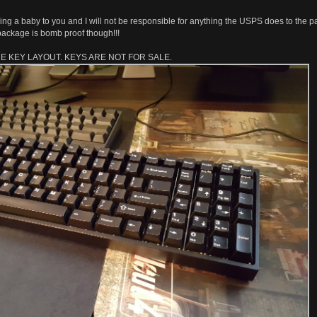
mailing a baby to you and I will not be responsible for anything the USPS does to the 
's package is bomb proof though!!!
HE KEY LAYOUT. KEYS ARE NOT FOR SALE.