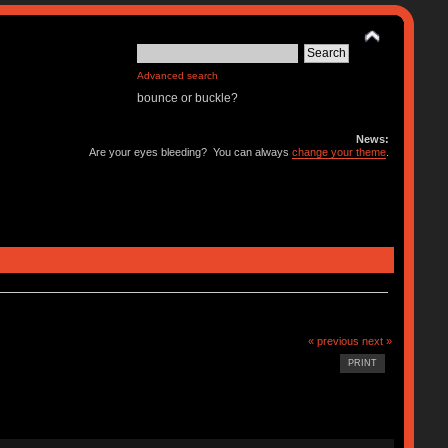
Advanced search
bounce or buckle?
News:
Are your eyes bleeding? You can always
change your theme
.
« previous
next »
PRINT