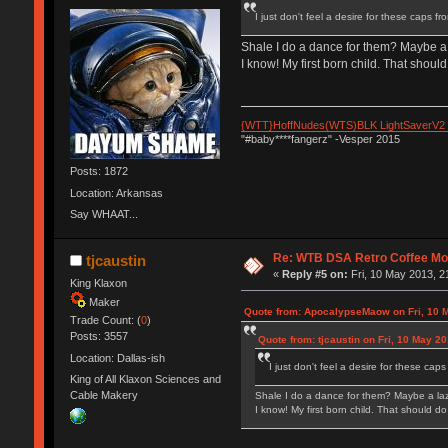
I just don't feel a desire for these caps f
Shale I do a dance for them? Maybe a 
I know! My first born child. That should 
{WTT}HoffNudes(WTS)BLK LightSaverV2
"#baby****fangerz" -Vesper 2015
Posts: 1872
Location: Arkansas
Say WHAAT...
Re: WTB DSA Retro Coffee M
tjcaustin
«
Reply #5 on:
Fri, 10 May 2013, 2
King Klaxon
Maker
Quote from: ApocalypseMaow on Fri, 10 M
Trade Count: (
0
)
Posts: 3557
Quote from: tjcaustin on Fri, 10 May 2
Location: Dallas-ish
I just don't feel a desire for these cap
King of All Klaxon Sciences and
Cable Makery
Shale I do a dance for them? Maybe a laz
I know! My first born child. That should do 