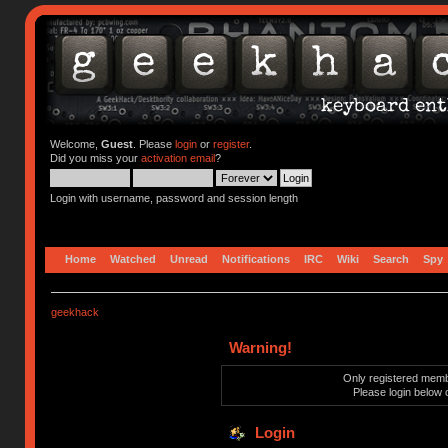
Welcome,
Guest
. Please
login
or
register
.
Did you miss your
activation email
?
Login with username, password and session length
Home
Watched
Unread
Notifications
IRC
Wiki
Search
Spy
geekhack
Warning!
Only registered membe
Please login below 
Login