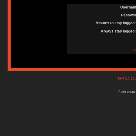
Usernam
Passwor
Minutes to stay logged 
Always stay logged 
Fo
SMF 2.0.15
Page created