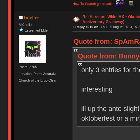
How To Search geekhack
.
Re: Hardcore White MX + Oktobe
bueller
Anniversary Giveaway]
MX baller
«
Reply #215 on:
Thu, 29 August 2013, 07:3
Esteemed Elder
Quote from: SpAmRaY
Quote from: BunnyL
Posts: 3765
only 3 entries for t
Location: Perth, Australia
Church of the Ergo Clear
interesting
ill up the ante slig
oktoberfest or a mi