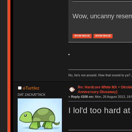
Wow, uncanny resemb
SHOW IMAGE
SHOW IMAGE
No, he’s not around. How that sound to ya? J
Re: Hardcore White MX + Oktobe
oTurtlez
Anniversary Giveaway]
DAT ZACKATTACK
«
Reply #208 on:
Mon, 26 August 2013, 19:
I lol'd too hard at