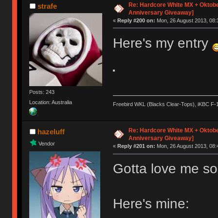
Re: Hardcore White MX + Oktobe
strafe
Anniversary Giveaway]
«
Reply #200 on:
Mon, 26 August 2013, 08:
Here's my entry
Posts: 243
Location: Australia
Freebird WKL (Blacks Clear-Tops), iKBC F-
Re: Hardcore White MX + Oktobe
hazeluff
Anniversary Giveaway]
Vendor
«
Reply #201 on:
Mon, 26 August 2013, 08:
Gotta love me so
Here's mine: