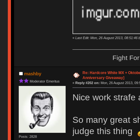
«
Last Edit: Mon, 26 August 2013, 08:51:46 b
Fight Fo
Re: Hardcore White MX + Oktobe
mashby
Anniversary Giveaway]
Moderator Emeritus
«
Reply #202 on:
Mon, 26 August 2013, 09:
Nice work strafe 
So many great shi
judge this thing
Posts: 2828