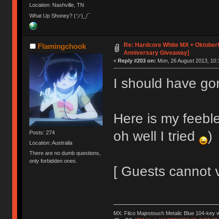
Location: Nashville, TN
What Up Shoney? (ツ)_/¯
Re: Hardcore White MX + Oktoberf
Flamingchook
Anniversary Giveaway]
«
Reply #203 on:
Mon, 26 August 2013, 10:
I should have go
Here is my feeble
oh well I tried
)
Posts: 274
Location: Australia
There are no dumb questions,
only forbidden ones.
[ Guests cannot 
MX: Filco Majestouch Metalic Blue 104-key