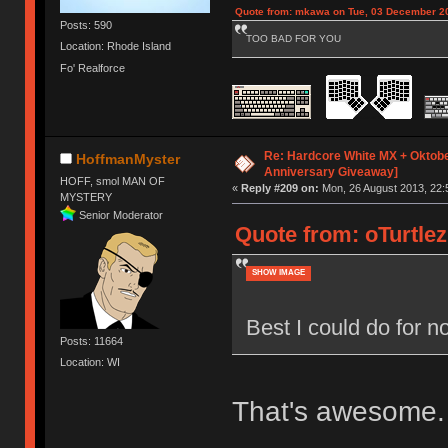
Quote from: mkawa on Tue, 03 December 20
Posts: 590
TOO BAD FOR YOU
Location: Rhode Island
Fo' Realforce
Re: Hardcore White MX + Oktobe
HoffmanMyster
Anniversary Giveaway]
HOFF, smol MAN OF
«
Reply #209 on:
Mon, 26 August 2013, 22:
MYSTERY
Senior Moderator
Quote from: oTurtlez
SHOW IMAGE
Best I could do for
Posts: 11664
Location: WI
That's awesome.