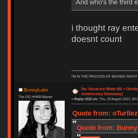
And who's the third e
i thought ray ent
doesnt count
I'M IN THE PROCESS OF MOVING RIGH
Re: Hardcore White MX + Oktobe
BunnyLake
Anniversary Giveaway]
The OG HHKB Master
«
Reply #222 on:
Thu, 29 August 2013, 09:2
Quote from: oTurtlez
Quote from: BunnyL