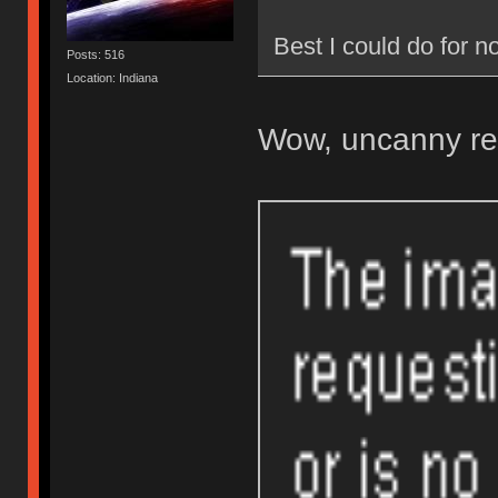
Best I could do for
Posts: 516
Location: Indiana
Wow, uncanny re