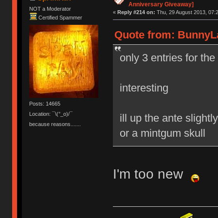
Anniversary Giveaway]
NOT a Moderator
«
Reply #214 on:
Thu, 29 August 2013, 07:2
Certified Spammer
Quote from: BunnyLa
only 3 entries for th
interesting
Posts: 14665
Location: ¯\(°_o)/¯
ill up the ante sligh
because reasons.......
or a mintgum skull
I'm too new