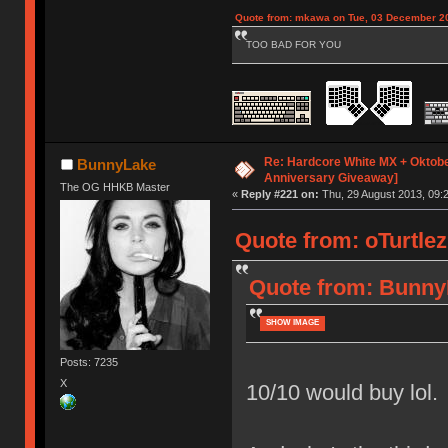
Quote from: mkawa on Tue, 03 December 20
TOO BAD FOR YOU
Re: Hardcore White MX + Oktobe
BunnyLake
Anniversary Giveaway]
The OG HHKB Master
«
Reply #221 on:
Thu, 29 August 2013, 09:2
Quote from: oTurtlez
Quote from: BunnyL
SHOW IMAGE
Posts: 7235
X
10/10 would buy lol.