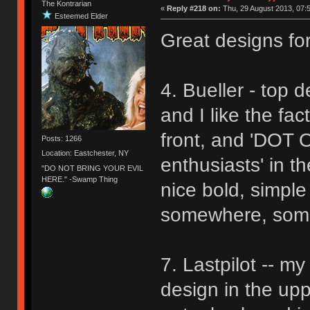
The Kontrarian
«
Reply #218 on:
Thu, 29 August 2013, 07:5
Esteemed Elder
Great designs for
4. Bueller - top de
and I like the fa
front, and 'DOT 
Posts: 1266
Location: Eastchester, NY
enthusiasts' in th
"DO NOT BRING YOUR EVIL
HERE." -Swamp Thing
nice bold, simple
somewhere, someh
7. Lastpilot -- m
design in the uppe