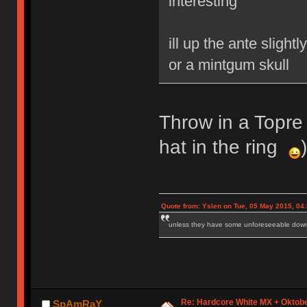
interesting
ill up the ante sligh
or a mintgum skull
Throw in a Topre 
hat in the ring
)
Quote from: Yslen on Tue, 05 May 2015, 04
unless they have some unforeseeable downs
Re: Hardcore White MX + Oktobe
SpAmRaY