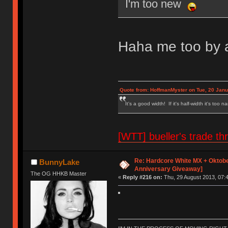
I'm too new
Haha me too by a
Quote from: HoffmanMyster on Tue, 20 Janu
It's a good width! If it's half-width it's too n
[WTT] bueller's trade
Re: Hardcore White MX + Oktobe
BunnyLake
Anniversary Giveaway]
The OG HHKB Master
«
Reply #216 on:
Thu, 29 August 2013, 07:4