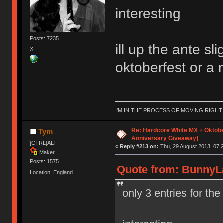
interesting
Posts: 7235
ill up the ante s
X
oktoberfest or a 
I'M IN THE PROCESS OF MOVING RIGH
Re: Hardcore White MX + Oktobe
Tym
Anniversary Giveaway]
[CTRL]ALT
«
Reply #213 on:
Thu, 29 August 2013, 07:2
Maker
Posts: 1575
Quote from: BunnyLa
Location: England
only 3 entries for th