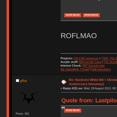
SHOW IMAGE
SHOW IMAGE
ROFLMAO
Projects:
GH CAD resources
|
TS65- The S
Acrylic stuff:
60% Acrylic Case
|
TKL Acryl
Interest Check:
PBT Dyesub sets
My Classifieds Thread
|
Split spacebars
Re: Hardcore White MX + Oktobe
phx
Anniversary Giveaway]
«
Reply #211 on:
Wed, 28 August 2013, 08:
Quote from: Lastpilo
SHOW IMAGE
Posts: 361