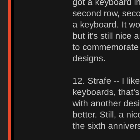
got a keyboard in
second row, seco
a keyboard. It wou
but it's still nic
to commemorate GH
designs.
12. Strafe -- I li
keyboards, that's
with another des
better. Still, a n
the sixth anniver