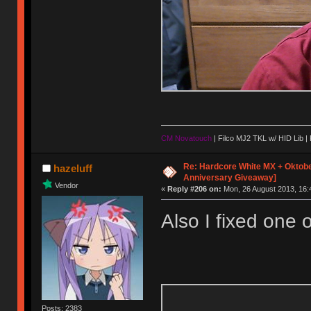
CM Novatouch
| Filco MJ2 TKL w/ HID Lib |
Re: Hardcore White MX + Oktobe
hazeluff
Anniversary Giveaway]
Vendor
«
Reply #206 on:
Mon, 26 August 2013, 16:
Also I fixed one o
Posts: 2383