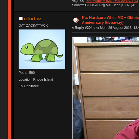
45g. BS:
IBM Model M 52G9700 29-OCT-93
Soon™: GH60 w/ 62g MX Clear, [CTRL]ALT
Re: Hardcore White MX + Oktobe
oTurtlez
Anniversary Giveaway]
DAT ZACKATTACK
«
Reply #204 on:
Mon, 26 August 2013, 13:
Posts: 590
Location: Rhode Island
Fo' Realforce