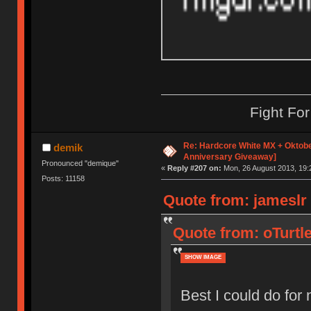
Fight Fo
Re: Hardcore White MX + Oktobe
demik
Anniversary Giveaway]
Pronounced "demique"
«
Reply #207 on:
Mon, 26 August 2013, 19:
Posts: 11158
Quote from: jameslr
Quote from: oTurtl
SHOW IMAGE
Best I could do fo