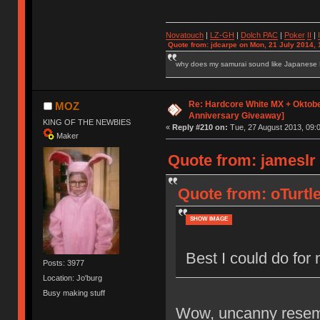
Novatouch
|
LZ-GH
|
Dolch PAC
|
Po
ker
II
|
Quote from: jdcarpe on Mon, 21 July 2014, 
why does my samurai sound like Japanese
Re: Hardcore White MX + Oktobe
MOZ
Anniversary Giveaway]
KING OF THE NEWBIES
«
Reply #210 on:
Tue, 27 August 2013, 09:0
Maker
Quote from: jameslr
Quote from: oTurtl
SHOW IMAGE
Best I could do fo
Posts: 3977
Location: Jo'burg
Busy making stuff
Wow, uncanny resemb