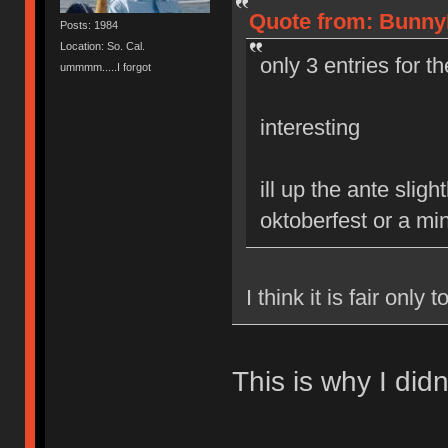
Quote from: BunnyL
Posts: 1984
Location: So. Cal.
only 3 entries for t
ummmm.....I forgot
interesting
ill up the ante slig
oktoberfest or a mi
I think it is fair only
This is why I didn'