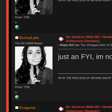
I'M IN THE PROCESS OF MOVING RIGH
Posts: 7235
X
Re: Hardcore White MX + Oktobe
BunnyLake
Anniversary Giveaway]
The OG HHKB Master
«
Reply #217 on:
Thu, 29 August 2013, 07:4
just an FYI, im no
I'M IN THE PROCESS OF MOVING RIGH
Posts: 7235
X
Re: Hardcore White MX + Oktobe
Krogenar
Anniversary Giveaway]