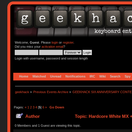
Welcome,
Guest
. Please
login
or
register
.
Did you miss your
activation email
?
Login with username, password and session length
Home
Watched
Unread
Notifications
IRC
Wiki
Search
Spy
geekhack
»
Previous Events Archive
»
GEEKHACK SIX ANNIVERSARY CONT
Pages:
«
1
2
3
4
[
5
]
6
»
Go Down
Author
Topic: Hardcore White MX +
0 Members and 1 Guest are viewing this topic.