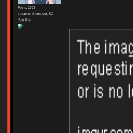
Posts: 2383
Location: Vancouver, BC
光復香港