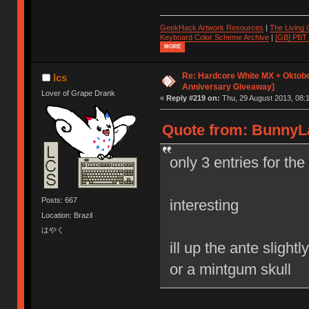
GeekHack Artwork Resources
|
The Living
Keyboard Color Scheme Archive
|
[GB] PBT
MORE
Re: Hardcore White MX + Oktobe
lcs
Anniversary Giveaway]
Lover of Grape Drank
«
Reply #219 on:
Thu, 29 August 2013, 08:1
Quote from: BunnyLa
only 3 entries for th
Posts: 667
interesting
Location: Brazil
はやく
ill up the ante sligh
or a mintgum skull