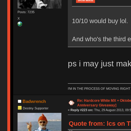
SHOW IMAGE
Posts: 7235
X
10/10 would buy lol.
And who's the third e
ps i may just make
I'M IN THE PROCESS OF MOVING RIGH
Re: Hardcore White MX + Oktobe
Badwrench
Anniversary Giveaway]
Destiny Supporter
«
Reply #223 on:
Thu, 29 August 2013, 09:5
Quote from: lcs on T