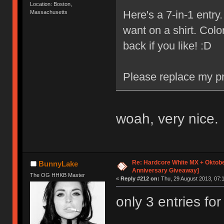
Location: Boston,
Here's a 7-in-1 entr
Massachusetts
want on a shirt. Colo
back if you like! :D
Please replace my pr
woah, very nice.
Re: Hardcore White MX + Oktobe
BunnyLake
Anniversary Giveaway]
The OG HHKB Master
«
Reply #212 on:
Thu, 29 August 2013, 07:1
only 3 entries fo