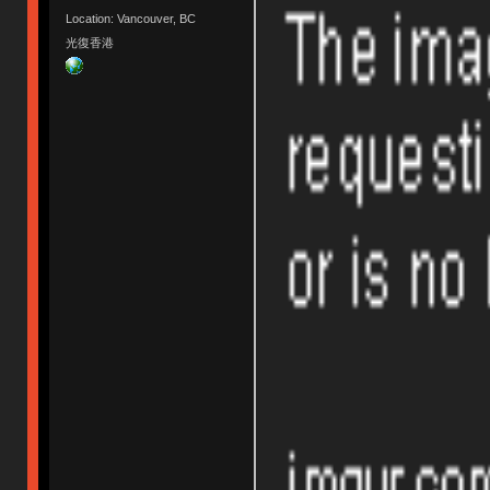
Location: Vancouver, BC
光復香港