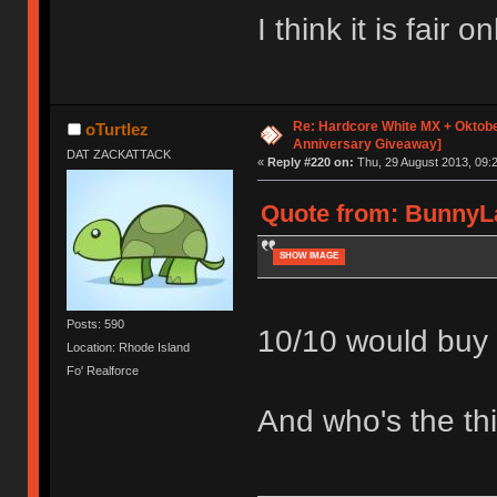
I think it is fair
Re: Hardcore White MX + Oktobe
oTurtlez
Anniversary Giveaway]
DAT ZACKATTACK
«
Reply #220 on:
Thu, 29 August 2013, 09:2
Quote from: BunnyLa
SHOW IMAGE
Posts: 590
10/10 would buy l
Location: Rhode Island
Fo' Realforce
And who's the thi