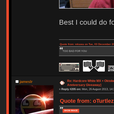
Best I could do 
Quote from: mkawa on Tue, 03 December 20
TOO BAD FOR YOU
Re: Hardcore White MX + Oktobe
jameslr
Anniversary Giveaway]
«
Reply #205 on:
Mon, 26 August 2013, 14:
Quote from: oTurtlez
SHOW IMAGE