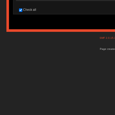
Check all
SMF 2.0.15
Page created