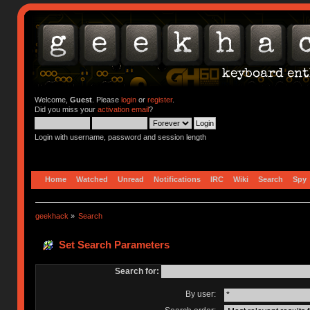
Welcome,
Guest
. Please
login
or
register
.
Did you miss your
activation email
?
Login with username, password and session length
Home
Watched
Unread
Notifications
IRC
Wiki
Search
Spy
geekhack
»
Search
Set Search Parameters
Search for:
By user: