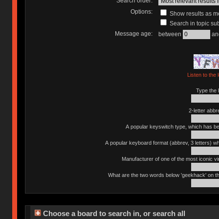
Search order:
Options:
Show results as 
Search in topic sub
Message age:
between
an
Listen to the 
Type the l
2-letter abbr
A popular keyswitch type, which has bee
A popular keyboard format (abbrev, 3 letters) w
Manufacturer of one of the most iconic vin
What are the two words below 'geekhack' on th
Choose a board to search in, or search all