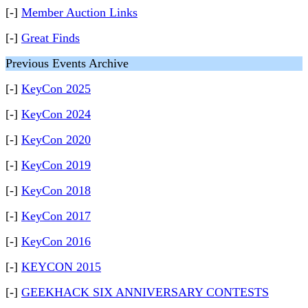
[-]
Member Auction Links
[-]
Great Finds
Previous Events Archive
[-]
KeyCon 2025
[-]
KeyCon 2024
[-]
KeyCon 2020
[-]
KeyCon 2019
[-]
KeyCon 2018
[-]
KeyCon 2017
[-]
KeyCon 2016
[-]
KEYCON 2015
[-]
GEEKHACK SIX ANNIVERSARY CONTESTS