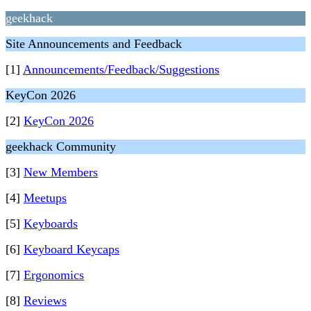
geekhack
Site Announcements and Feedback
[1]
Announcements/Feedback/Suggestions
KeyCon 2026
[2]
KeyCon 2026
geekhack Community
[3]
New Members
[4]
Meetups
[5]
Keyboards
[6]
Keyboard Keycaps
[7]
Ergonomics
[8]
Reviews