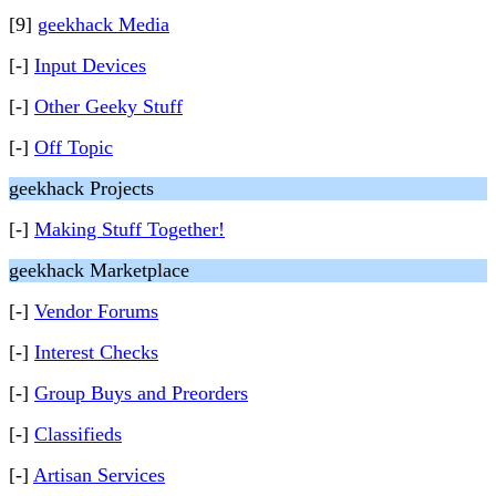
[9]
geekhack Media
[-]
Input Devices
[-]
Other Geeky Stuff
[-]
Off Topic
geekhack Projects
[-]
Making Stuff Together!
geekhack Marketplace
[-]
Vendor Forums
[-]
Interest Checks
[-]
Group Buys and Preorders
[-]
Classifieds
[-]
Artisan Services