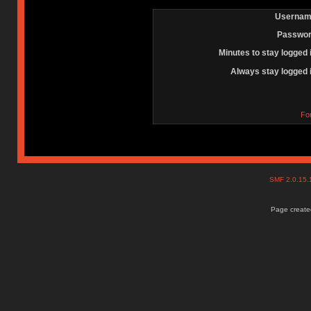
Usernam
Passwor
Minutes to stay logged 
Always stay logged 
Fo
SMF 2.0.15
Page created