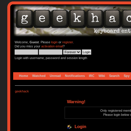
Welcome,
Guest
. Please
login
or
register
.
Did you miss your
activation email
?
Login with username, password and session length
Home
Watched
Unread
Notifications
IRC
Wiki
Search
Spy
geekhack
Warning!
Only registered membe
Please login below 
Login