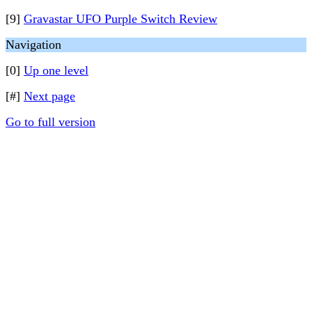
[9]
Gravastar UFO Purple Switch Review
Navigation
[0]
Up one level
[#]
Next page
Go to full version