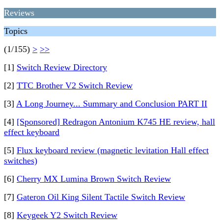
Reviews
Topics
(1/155)
>
>>
[1]
Switch Review Directory
[2]
TTC Brother V2 Switch Review
[3]
A Long Journey... Summary and Conclusion PART II
[4]
[Sponsored] Redragon Antonium K745 HE review, hall
effect keyboard
[5]
Flux keyboard review (magnetic levitation Hall effect
switches)
[6]
Cherry MX Lumina Brown Switch Review
[7]
Gateron Oil King Silent Tactile Switch Review
[8]
Keygeek Y2 Switch Review