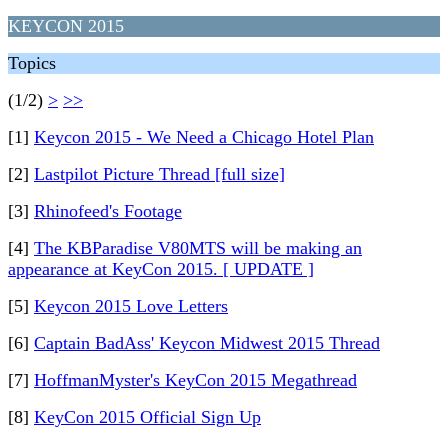
KEYCON 2015
Topics
(1/2)
>
>>
[1]
Keycon 2015 - We Need a Chicago Hotel Plan
[2]
Lastpilot Picture Thread [full size]
[3]
Rhinofeed's Footage
[4]
The KBParadise V80MTS will be making an
appearance at KeyCon 2015. [ UPDATE ]
[5]
Keycon 2015 Love Letters
[6]
Captain BadAss' Keycon Midwest 2015 Thread
[7]
HoffmanMyster's KeyCon 2015 Megathread
[8]
KeyCon 2015 Official Sign Up