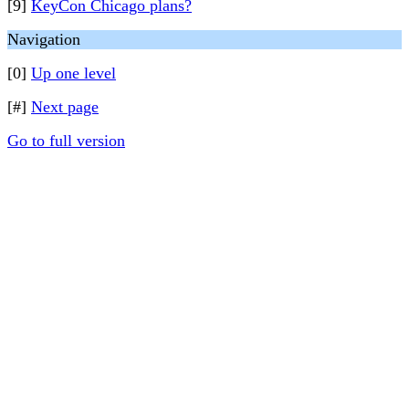
[9]
KeyCon Chicago plans?
Navigation
[0]
Up one level
[#]
Next page
Go to full version