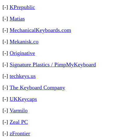
[-]
KPrepublic
[-]
Matias
[-]
MechanicalKeyboards.com
[-]
Mekanisk.co
[-]
Originative
[-]
Signature Plastics / PimpMyKeyboard
[-]
techkeys.us
[-]
The Keyboard Company
[-]
UKKeycaps
[-]
Varmilo
[-]
Zeal PC
[-]
zFrontier