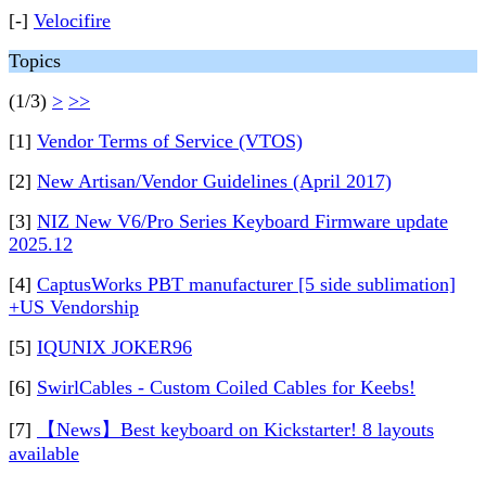
[-]
Velocifire
Topics
(1/3)
>
>>
[1]
Vendor Terms of Service (VTOS)
[2]
New Artisan/Vendor Guidelines (April 2017)
[3]
NIZ New V6/Pro Series Keyboard Firmware update
2025.12
[4]
CaptusWorks PBT manufacturer [5 side sublimation]
+US Vendorship
[5]
IQUNIX JOKER96
[6]
SwirlCables - Custom Coiled Cables for Keebs!
[7]
【News】Best keyboard on Kickstarter! 8 layouts
available