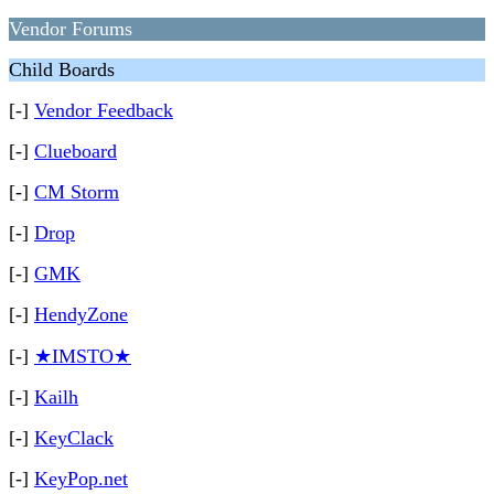
Vendor Forums
Child Boards
[-]
Vendor Feedback
[-]
Clueboard
[-]
CM Storm
[-]
Drop
[-]
GMK
[-]
HendyZone
[-]
★IMSTO★
[-]
Kailh
[-]
KeyClack
[-]
KeyPop.net