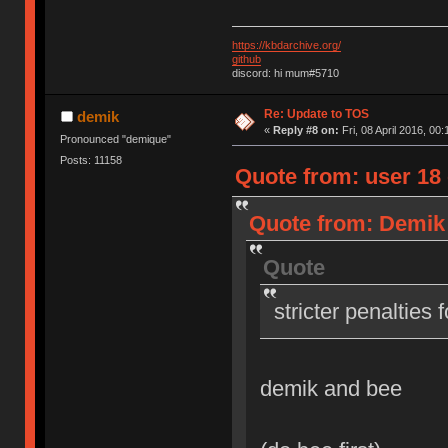
https://kbdarchive.org/
github
discord: hi mum#5710
Re: Update to TOS
demik
«
Reply #8 on:
Fri, 08 April 2016, 00:
Pronounced "demique"
Posts: 11158
Quote from: user 18 o
Quote from: Demik o
Quote
stricter penalties 
demik and bee