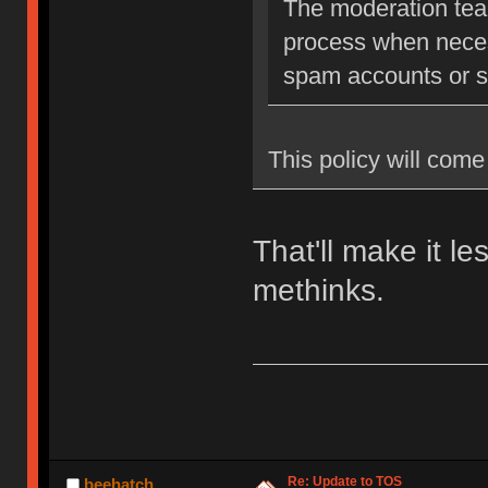
The moderation team
process when neces
spam accounts or str
This policy will come 
That'll make it l
methinks.
Re: Update to TOS
beehatch