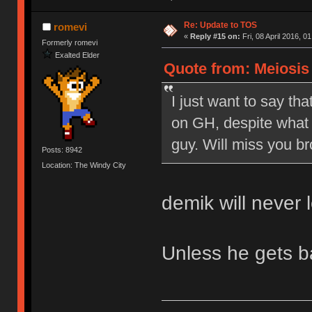
Re: Update to TOS
romevi
«
Reply #15 on:
Fri, 08 April 2016, 0
Formerly romevi
Exalted Elder
Quote from: Meiosis o
I just want to say tha
on GH, despite what 
guy. Will miss you br
Posts: 8942
Location: The Windy City
demik will never 
Unless he gets 