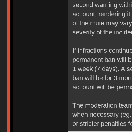
second warning within
account, rendering it
of the mute may vary
severity of the incide
If infractions contin
permanent ban will be
1 week (7 days). A se
ban will be for 3 mon
account will be perm
The moderation team r
when necessary (eg.
or stricter penalties 