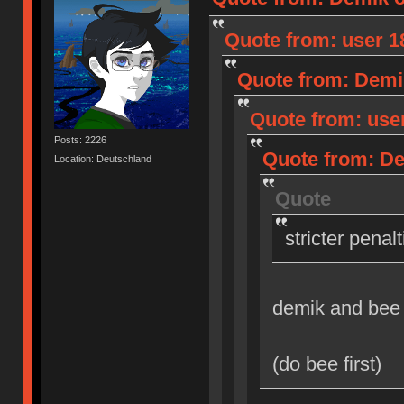
Quote from: user 18
Quote from: Demik
Quote from: user
Posts: 2226
Quote from: Dem
Location: Deutschland
Quote
stricter penal
demik and bee
(do bee first)