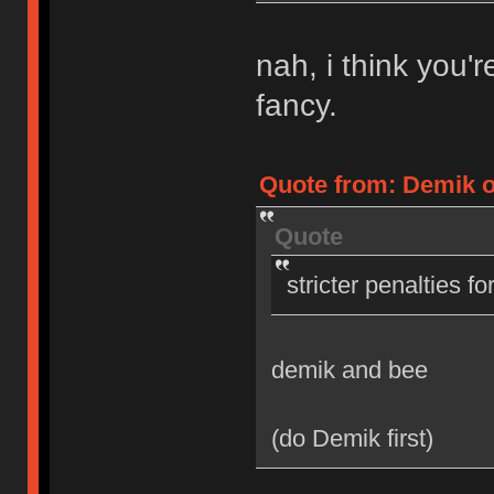
nah, i think you'
fancy.
Quote from: Demik on
Quote
stricter penalties f
demik and bee
(do Demik first)