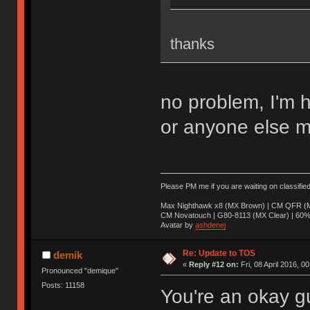
thanks
no problem, I'm 
or anyone else m
Please PM me if you are waiting on classifie
Max Nighthawk x8 (MX Brown) | CM QFR (M
CM Novatouch | G80-8113 (MX Clear) | 60% (
Avatar by
ashdenej
Re: Update to TOS
demik
«
Reply #12 on:
Fri, 08 April 2016, 0
Pronounced "demique"
Posts: 11158
You're an okay g