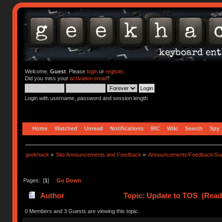
Welcome,
Guest
. Please
login
or
register
.
Did you miss your
activation email
?
Login with username, password and session length
Home
Watched
Unread
Notifications
IRC
Wiki
Search
Spy
geekhack
»
Site Announcements and Feedback
»
Announcements/Feedback/Sug
Pages: [
1
]
Go Down
Author
Topic: Update to TOS (Read
0 Members and 3 Guests are viewing this topic.