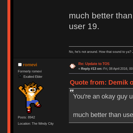
much better than 
user 19.
No, he’s not around. How that sound to ya? J
Re: Update to TOS
romevi
«
Reply #13 on:
Fri, 08 April 2016, 0
Formerly romevi
Exalted Elder
Quote from: Demik on
You're an okay guy u
much better than user
Posts: 8942
Location: The Windy City