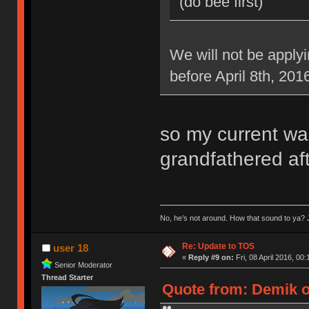
(do bee first)
We will not be applyi
before April 8th, 201
so my current war
grandfathered aft
No, he’s not around. How that sound to ya? J
Re: Update to TOS
user 18
«
Reply #9 on:
Fri, 08 April 2016, 00:
Senior Moderator
Thread Starter
Quote from: Demik on