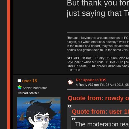
But thank you for
just saying that
"Because keyboards are accessories to PC ma
slogan, but when America’s cowboys were in t
in the middle of a desert, they would take t
bodies had gotten used to. In the same vein,
NEC APC-H4100E | Ducky DK9008 Shine MX 
KeyCool 87 white MX reds | HHKB 2 Pro | 
DK9087 Shine 3 TKL Yellow Edition MX blac
Jun-1988
Ị̸͚̯̲́ͤ̃͑̇̑ͯ̊̂͟ͅs̞͚̩͉̝̪̲͗͊ͪ̽̚̚ ̭̦͖͕̑́͌ͬͩ͟t̷̻͔̙̑͟h̹̠̼͋ͤ͋i̤̜̣̦̱̫͈͔̞ͭ͑ͥ̌̔s̬͔͎̍̈ͥͫ̐̾ͣ̔̇͘ͅ ̩̘̼͆̐̕e̞̰͓̲̺̎͐̏ͬ̓̅̾͠͝ͅv̶̰͕̱̞̥̍ͣ̄̕e͕͙͖̬̜͓͎̤̊ͭ͐͝ṇ̰͎̱̤̟̭ͫ͌̌͢͠ͅ ̳̥̦ͮ̐ͤ̎̊ͣ͡͡n̤̜̙̺̪̒͜e̶̻̦̿ͮ̂̀c̝̘̝͖̠̖͐ͨͪ̈̐͌ͩ̀e̷̥͇̋ͦs̢̡̤ͤͤͯ͜s͈̠̉̑͘a̱͕̗͖̳̥̺ͬͦͧ͆̌̑͡r̶̟̖̈͘ỷ̮̦̩͙͔ͫ̾ͬ̔ͬͮ̌?̵̘͇͔͙ͥͪ͞ͅ
Re: Update to TOS
user 18
«
Reply #19 on:
Fri, 08 April 2016, 0
Senior Moderator
Thread Starter
Quote from: rowdy on
Quote from: user 18
The moderation team