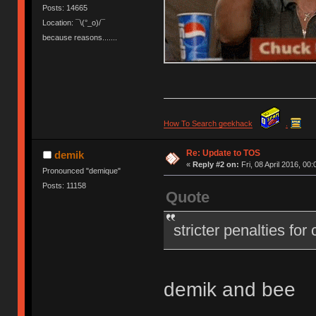
Posts: 14665
Location: ¯\(°_o)/¯
because reasons.......
How To Search geekhack
.
Re: Update to TOS
demik
«
Reply #2 on:
Fri, 08 April 2016, 00:
Pronounced "demique"
Posts: 11158
Quote
stricter penalties for
demik and bee