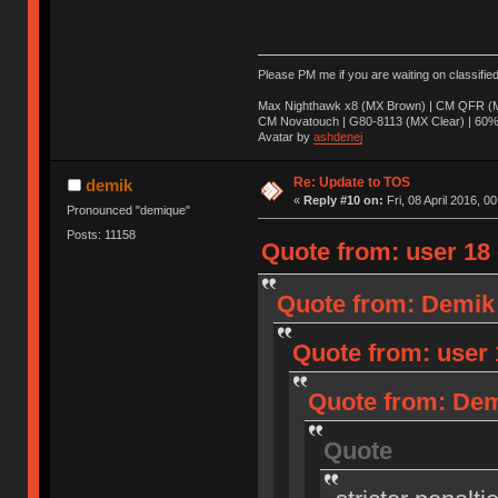
Please PM me if you are waiting on classifie
Max Nighthawk x8 (MX Brown) | CM QFR (M
CM Novatouch | G80-8113 (MX Clear) | 60% (
Avatar by
ashdenej
Re: Update to TOS
demik
«
Reply #10 on:
Fri, 08 April 2016, 0
Pronounced "demique"
Posts: 11158
Quote from: user 18 o
Quote from: Demik o
Quote from: user 1
Quote from: Demi
Quote