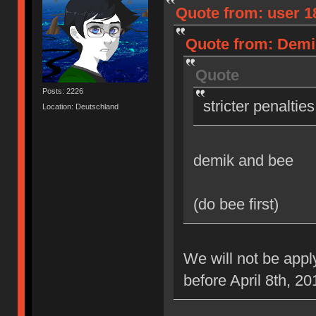
Quote from: user 18
Quote from: Demik
Quote
Posts: 2226
stricter penaltie
Location: Deutschland
demik and bee
(do bee first)
We will not be appl
before April 8th, 20