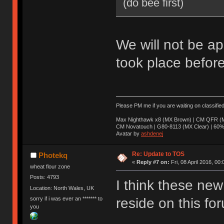
(do bee first)
We will not be ap
took place before
Please PM me if you are waiting on classifie
Max Nighthawk x8 (MX Brown) | CM QFR (M
CM Novatouch | G80-8113 (MX Clear) | 60% (
Avatar by
ashdenej
Re: Update to TOS
Photekq
«
Reply #7 on:
Fri, 08 April 2016, 00:
wheat flour zone
Posts: 4793
I think these new 
Location: North Wales, UK
sorry if i was ever an ******* to
reside on this fo
you