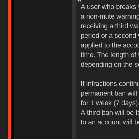
A user who breaks 
a non-mute warning 
receiving a third wa
period or a second 
applied to the accou
time. The length of
depending on the sev
If infractions conti
permanent ban will b
for 1 week (7 days)
A third ban will be 
to an account will 