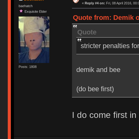
«
Reply #4 on:
Fri, 08 April 2016, 00:
baehatch
Exquisite Elder
Quote from: Demik on
Quote
stricter penalties f
Posts: 1808
demik and bee
(do bee first)
I do come first in