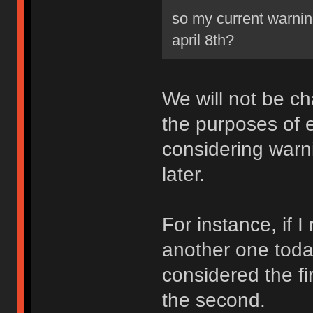
so my current warning
april 8th?
We will not be ch
the purposes of e
considering warni
later.
For instance, if 
another one toda
considered the fi
the second.