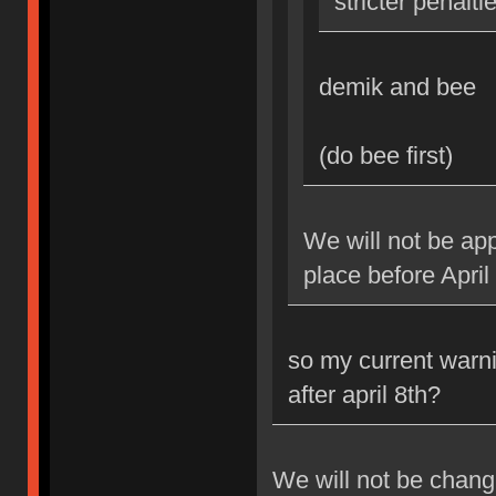
stricter penalti
demik and bee
(do bee first)
We will not be app
place before April
so my current warni
after april 8th?
We will not be changi