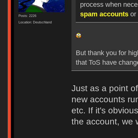
process when nece
spam accounts
or 
Posts: 2226
Location: Deutschland
But thank you for hig
that ToS have chang
Just as a point o
new accounts run
etc. If it's obvio
the account, we w