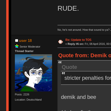
RUDE.
No, he’s not around. How that sound to ya? J
Re: Update to TOS
user 18
«
Reply #6 on:
Fri, 08 April 2016, 00:
Senior Moderator
Thread Starter
Quote from: Demik on
Quote
stricter penalties f
Posts: 2226
demik and bee
Location: Deutschland