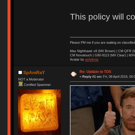
This policy will c
Please PM me if you are waiting on classifie
Max Nighthawk x8 (MX Brown) | CM QFR (M
CM Novatouch | G80-8113 (MX Clear) | 60% (
Avatar by
ashdenej
Re: Update to TOS
SpAmRaY
«
Reply #1 on:
Fri, 08 April 2016, 00:
NOT a Moderator
Certified Spammer