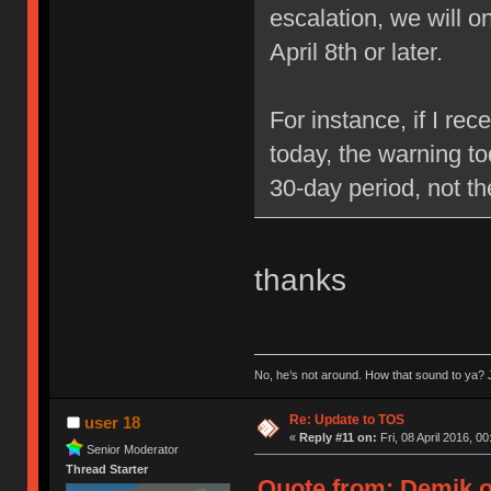
escalation, we will 
April 8th or later.
For instance, if I re
today, the warning to
30-day period, not t
thanks
No, he’s not around. How that sound to ya? J
Re: Update to TOS
user 18
«
Reply #11 on:
Fri, 08 April 2016, 00
Senior Moderator
Thread Starter
Quote from: Demik on