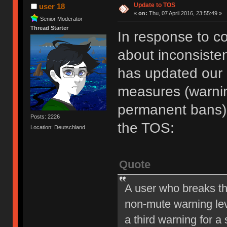
Update to TOS
user 18
«
on:
Thu, 07 April 2016, 23:55:49 »
Senior Moderator
Thread Starter
In response to c
about inconsiste
has updated our of
measures (warni
permanent bans).
Posts: 2226
the TOS:
Location: Deutschland
Quote
A user who breaks t
non-mute warning lev
a third warning for a 