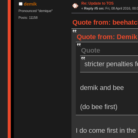
Re: Update to TOS
demik
«
Reply #5 on:
Fri, 08 April 2016, 00:
Pronounced "demique"
Posts: 11158
Quote from: beehatch
Quote from: Demik o
Quote
stricter penalties 
demik and bee
(do bee first)
I do come first in the