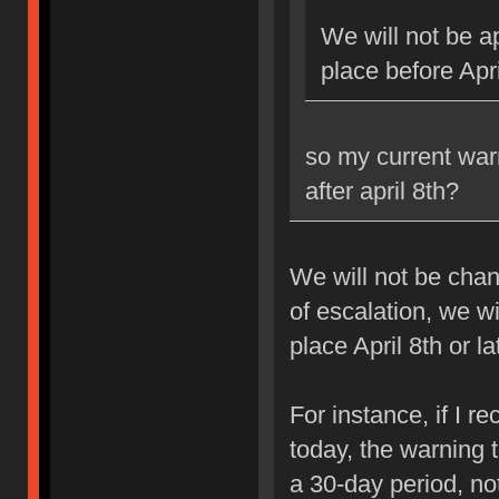
We will not be ap
place before Apri
so my current war
after april 8th?
We will not be chan
of escalation, we w
place April 8th or la
For instance, if I 
today, the warning 
a 30-day period, no