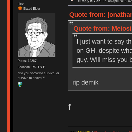
«
Reply #17 on:
Fri, 08 April 2016, 0
nice
Elated Elder
Quote from: jonathan
Quote from: Meiosis
I just want to say t
on GH, despite what
guy. Will miss you b
Posts: 12287
Location: RSTLN E
"Do you shovel to survive, or
survive to shovel?"
rip demik
f