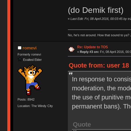
(do Demik first)
«
Last Edit: Fri, 08 April 2016, 00:03:45 by tr
No, he’s not around. How that sound to ya? J
Re: Update to TOS
romevi
«
Reply #3 on:
Fri, 08 April 2016, 00:
Formerly romevi
Exalted Elder
Quote from: user 18 
In response to consi
moderation, the moder
the use of punitive 
Posts: 8942
permanent bans). Th
Location: The Windy City
Quote