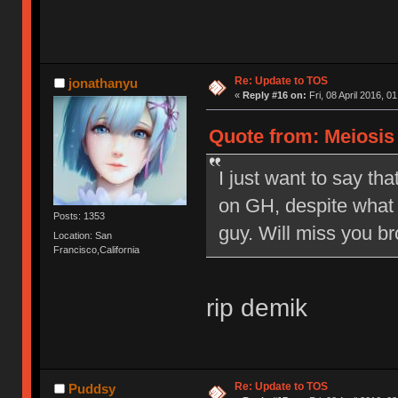
Re: Update to TOS
jonathanyu
«
Reply #16 on:
Fri, 08 April 2016, 0
Quote from: Meiosis o
I just want to say tha
on GH, despite what 
Posts: 1353
guy. Will miss you br
Location: San
Francisco,California
rip demik
Re: Update to TOS
Puddsy