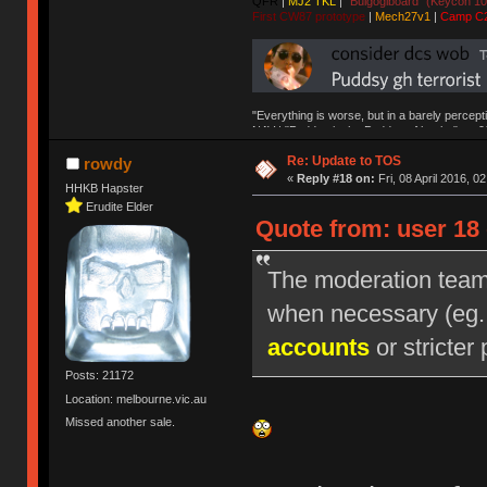
QFR
|
MJ2 TKL
|
"Bulgogiboard" (Keycon 10
First CW87 prototype
|
Mech27v1
|
Camp C
"Everything is worse, but in a barely percept
NAV | "Puddsy is the Puddsy of keebs" -ns9
Re: Update to TOS
rowdy
«
Reply #18 on:
Fri, 08 April 2016, 0
HHKB Hapster
Erudite Elder
Quote from: user 18 
The moderation team r
when necessary (eg
accounts
or stricter 
Posts: 21172
Location: melbourne.vic.au
Missed another sale.