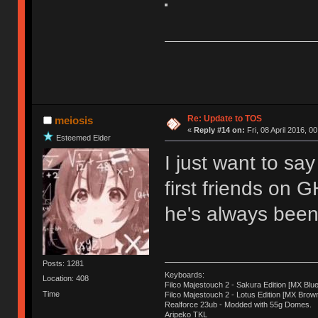
Re: Update to TOS
meiosis
«
Reply #14 on:
Fri, 08 April 2016, 0
Esteemed Elder
I just want to sa
first friends on 
he's always been 
Posts: 1281
Keyboards:
Location: 408
Filco Majestouch 2 - Sakura Edition [MX Blue
Time
Filco Majestouch 2 - Lotus Edition [MX Brow
Realforce 23ub - Modded with 55g Domes.
Aripeko TKL