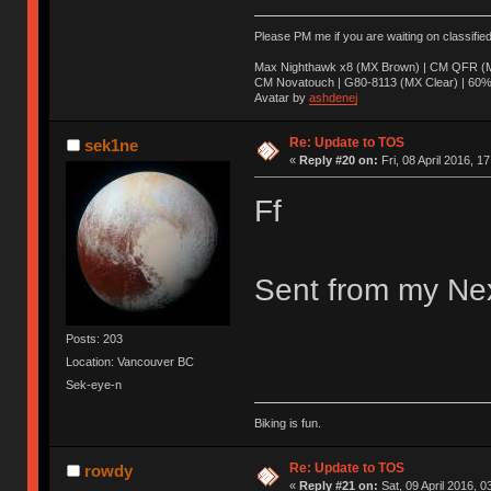
Please PM me if you are waiting on classifie
Max Nighthawk x8 (MX Brown) | CM QFR (M
CM Novatouch | G80-8113 (MX Clear) | 60% (
Avatar by
ashdenej
Re: Update to TOS
sek1ne
«
Reply #20 on:
Fri, 08 April 2016, 1
Ff
Sent from my Nex
Posts: 203
Location: Vancouver BC
Sek-eye-n
Biking is fun.
Re: Update to TOS
rowdy
«
Reply #21 on:
Sat, 09 April 2016, 0