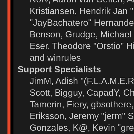
Kristiansen, Hendrik Jan 
"JayBachatero" Hernandez
Benson, Grudge, Michael 
Eser, Theodore "Orstio" H
and winrules
Support Specialists
JimM, Adish "(F.L.A.M.E.R)
Scott, Bigguy, CapadY, C
Tamerin, Fiery, gbsothere
Eriksson, Jeremy "jerm" S
Gonzales, K@, Kevin "grey