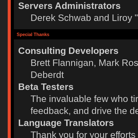
Servers Administrators
Derek Schwab and Liroy 
Special Thanks
Consulting Developers
Brett Flannigan, Mark Ro
Deberdt
Beta Testers
The invaluable few who tir
feedback, and drive the de
Language Translators
Thank you for your efforts