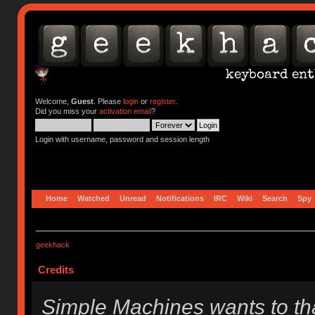
Welcome,
Guest
. Please
login
or
register
.
Did you miss your
activation email
?
Login with username, password and session length
Home
Watched
Unread
Notifications
IRC
Wiki
Search
Spy
geekhack
Credits
Simple Machines wants to t