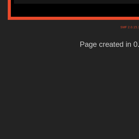
SMF 2.0.15
Page created in 0