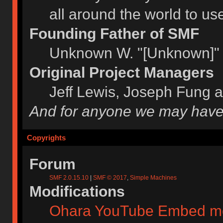
all around the world to u
Founding Father of SMF
Unknown W. "[Unknown]" 
Original Project Managers
Jeff Lewis, Joseph Fung 
And for anyone we may have
Copyrights
Forum
SMF 2.0.15.10
|
SMF © 2017
,
Simple Machines
Modifications
Ohara YouTube Embed m