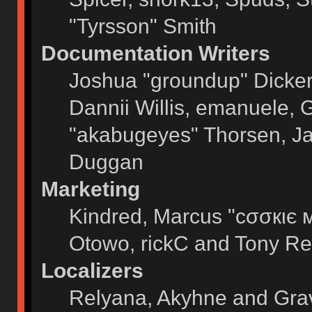
"Tyrsson" Smith
Documentation Writers
Joshua "groundup" Dickers
Dannii Willis, emanuele,
"akabugeyes" Thorsen, Ja
Duggan
Marketing
Kindred, Marcus "cσσкιє 
Otowo, rickC and Tony Re
Localizers
Relyana, Akyhne and Gra