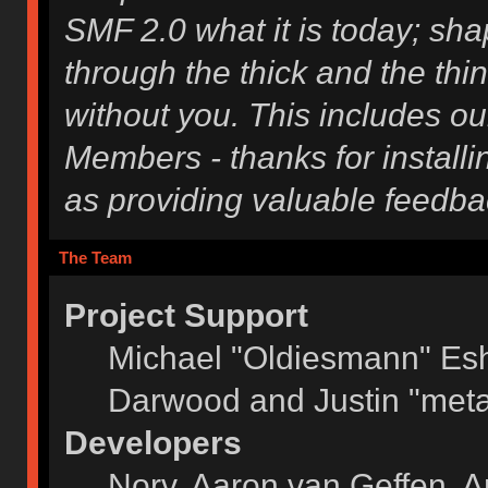
SMF 2.0 what it is today; shap
through the thick and the thi
without you. This includes ou
Members - thanks for installi
as providing valuable feedba
The Team
Project Support
Michael "Oldiesmann" Es
Darwood and Justin "meta
Developers
Norv, Aaron van Geffen, A