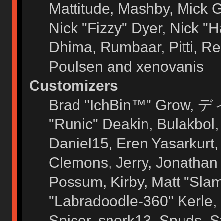
Mattitude, Mashby, Mick G.
Nick "Fizzy" Dyer, Nick "H
Dhima, Rumbaar, Pitti, 
Poulsen and xenovanis
Customizers
Brad "IchBin™" Grow, ディ
"Runic" Deakin, Bulakbol
Daniel15, Eren Yasarkurt
Clemons, Jerry, Jonathan 
Possum, Kirby, Matt "Sl
"Labradoodle-360" Kerle, 
Spicer, snork13, Spuds, 