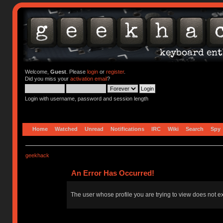
Welcome,
Guest
. Please
login
or
register
.
Did you miss your
activation email
?
Login with username, password and session length
Home
Watched
Unread
Notifications
IRC
Wiki
Search
Spy
geekhack
An Error Has Occurred!
The user whose profile you are trying to view does not ex