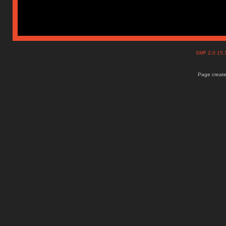
SMF 2.0.15
Page create