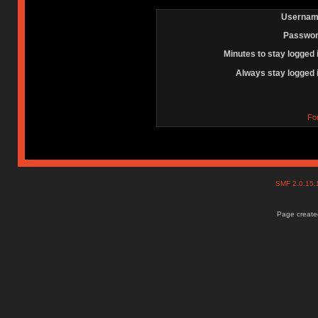
Usernam
Passwor
Minutes to stay logged 
Always stay logged 
Fo
SMF 2.0.15
Page created