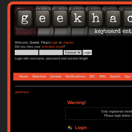
Welcome,
Guest
. Please
login
or
register
.
Did you miss your
activation email
?
Login with username, password and session length
Home
Watched
Unread
Notifications
IRC
Wiki
Search
Spy
geekhack
Warning!
Only registered membe
Please login below 
Login