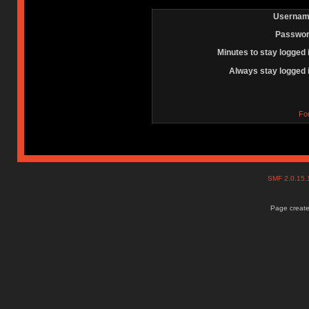
Usernam
Passwor
Minutes to stay logged 
Always stay logged 
Fo
SMF 2.0.15
Page create