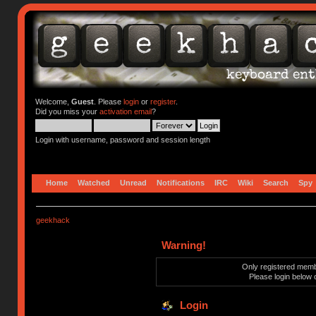
Welcome,
Guest
. Please
login
or
register
.
Did you miss your
activation email
?
Login with username, password and session length
Home
Watched
Unread
Notifications
IRC
Wiki
Search
Spy
geekhack
Warning!
Only registered membe
Please login below 
Login