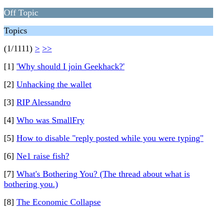
Off Topic
Topics
(1/1111)
>
>>
[1]
'Why should I join Geekhack?'
[2]
Unhacking the wallet
[3]
RIP Alessandro
[4]
Who was SmallFry
[5]
How to disable "reply posted while you were typing"
[6]
Ne1 raise fish?
[7]
What's Bothering You? (The thread about what is
bothering you.)
[8]
The Economic Collapse