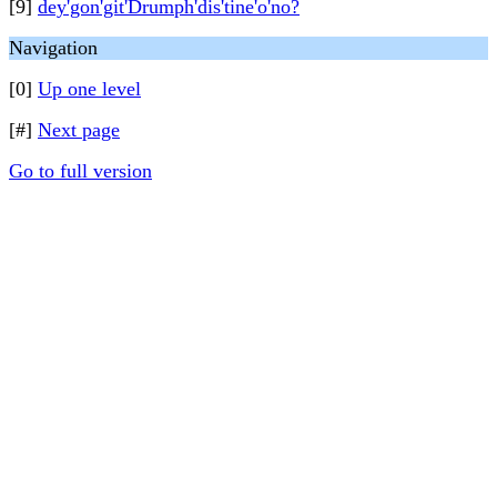
[9]
dey'gon'git'Drumph'dis'tine'o'no?
Navigation
[0]
Up one level
[#]
Next page
Go to full version