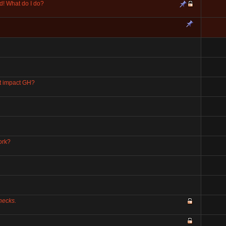
d! What do I do?
at impact GH?
ork?
Checks.