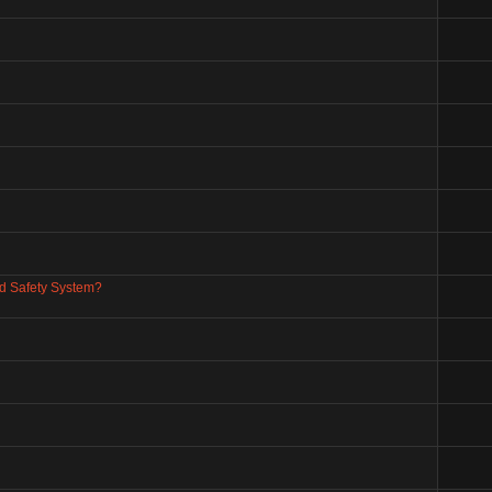
nd Safety System?