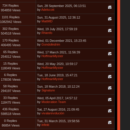
734 Replies
Sun, 28 September 2025, 06:13:51
by
Adelscott
954859 Views
1101 Replies
Sun, 31 August 2025, 12:36:12
by
MattMD
1082942 Views
302 Replies
Wed, 19 July 2023, 17:59:19
by
Rhienfo
504518 Views
170 Replies
Wed, 01 December 2021, 15:23:45
by
Gondolindrim
406495 Views
65 Replies
Wed, 17 March 2021, 11:56:39
by
HoffmanMyster
254012 Views
15 Replies
Wed, 20 May 2020, 10:59:17
by
HoffmanMyster
118049 Views
6 Replies
Tue, 18 June 2019, 15:47:21
by
HoffmanMyster
178036 Views
58 Replies
Sun, 18 March 2018, 10:12:24
by
Signature
294197 Views
33 Replies
Wed, 05 April 2017, 14:57:12
by
Moderation Team
118475 Views
436 Replies
Sat, 27 August 2016, 21:09:45
by
vivalarevolución
598518 Views
0 Replies
Tue, 31 March 2015, 19:58:56
by
infiniti
86854 Views