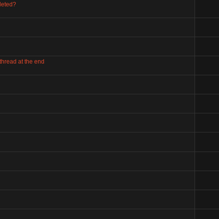
leted?
 thread at the end