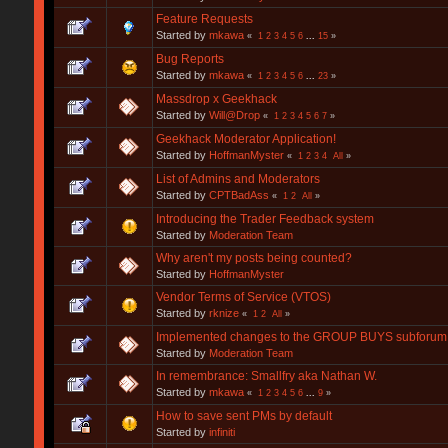
Feature Requests
Started by
mkawa
«
1
2
3
4
5
6
...
15
»
Bug Reports
Started by
mkawa
«
1
2
3
4
5
6
...
23
»
Massdrop x Geekhack
Started by
Will@Drop
«
1
2
3
4
5
6
7
»
Geekhack Moderator Application!
Started by
HoffmanMyster
«
1
2
3
4
All
»
List of Admins and Moderators
Started by
CPTBadAss
«
1
2
All
»
Introducing the Trader Feedback system
Started by
Moderation Team
Why aren't my posts being counted?
Started by
HoffmanMyster
Vendor Terms of Service (VTOS)
Started by
rknize
«
1
2
All
»
Implemented changes to the GROUP BUYS subforum 
Started by
Moderation Team
In remembrance: Smallfry aka Nathan W.
Started by
mkawa
«
1
2
3
4
5
6
...
9
»
How to save sent PMs by default
Started by
infiniti