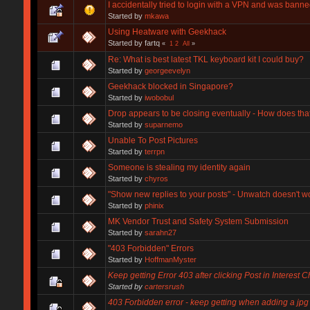
I accidentally tried to login with a VPN and was banne
Started by
mkawa
Using Heatware with Geekhack
Started by fartq
«
1
2
All
»
Re: What is best latest TKL keyboard kit I could buy?
Started by
georgeevelyn
Geekhack blocked in Singapore?
Started by
iwobobul
Drop appears to be closing eventually - How does th
Started by
suparnemo
Unable To Post Pictures
Started by
terrpn
Someone is stealing my identity again
Started by
chyros
"Show new replies to your posts" - Unwatch doesn't w
Started by
phinix
MK Vendor Trust and Safety System Submission
Started by
sarahn27
"403 Forbidden" Errors
Started by
HoffmanMyster
Keep getting Error 403 after clicking Post in Interest 
Started by
cartersrush
403 Forbidden error - keep getting when adding a jpg