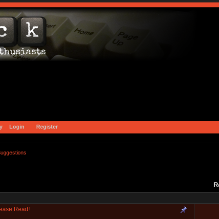
y
Login
Register
uggestions
R
lease Read!