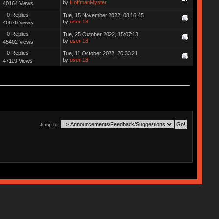
by
HoffmanMyster
40164 Views
0 Replies
Tue, 15 November 2022, 08:16:45
by
user 18
40676 Views
0 Replies
Tue, 25 October 2022, 15:07:13
by
user 18
45402 Views
0 Replies
Tue, 11 October 2022, 20:33:21
by
user 18
47119 Views
Jump to: