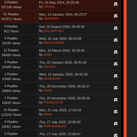
0 Replies
Fri, 02 May 2014, 20:25:49
by
mkawa
107196 Views
51 Replies
Mon, 13 January 2014, 06:29:27
by
SpAmRaY
247671 Views
0 Replies
Sun, 02 August 2026, 05:46:39
by
georgeevelyn
902 Views
3 Replies
Wed, 22 July 2026, 00:22:08
by
Blackb1rd405
22635 Views
11 Replies
Mon, 16 March 2026, 18:18:45
by
ander
58495 Views
9 Replies
Thu, 22 January 2026, 06:41:42
by
JackQn
25489 Views
1 Replies
Wed, 14 January 2026, 06:42:28
by
pixelpusher
10988 Views
4 Replies
Thu, 20 November 2025, 06:26:27
by
phinix
25869 Views
1 Replies
Thu, 20 November 2025, 05:08:36
by
PandeLis218
16826 Views
10 Replies
Mon, 21 July 2025, 17:54:23
by
phinix
123292 Views
9 Replies
Thu, 17 July 2025, 15:06:39
by
HoffmanMyster
29301 Views
2 Replies
Thu, 17 July 2025, 15:06:07