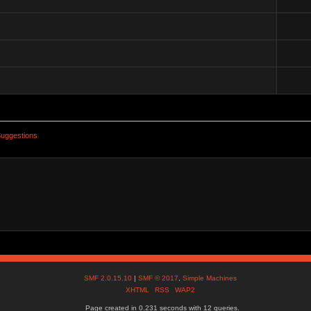
uggestions
SMF 2.0.15.10
|
SMF © 2017
,
Simple Machines
XHTML
RSS
WAP2
Page created in 0.231 seconds with 12 queries.