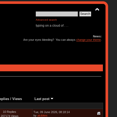
Advanced search
typing on a cloud of . . .
News:
Are your eyes bleeding? You can always
change your theme
.
eplies
/
Views
Last post
10 Replies
Tue, 09 June 2026, 08:18:14
by
alcibites
207174 Views