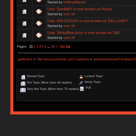
Started by
HoffmanMyster
User 'SpedikPl' is now known as 'Konar'
Started by
user 18
User 'AFA STUDIO' is now known as 'DELLA KEY'
Started by
user 18
User 'StickyBlueJuice' is now known as 'SBJ'
Started by
user 18
Pages: [
1
]
2
3
4
5
6
...
18
»
Go Up
geekhack
»
Site Announcements and Feedback
»
Announcements/Feedback/S
Normal Topic
Locked Topic
Sticky Topic
Hot Topic (More than 40 replies)
Poll
Very Hot Topic (More than 70 replies)