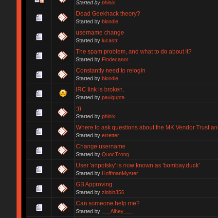
Started by
phinix
Dead Geekhack theory?
Started by
blondie
username change
Started by
lucastr
The spam problem, and what to do about it?
Started by
Findecanor
Constantly need to relogin
Started by
blondie
IRC link is broken.
Started by
paulgupta
:))
Started by
phinix
Where to ask questions about the MK Vendor Trust a
Started by
erretter
Change username
Started by
QuocTrong
User 'anpotsky' is now known as 'bombay.duck'
Started by
HoffmanMyster
GB Approving
Started by
zlobin356
Can someone help me?
Started by
___Aihey___