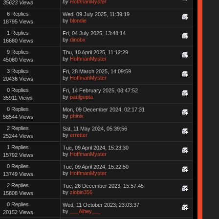
by
HoffmanMyster
35623 Views
6 Replies
Wed, 09 July 2025, 11:39:19
by
blondie
18795 Views
1 Replies
Fri, 04 July 2025, 13:48:14
by
dinobx
16680 Views
9 Replies
Thu, 10 April 2025, 11:12:29
by
HoffmanMyster
45080 Views
3 Replies
Fri, 28 March 2025, 14:09:59
by
HoffmanMyster
20436 Views
0 Replies
Fri, 14 February 2025, 08:47:52
by
paulgupta
35911 Views
0 Replies
Mon, 09 December 2024, 02:17:31
by
phinix
58544 Views
2 Replies
Sat, 11 May 2024, 05:39:56
by
erretter
25244 Views
1 Replies
Tue, 09 April 2024, 15:23:30
by
HoffmanMyster
15792 Views
0 Replies
Tue, 09 April 2024, 15:22:50
by
HoffmanMyster
13749 Views
2 Replies
Tue, 26 December 2023, 15:57:45
by
zlobin356
15808 Views
0 Replies
Wed, 11 October 2023, 23:03:37
by
___Aihey___
20152 Views