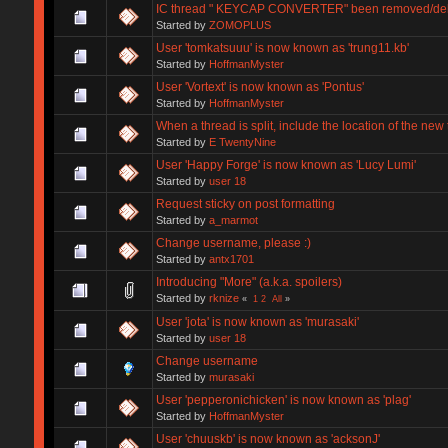
IC thread " KEYCAP CONVERTER" been removed/de
Started by
ZOMOPLUS
User 'tomkatsuuu' is now known as 'trung11.kb'
Started by
HoffmanMyster
User 'Vortext' is now known as 'Pontus'
Started by
HoffmanMyster
When a thread is split, include the location of the new
Started by
E TwentyNine
User 'Happy Forge' is now known as 'Lucy Lumi'
Started by
user 18
Request sticky on post formatting
Started by
a_marmot
Change username, please :)
Started by
antx1701
Introducing "More" (a.k.a. spoilers)
Started by
rknize
«
1
2
All
»
User 'jota' is now known as 'murasaki'
Started by
user 18
Change username
Started by
murasaki
User 'pepperonichicken' is now known as 'plag'
Started by
HoffmanMyster
User 'chuuskb' is now known as 'acksonJ'