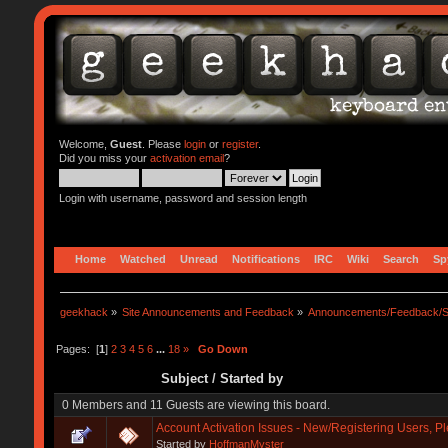
Welcome,
Guest
. Please
login
or
register
.
Did you miss your
activation email
?
Login with username, password and session length
Home
Watched
Unread
Notifications
IRC
Wiki
Search
Sp
geekhack
»
Site Announcements and Feedback
»
Announcements/Feedback/S
Pages: [
1
]
2
3
4
5
6
...
18
»
Go Down
Subject
/
Started by
0 Members and 11 Guests are viewing this board.
Account Activation Issues - New/Registering Users, P
Started by
HoffmanMyster