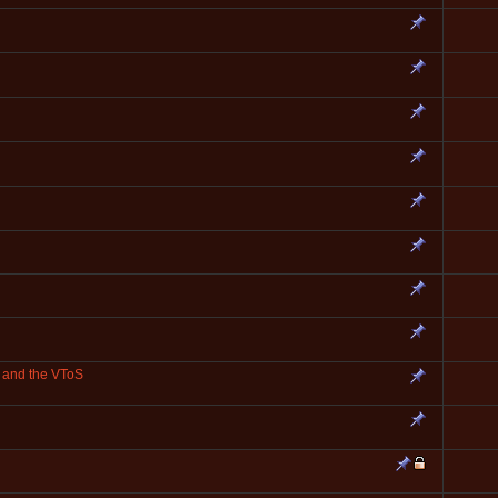
and the VToS