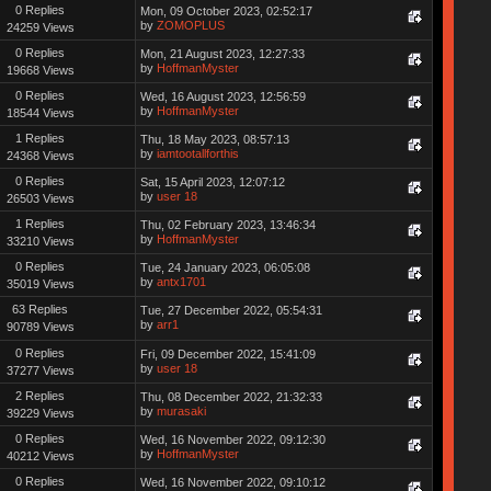
0 Replies
Mon, 09 October 2023, 02:52:17
by
ZOMOPLUS
24259 Views
0 Replies
Mon, 21 August 2023, 12:27:33
by
HoffmanMyster
19668 Views
0 Replies
Wed, 16 August 2023, 12:56:59
by
HoffmanMyster
18544 Views
1 Replies
Thu, 18 May 2023, 08:57:13
by
iamtootallforthis
24368 Views
0 Replies
Sat, 15 April 2023, 12:07:12
by
user 18
26503 Views
1 Replies
Thu, 02 February 2023, 13:46:34
by
HoffmanMyster
33210 Views
0 Replies
Tue, 24 January 2023, 06:05:08
by
antx1701
35019 Views
63 Replies
Tue, 27 December 2022, 05:54:31
by
arr1
90789 Views
0 Replies
Fri, 09 December 2022, 15:41:09
by
user 18
37277 Views
2 Replies
Thu, 08 December 2022, 21:32:33
by
murasaki
39229 Views
0 Replies
Wed, 16 November 2022, 09:12:30
by
HoffmanMyster
40212 Views
0 Replies
Wed, 16 November 2022, 09:10:12