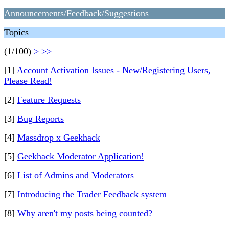
Announcements/Feedback/Suggestions
Topics
(1/100)
>
>>
[1]
Account Activation Issues - New/Registering Users,
Please Read!
[2]
Feature Requests
[3]
Bug Reports
[4]
Massdrop x Geekhack
[5]
Geekhack Moderator Application!
[6]
List of Admins and Moderators
[7]
Introducing the Trader Feedback system
[8]
Why aren't my posts being counted?