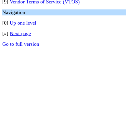
[9]
Vendor Terms of Service (VTOS)
Navigation
[0]
Up one level
[#]
Next page
Go to full version