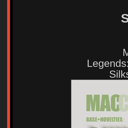
S
M
Legends:
Silk