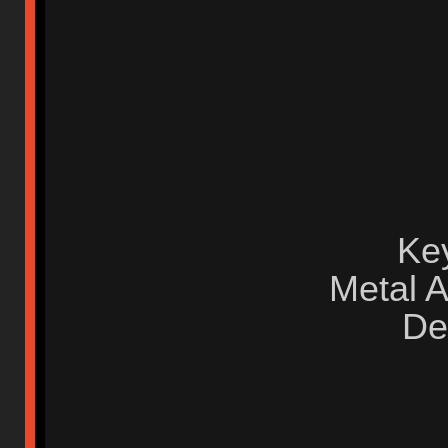
Ke
Metal 
De