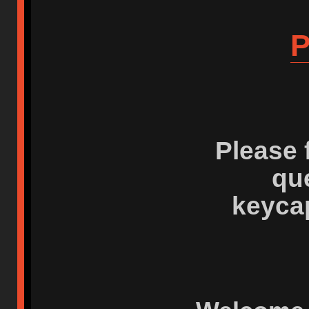
P
Please 
qu
keyca