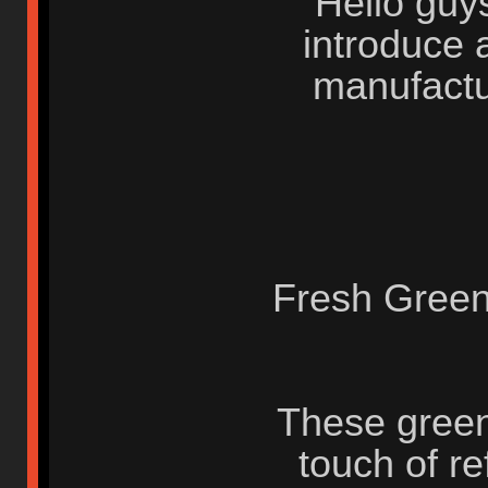
Hello guys
introduce 
manufactu
Fresh Green
These green
touch of re