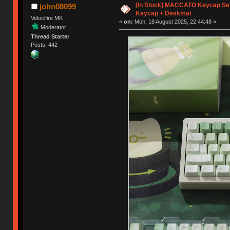
[In Stock] MACCATO Keycap Set 
john08099
Keycap + Deskmat
Velocifire MK
«
on:
Mon, 18 August 2025, 22:44:48 »
Moderator
Thread Starter
Posts: 442