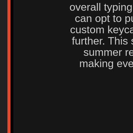
overall typin
can opt to 
custom keyca
further. This 
summer ref
making ever