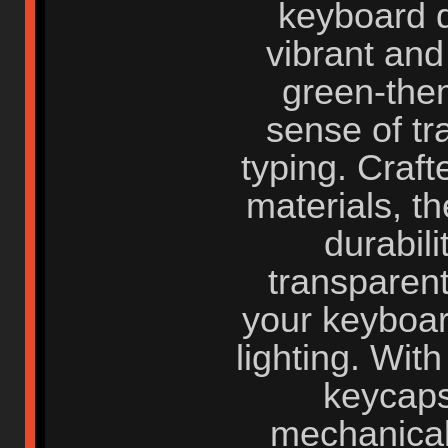
keyboard d
vibrant and
green-the
sense of tr
typing. Craf
materials, t
durabili
transparent
your keyboar
lighting. With
keycaps
mechanical