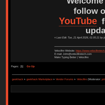
Welcome 
follow 
YouTube
f
upda
«
Last Edit: Tue, 21 April 2026, 01:05:21 by
Velocifire Website:
https://www.velocifiretec
E-mail: John@velocifiretech.com
Make Typing Better | Velocifire
Pages: [
1
]
Go Up
geekhack
»
geekhack Marketplace
»
Vendor Forums
»
Velocifire
(Moderator:
jo