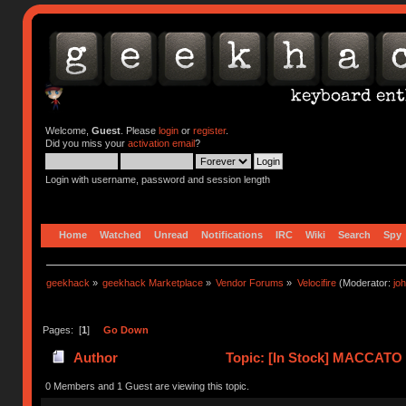
Welcome,
Guest
. Please
login
or
register
.
Did you miss your
activation email
?
Login with username, password and session length
Home
Watched
Unread
Notifications
IRC
Wiki
Search
Spy
geekhack
»
geekhack Marketplace
»
Vendor Forums
»
Velocifire
(Moderator:
jo
Pages: [
1
]
Go Down
Author
Topic: [In Stock] MACCATO 
0 Members and 1 Guest are viewing this topic.