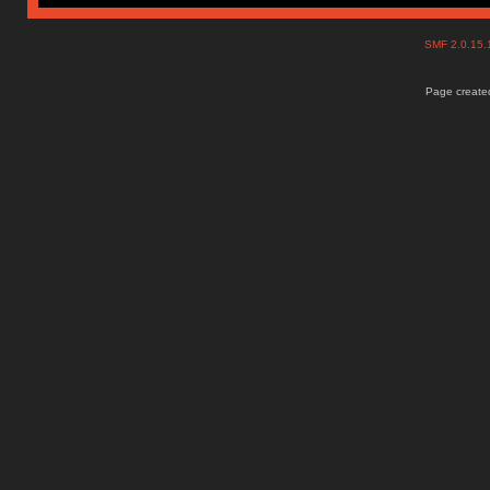
SMF 2.0.15
Page created