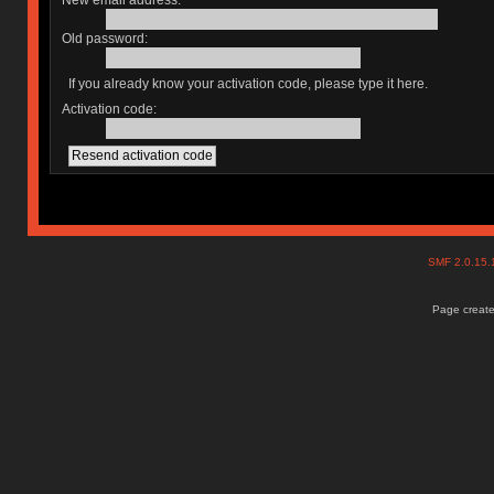
New email address:
Old password:
If you already know your activation code, please type it here.
Activation code:
SMF 2.0.15
Page create