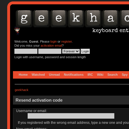
Welcome,
Guest
. Please
login
or
register
.
Did you miss your
activation email
?
Login with username, password and session length
Home
Watched
Unread
Notifications
IRC
Wiki
Search
Spy
geekhack
Resend activation code
Username or email:
If you registered with the wrong email address, type a new one and yo