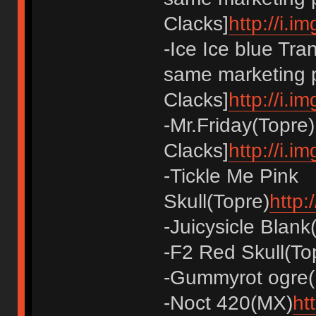
Clacks]
http://i.
-Ice Ice blue Tra
same marketing p
Clacks]
http://i.i
-Mr.Friday(Topre)
Clacks]
http://i.
-Tickle Me Pink
Skull(Topre)
http:
-Juicysicle Blank
-F2 Red Skull(To
-Gummyrot ogre
-Noct 420(MX)
ht