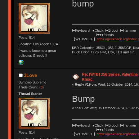
bump
I♥Keyboard I♥Clack I♥Brobot I♥Hammer
I♥♥♥friends
Posts: 514
【WTB/WTTF】
https://geekhack.org/index
Location: Los Angeles, CA
KBD Collection: 356CL, 356.2, 356DGE, K
I want to become a great
Duck Orion, Duck Pad, Exo, TEX and etc.
collector. Greedy!!!
Re: [WTB] 356 Series, Valentin
3Love
Kmac
Bumpino Supremo
«
Reply #19 on:
Wed, 15 October 2014, 16:
Trade Count: (
0
)
Thread Starter
Bump
«
Last Edit: Wed, 15 October 2014, 16:28:3
I♥Keyboard I♥Clack I♥Brobot I♥Hammer
I♥♥♥friends
Posts: 514
【WTB/WTTF】
https://geekhack.org/index