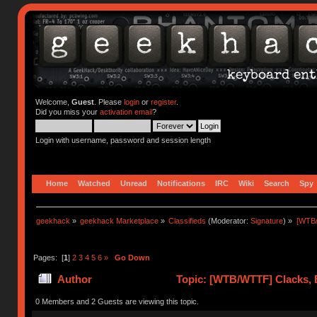
Welcome,
Guest
. Please
login
or
register
.
Did you miss your
activation email
?
Login with username, password and session length
Home
Watched
Unread
Notifications
IRC
Wiki
Search
Spy
geekhack
»
geekhack Marketplace
»
Classifieds
(Moderator:
Signature
) »
[WTB/
Pages: [
1
]
2
3
4
5
6
»
Go Down
Author
Topic: [WTB/WTTF] Clacks, B
(Read 357401 times)
0 Members and 2 Guests are viewing this topic.