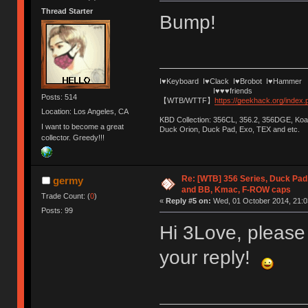
Thread Starter
Bump!
I♥Keyboard I♥Clack I♥Brobot I♥Hammer
I♥♥♥friends
Posts: 514
【WTB/WTTF】
https://geekhack.org/index
Location: Los Angeles, CA
KBD Collection: 356CL, 356.2, 356DGE, K
I want to become a great
Duck Orion, Duck Pad, Exo, TEX and etc.
collector. Greedy!!!
Re: [WTB] 356 Series, Duck Pad
germy
and BB, Kmac, F-ROW caps
Trade Count: (
0
)
«
Reply #5 on:
Wed, 01 October 2014, 21:0
Posts: 99
Hi 3Love, please
your reply!