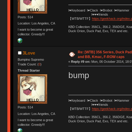
I♥Keyboard I♥Clack I♥Brobot I♥Hammer
I♥♥♥friends
Posts: 514
【WTB/WTTF】
https://geekhack.org/index
Location: Los Angeles, CA
KBD Collection: 356CL, 356.2, 356DGE, K
I want to become a great
Duck Orion, Duck Pad, Exo, TEX and etc.
collector. Greedy!!!
Re: [WTB] 356 Series, Duck Pad
3Love
and BB, Kmac, F-ROW caps
Bumpino Supremo
«
Reply #9 on:
Mon, 06 October 2014, 18:0
Trade Count: (
0
)
Thread Starter
bump
I♥Keyboard I♥Clack I♥Brobot I♥Hammer
I♥♥♥friends
Posts: 514
【WTB/WTTF】
https://geekhack.org/index
Location: Los Angeles, CA
KBD Collection: 356CL, 356.2, 356DGE, K
I want to become a great
Duck Orion, Duck Pad, Exo, TEX and etc.
collector. Greedy!!!