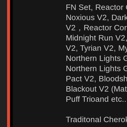
FN Set, Reactor
Noxious V2, Dar
V2，Reactor Core
Midnight Run V2
V2, Tyrian V2, M
Northern Lights
Northern Lights 
Pact V2, Bloodsh
Blackout V2 (Mat
Puff Trioand etc..
Traditonal Chero