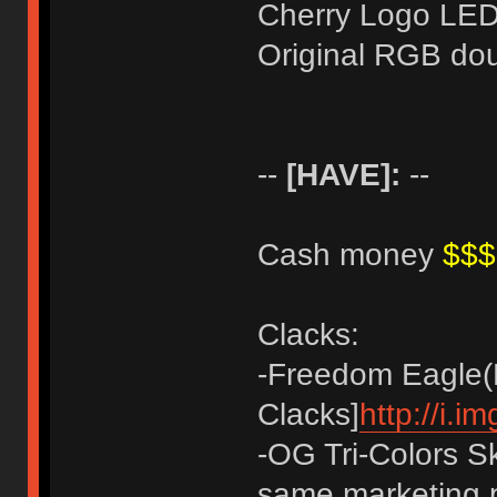
Cherry Logo LE
Original RGB do
--
[HAVE]:
--
Cash money
$$
Clacks:
-Freedom Eagle(M
Clacks]
http://i.
-OG Tri-Colors Sk
same marketing p