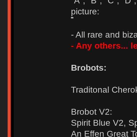
"A", "B", "C", "D",
picture:
- All rare and bi
- Any others... 
Brobots:
Traditonal Chero
Brobot V2:
Spirit Blue V2, S
An Effen Great T