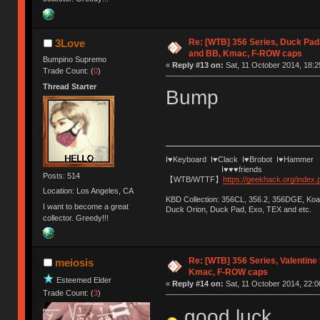
Re: [WTB] 356 Series, Duck Pad
3Love
and BB, Kmac, F-ROW caps
Bumpino Supremo
«
Reply #13 on:
Sat, 11 October 2014, 18:2
Trade Count: (
0
)
Thread Starter
Bump
I♥Keyboard I♥Clack I♥Brobot I♥Hammer
I♥♥♥friends
Posts: 514
【WTB/WTTF】
https://geekhack.org/index
Location: Los Angeles, CA
KBD Collection: 356CL, 356.2, 356DGE, K
I want to become a great
Duck Orion, Duck Pad, Exo, TEX and etc.
collector. Greedy!!!
Re: [WTB] 356 Series, Valentin
meiosis
Kmac, F-ROW caps
Esteemed Elder
«
Reply #14 on:
Sat, 11 October 2014, 22:0
Trade Count: (
3
)
good luck