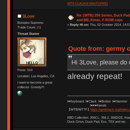
WTS CLACKS! [MX/TOPRE]
Re: [WTB] 356 Series, Duck Pad
3Love
and BB, Kmac, F-ROW caps
Bumpino Supremo
«
Reply #6 on:
Thu, 02 October 2014, 14:57
Trade Count: (
0
)
Thread Starter
Quote from: germy o
Hi 3Love, please do 
Posts: 514
already repeat!
Location: Los Angeles, CA
I want to become a great
collector. Greedy!!!
I♥Keyboard I♥Clack I♥Brobot I♥Hammer
I♥♥♥friends
【WTB/WTTF】
https://geekhack.org/index
KBD Collection: 356CL, 356.2, 356DGE, K
Duck Orion, Duck Pad, Exo, TEX and etc.