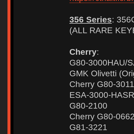
356 Series
: 356
(ALL RARE KE
Cherry
:
G80-3000HAU/
GMK Olivetti (Ori
Cherry G80-301
ESA-3000-HAS
G80-2100
Cherry G80-066
G81-3221