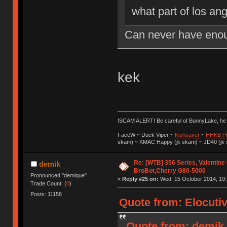
what part of los an
Can never have enou
kek
!SCAM ALERT! Be careful of BunnyLake, h
FaceW ~ Duck Viper ~
Kishsaver
~
HHKB P
skam) ~ KMAC Happy (jk skam) ~ JD40 (jk
Re: [WTB] 356 Series, Valentine
demik
BroBot,Cherry G80-5000
Pronounced "demique"
«
Reply #25 on:
Wed, 15 October 2014, 19:
Trade Count: (
0
)
Posts: 11158
Quote from: Elocuti
Quote from: demik 