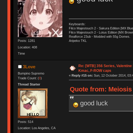
Keyboards:
Filco Majestouch 2 - Sakura Edition [MX Blue
Filco Majestouch 2 - Lotus Edition [MX Brow
Realforce 23ub - Modded with 55g Domes.
Posts: 1281
Aripeko TKL
Location: 408
Time
Re: [WTB] 356 Series, Valentin
3Love
Kmac, F-ROW caps
Bumpino Supremo
«
Reply #15 on:
Sun, 12 October 2014, 03:
Trade Count: (
0
)
Thread Starter
Quote from: Meiosis 
good luck
Posts: 514
Location: Los Angeles, CA