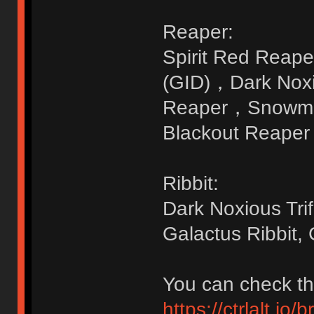
Reaper:
Spirit Red Reape
(GID)，Dark Nox
Reaper，Snowman
Blackout Reaper 
Ribbit:
Dark Noxious Tri
Galactus Ribbit, 
You can check the
https://ctrlalt.io/