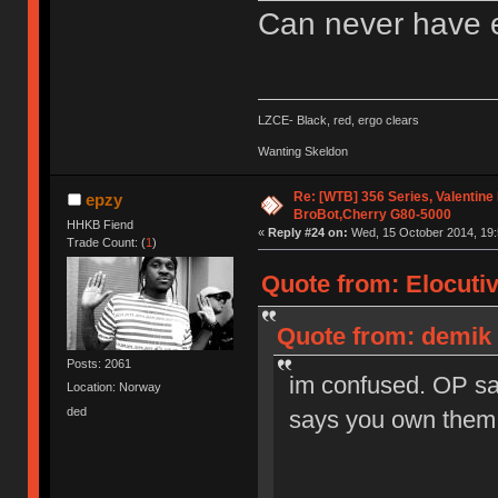
Can never have 
LZCE- Black, red, ergo clears
Wanting Skeldon
Re: [WTB] 356 Series, Valentine
epzy
BroBot,Cherry G80-5000
HHKB Fiend
«
Reply #24 on:
Wed, 15 October 2014, 19:
Trade Count: (
1
)
Quote from: Elocuti
Quote from: demik 
Posts: 2061
im confused. OP sa
Location: Norway
ded
says you own them 