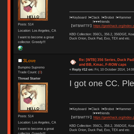
I♥Keyboard I♥Clack I♥Brobot I♥Hammer
I♥♥♥friends
Posts: 514
【WTB/WTTF】
https://geekhack.org/index
Location: Los Angeles, CA
KBD Collection: 356CL, 356.2, 356DGE, K
I want to become a great
Duck Orion, Duck Pad, Exo, TEX and etc.
collector. Greedy!!!
Re: [WTB] 356 Series, Duck Pad
3Love
and BB, Kmac, F-ROW caps
Bumpino Supremo
«
Reply #12 on:
Fri, 10 October 2014, 14:0
Trade Count: (
0
)
Thread Starter
I got one CC. Pl
I♥Keyboard I♥Clack I♥Brobot I♥Hammer
I♥♥♥friends
Posts: 514
【WTB/WTTF】
https://geekhack.org/index
Location: Los Angeles, CA
KBD Collection: 356CL, 356.2, 356DGE, K
I want to become a great
Duck Orion, Duck Pad, Exo, TEX and etc.
collector. Greedy!!!