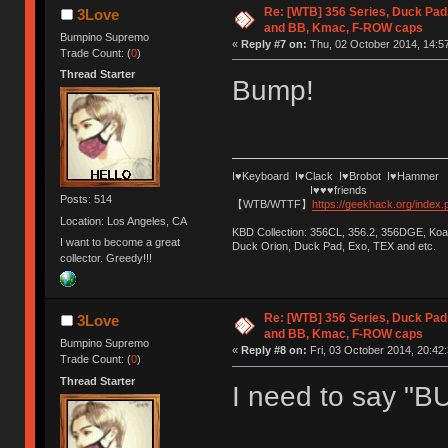
Re: [WTB] 356 Series, Duck Pad
3Love
and BB, Kmac, F-ROW caps
Bumpino Supremo
«
Reply #7 on:
Thu, 02 October 2014, 14:57
Trade Count: (
0
)
Thread Starter
Bump!
I♥Keyboard I♥Clack I♥Brobot I♥Hammer
I♥♥♥friends
Posts: 514
【WTB/WTTF】
https://geekhack.org/index
Location: Los Angeles, CA
KBD Collection: 356CL, 356.2, 356DGE, K
I want to become a great
Duck Orion, Duck Pad, Exo, TEX and etc.
collector. Greedy!!!
Re: [WTB] 356 Series, Duck Pad
3Love
and BB, Kmac, F-ROW caps
Bumpino Supremo
«
Reply #8 on:
Fri, 03 October 2014, 20:42:
Trade Count: (
0
)
Thread Starter
I need to say "B