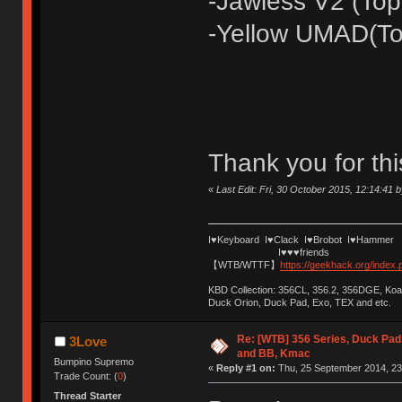
-Jawless V2 (Top
-Yellow UMAD(To
Thank you for thi
«
Last Edit: Fri, 30 October 2015, 12:14:41 
I♥Keyboard I♥Clack I♥Brobot I♥Hammer
I♥♥♥friends
【WTB/WTTF】
https://geekhack.org/index
KBD Collection: 356CL, 356.2, 356DGE, K
Duck Orion, Duck Pad, Exo, TEX and etc.
Re: [WTB] 356 Series, Duck Pad
3Love
and BB, Kmac
Bumpino Supremo
«
Reply #1 on:
Thu, 25 September 2014, 23
Trade Count: (
0
)
Thread Starter