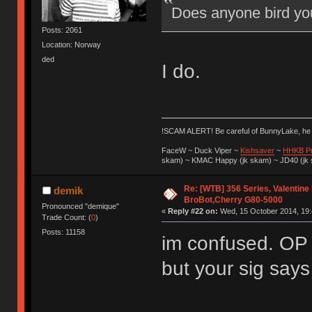
Does anyone bird yo
Posts: 2061
Location: Norway
ded
I do.
!SCAM ALERT! Be careful of BunnyLake, h
FaceW ~ Duck Viper ~
Kishsaver
~
HHKB P
skam) ~ KMAC Happy (jk skam) ~ JD40 (jk
Re: [WTB] 356 Series, Valentine
demik
BroBot,Cherry G80-5000
Pronounced "demique"
«
Reply #22 on:
Wed, 15 October 2014, 19:
Trade Count: (
0
)
Posts: 11158
im confused. OP
but your sig say