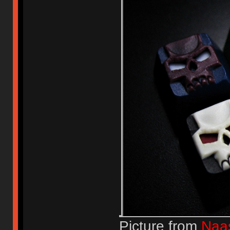
Picture from
Naa