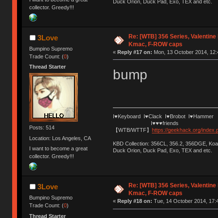
Duck Orion, Duck Pad, Exo, TEX and etc.
collector. Greedy!!!
Re: [WTB] 356 Series, Valentin
3Love
Kmac, F-ROW caps
Bumpino Supremo
«
Reply #17 on:
Mon, 13 October 2014, 12:
Trade Count: (
0
)
Thread Starter
bump
I♥Keyboard I♥Clack I♥Brobot I♥Hammer
I♥♥♥friends
Posts: 514
【WTB/WTTF】
https://geekhack.org/index
Location: Los Angeles, CA
KBD Collection: 356CL, 356.2, 356DGE, K
I want to become a great
Duck Orion, Duck Pad, Exo, TEX and etc.
collector. Greedy!!!
Re: [WTB] 356 Series, Valentin
3Love
Kmac, F-ROW caps
Bumpino Supremo
«
Reply #18 on:
Tue, 14 October 2014, 17:4
Trade Count: (
0
)
Thread Starter