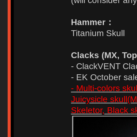
(will consider any
Hammer：
Titanium Skull
Clacks (MX, Top
- ClackVENT Cla
- EK October sal
- Multi-colors sk
Juicysicle skull(
Skeletor, Black s