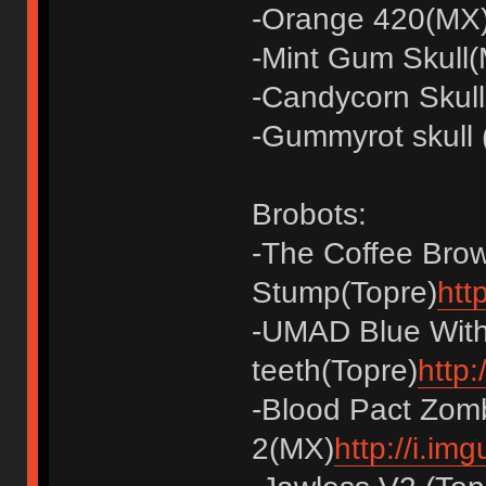
-Orange 420(MX
-Mint Gum Skull(
-Candycorn Skul
-Gummyrot skull
Brobots:
-The Coffee Bro
Stump(Topre)
htt
-UMAD Blue With
teeth(Topre)
http
-Blood Pact Zom
2(MX)
http://i.im