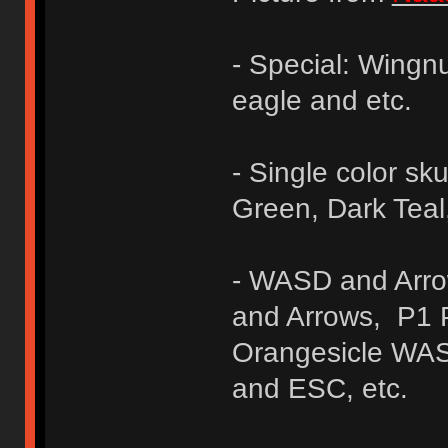
- Special: Wingn
eagle and etc.
- Single color sku
Green, Dark Teal
- WASD and Arr
and Arrows, P1 
Orangesicle WAS
and ESC, etc.