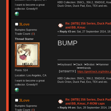
KBD Collection: 356CL, 356.2, 356DGE, K
I want to become a great
Duck Orion, Duck Pad, Exo, TEX and etc.
collector. Greedy!!!
Re: [WTB] 356 Series, Duck Pad
3Love
and BB, Kmac
Bumpino Supremo
«
Reply #3 on:
Sat, 27 September 2014, 18:
Trade Count: (
0
)
Thread Starter
BUMP
I♥Keyboard I♥Clack I♥Brobot I♥Hammer
I♥♥♥friends
Posts: 514
【WTB/WTTF】
https://geekhack.org/index
Location: Los Angeles, CA
KBD Collection: 356CL, 356.2, 356DGE, K
I want to become a great
Duck Orion, Duck Pad, Exo, TEX and etc.
collector. Greedy!!!
Re: [WTB] 356 Series, Duck Pad
3Love
and BB, Kmac, F-ROW caps
Bumpino Supremo
«
Reply #4 on:
Sun, 28 September 2014, 19
Trade Count: (
0
)