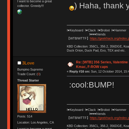
I want to become a great
) Haha, thank 
collector. Greedy!!!
I♥Keyboard I♥Clack I♥Brobot I♥Hammer
I♥♥♥friends
【WTB/WTTF】
https://geekhack.org/index
KBD Collection: 356CL, 356.2, 356DGE, K
Duck Orion, Duck Pad, Exo, TEX and etc.
Re: [WTB] 356 Series, Valentin
3Love
Kmac, F-ROW caps
Bumpino Supremo
«
Reply #16 on:
Sun, 12 October 2014, 15:
Trade Count: (
0
)
Thread Starter
:cool:BUMP!
I♥Keyboard I♥Clack I♥Brobot I♥Hammer
I♥♥♥friends
Posts: 514
【WTB/WTTF】
https://geekhack.org/index
Location: Los Angeles, CA
KBD Collection: 356CL, 356.2, 356DGE, K
I want to become a great