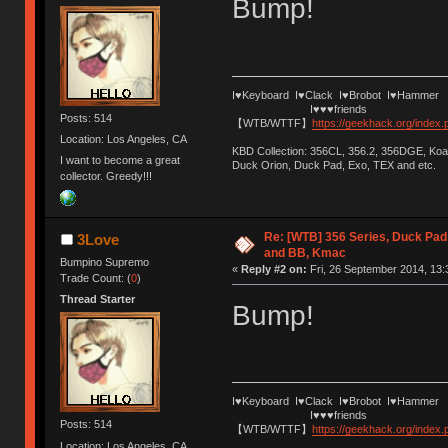
Bump!
I♥Keyboard I♥Clack I♥Brobot I♥Hammer
I♥♥♥friends
Posts: 514
【WTB/WTTF】
https://geekhack.org/index
Location: Los Angeles, CA
KBD Collection: 356CL, 356.2, 356DGE, K
I want to become a great
Duck Orion, Duck Pad, Exo, TEX and etc.
collector. Greedy!!!
Re: [WTB] 356 Series, Duck Pad
3Love
and BB, Kmac
Bumpino Supremo
«
Reply #2 on:
Fri, 26 September 2014, 13:
Trade Count: (
0
)
Thread Starter
Bump!
I♥Keyboard I♥Clack I♥Brobot I♥Hammer
I♥♥♥friends
Posts: 514
【WTB/WTTF】
https://geekhack.org/index
Location: Los Angeles, CA