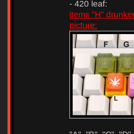
- 420 leaf:
items "H" drunke
picture: