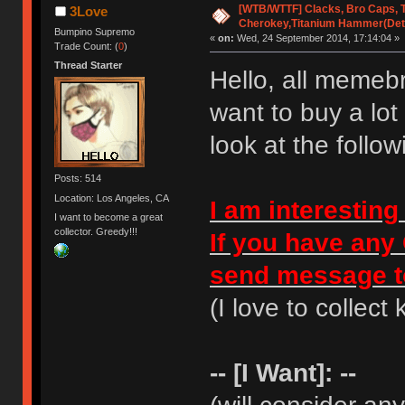
[WTB/WTTF] Clacks, Bro Caps, T
3Love
Cherokey,Titanium Hammer(Detai
Bumpino Supremo
«
on:
Wed, 24 September 2014, 17:14:04 »
Trade Count: (
0
)
Thread Starter
Hello, all memebr
want to buy a lot
look at the followi
Posts: 514
Location: Los Angeles, CA
I am interesting
I want to become a great
collector. Greedy!!!
If you have any 
send message 
(I love to collect 
-- [I Want]: --