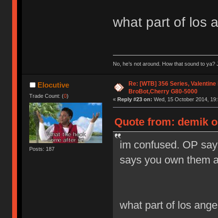
what part of los 
No, he’s not around. How that sound to ya? J
Re: [WTB] 356 Series, Valentine
Elocutive
BroBot,Cherry G80-5000
Trade Count: (
0
)
«
Reply #23 on:
Wed, 15 October 2014, 19:
Quote from: demik o
im confused. OP say
Posts: 187
says you own them a
what part of los ang