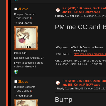
Re: [WTB] 356 Series, Duck Pad
3Love
and BB, Kmac, F-ROW caps
Bumpino Supremo
«
Reply #10 on:
Tue, 07 October 2014, 14:
Trade Count: (
0
)
Thread Starter
PM me CC and 
I♥Keyboard I♥Clack I♥Brobot I♥Hammer
I♥♥♥friends
Posts: 514
【WTB/WTTF】
https://geekhack.org/index
Location: Los Angeles, CA
KBD Collection: 356CL, 356.2, 356DGE, K
I want to become a great
Duck Orion, Duck Pad, Exo, TEX and etc.
collector. Greedy!!!
Re: [WTB] 356 Series, Duck Pad
3Love
and BB, Kmac, F-ROW caps
Bumpino Supremo
«
Reply #11 on:
Thu, 09 October 2014, 13:4
Trade Count: (
0
)
Thread Starter
Bump