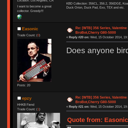
Location: Los Angeles, CA
KBD Collection: 356CL, 356.2, 356DGE, K
I want to become a great
Duck Orion, Duck Pad, Exo, TEX and etc.
collector. Greedy!!!
Re: [WTB] 356 Series, Valentine
Easonic
BroBot,Cherry G80-5000
Trade Count: (
0
)
«
Reply #20 on:
Wed, 15 October 2014, 19:
Does anyone bir
Posts: 20
Re: [WTB] 356 Series, Valentine
epzy
BroBot,Cherry G80-5000
HHKB Fiend
«
Reply #21 on:
Wed, 15 October 2014, 19:
Trade Count: (
1
)
Quote from: Easonic