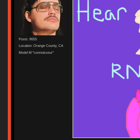
Posts: 8655
Location: Orange County, CA
Model M "connoisseur"