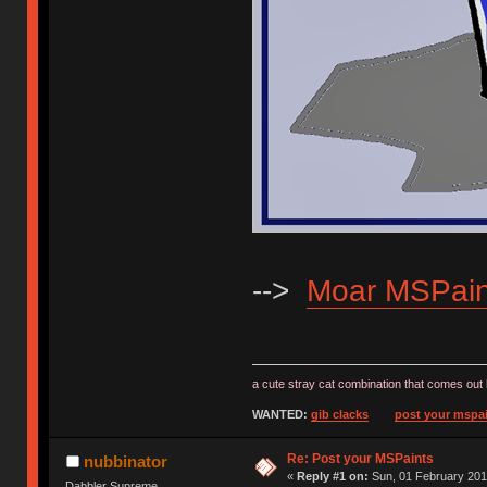
-->
Moar MSPain
a cute stray cat combination that comes out 
WANTED:
gib clacks
post your mspai
Re: Post your MSPaints
nubbinator
«
Reply #1 on:
Sun, 01 February 201
Dabbler Supreme