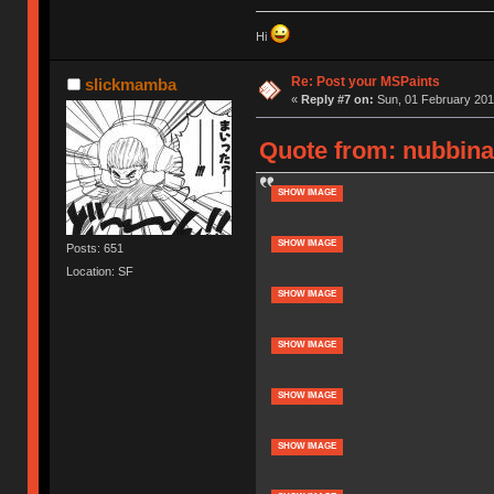
Hi
Re: Post your MSPaints
slickmamba
«
Reply #7 on:
Sun, 01 February 201
Quote from: nubbina
SHOW IMAGE
SHOW IMAGE
Posts: 651
Location: SF
SHOW IMAGE
SHOW IMAGE
SHOW IMAGE
SHOW IMAGE