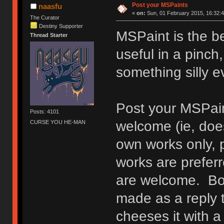
Post your MSPaints
naasfu
«
on:
Sun, 01 February 2015, 16:32:4
The Curator
Destiny Supporter
MSPaint is the be
Thread Starter
useful in a pinch,
something silly 
Post your MSPain
Posts: 4101
welcome (ie, does
CURSE YOU HE-MAN
own works only, 
works are prefer
are welcome. Bon
made as a reply 
cheeses it with a 