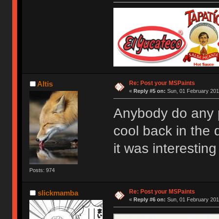
Re: Post your MSPaints
Altis
«
Reply #5 on:
Sun, 01 February 201
Anybody do any p
cool back in the d
it was interestin
Posts: 974
Re: Post your MSPaints
slickmamba
«
Reply #6 on:
Sun, 01 February 201