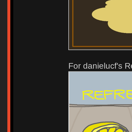
For danielucf's 