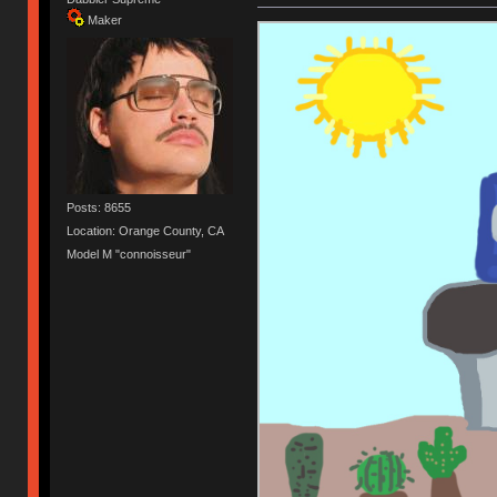
Maker
Posts: 8655
Location: Orange County, CA
Model M "connoisseur"