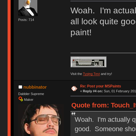
Woah. I'm actual
all look quite g
Posts: 714
paint!
Visit the
Typing Test
and try!
Re: Post your MSPaints
nubbinator
«
Reply #4 on:
Sun, 01 February 201
Dabbler Supreme
Maker
Quote from: Touch_It
Woah. I'm actually q
good. Someone shoul