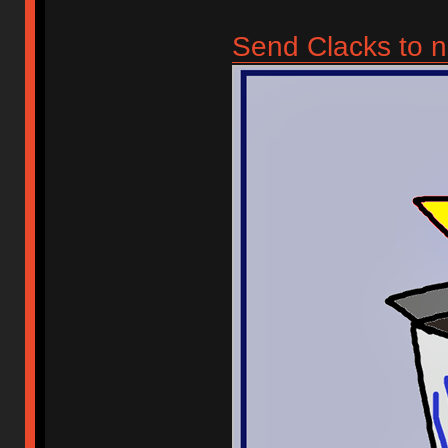
Send Clacks to n