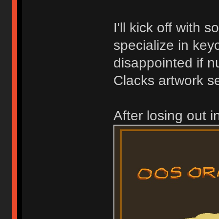
I'll kick off with
specialize in key
disappointed if 
Clacks artwork se
After losing out 