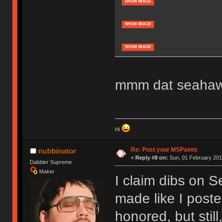
SHOW IMAGE
SHOW IMAGE
SHOW IMAGE
mmm dat seahawk
Hi
Re: Post your MSPaints
nubbinator
«
Reply #8 on:
Sun, 01 February 201
Dabbler Supreme
Maker
I claim dibs on S
made like I poste
honored, but still,