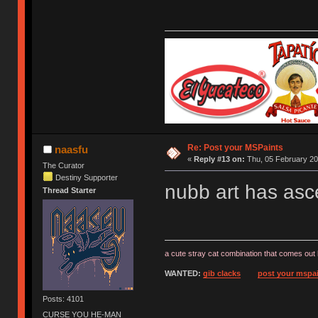
Re: Post your MSPaints
naasfu
«
Reply #13 on:
Thu, 05 February 20
The Curator
Destiny Supporter
nubb art has asc
Thread Starter
a cute stray cat combination that comes out 
WANTED:
gib clacks
post your mspai
Posts: 4101
CURSE YOU HE-MAN