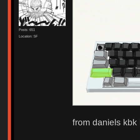
Posts: 651
Location: SF
from daniels kbk