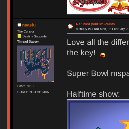
Re: Post your MSPaints
naasfu
«
Reply #11 on:
Mon, 02 February 20
The Curator
Destiny Supporter
Love all the diff
Thread Starter
the key!
Super Bowl mspa
Posts: 4101
Halftime show:
CURSE YOU HE-MAN