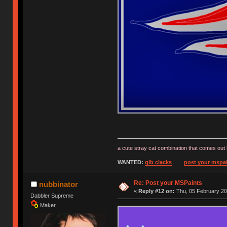
a cute stray cat combination that comes out 
WANTED:
gib clacks
post your mspai
Re: Post your MSPaints
nubbinator
«
Reply #12 on:
Thu, 05 February 20
Dabbler Supreme
Maker