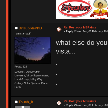
Re: Post your MSPaints
DrHubblePhD
«
Reply #2 on:
Sun, 01 February 201
I am star stuff
what else do you
vista...
Posts: 828
Location: Observable
Universe, Virgo Supercluster,
Local Group, Milky Way
Galaxy, Solar System, Planet
Earth
Re: Post your MSPaints
Touch_It
«
Reply #3 on:
Sun, 01 February 201