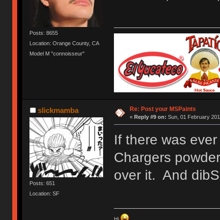
Posts: 8655
Location: Orange County, CA
Model M "connoisseur"
Re: Post your MSPaints
slickmamba
«
Reply #9 on:
Sun, 01 February 201
If there was ever
Chargers powder 
over it. And dibS
Posts: 651
Location: SF
Hi