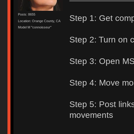
Posts: 8655
Step 1: Get com
Location: Orange County, CA
Model M "connoisseur"
Step 2: Turn on
Step 3: Open MS
Step 4: Move mo
Step 5: Post link
movements