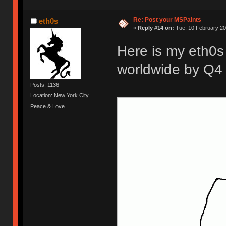
Re: Post your MSPaints
eth0s
«
Reply #14 on:
Tue, 10 February 20
Here is my eth0s 
worldwide by Q4 
Posts: 1136
Location: New York City
Peace & Love