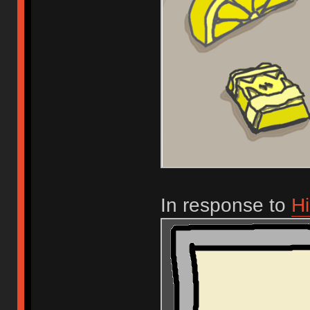
In response to
Hi