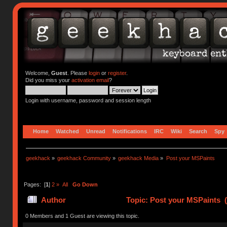
Welcome,
Guest
. Please
login
or
register
.
Did you miss your
activation email
?
Login with username, password and session length
Home
Watched
Unread
Notifications
IRC
Wiki
Search
Spy
geekhack
»
geekhack Community
»
geekhack Media
»
Post your MSPaints
Pages: [
1
]
2
»
All
Go Down
Author
Topic: Post your MSPaints 
0 Members and 1 Guest are viewing this topic.