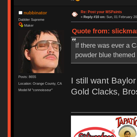
Re: Post your MSPaints
nubbinator
«
Reply #10 on:
Sun, 01 February 20
Dabbler Supreme
Maker
Quote from: slickma
If there was ever a 
powder blue themed o
Posts: 8655
I still want Bay
Location: Orange County, CA
Gold Clacks, Bro
Model M "connoisseur"