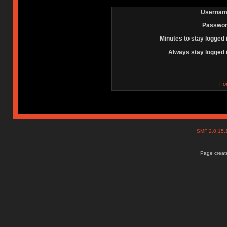
Usernam
Passwor
Minutes to stay logged 
Always stay logged 
Fo
SMF 2.0.15
Page create