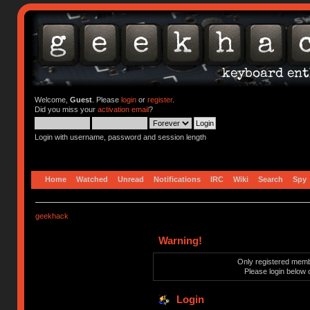
Welcome,
Guest
. Please
login
or
register
.
Did you miss your
activation email
?
Login with username, password and session length
Home
Watched
Unread
Notifications
IRC
Wiki
Search
Spy
geekhack
Warning!
Only registered membe
Please login below 
Login