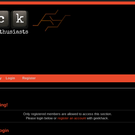
y
Login
Register
ing!
Only registered members are allowed to access this section.
Please login below or
register an account
with geekhack.
ogin