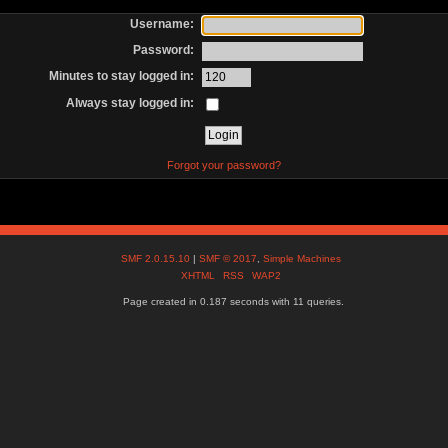
Username:
Password:
Minutes to stay logged in:
Always stay logged in:
Forgot your password?
SMF 2.0.15.10
|
SMF © 2017
,
Simple Machines
XHTML
RSS
WAP2
Page created in 0.187 seconds with 11 queries.