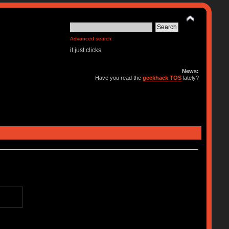
Advanced search
it just clicks
News:
Have you read the
geekhack TOS
lately?