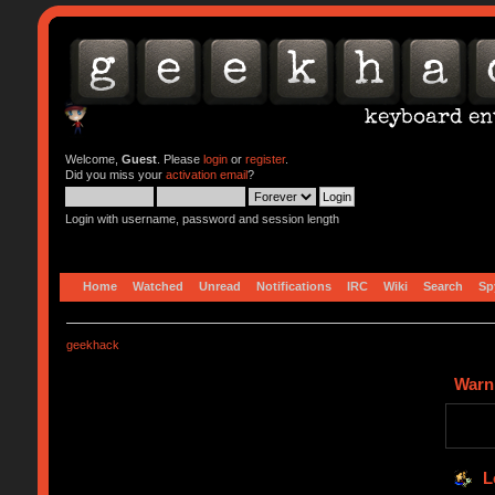
Welcome,
Guest
. Please
login
or
register
.
Did you miss your
activation email
?
Login with username, password and session length
Home
Watched
Unread
Notifications
IRC
Wiki
Search
Sp
geekhack
Warn
L