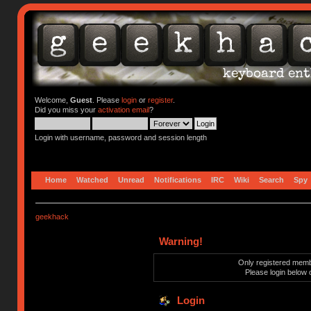
Welcome,
Guest
. Please
login
or
register
.
Did you miss your
activation email
?
Login with username, password and session length
Home
Watched
Unread
Notifications
IRC
Wiki
Search
Spy
geekhack
Warning!
Only registered membe
Please login below 
Login