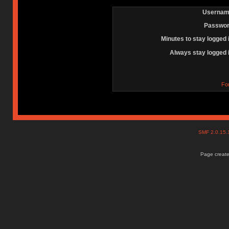
Usernam
Passwor
Minutes to stay logged 
Always stay logged 
Fo
SMF 2.0.15
Page create