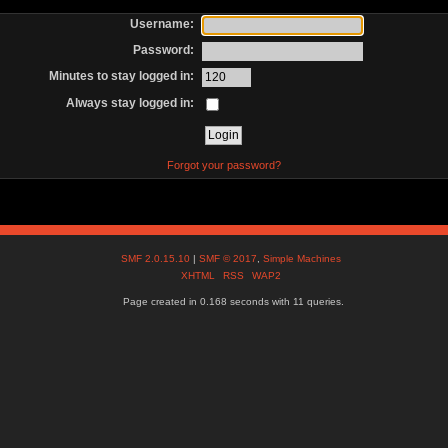
Username:
Password:
Minutes to stay logged in:
Always stay logged in:
Forgot your password?
SMF 2.0.15.10
|
SMF © 2017
,
Simple Machines
XHTML
RSS
WAP2
Page created in 0.168 seconds with 11 queries.