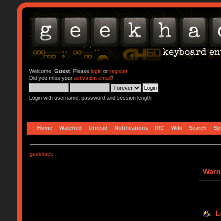
Welcome,
Guest
. Please
login
or
register
.
Did you miss your
activation email
?
Login with username, password and session length
Home
Watched
Unread
Notifications
IRC
Wiki
Search
Sp
geekhack
Warn
L