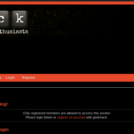
y
Login
Register
ing!
Only registered members are allowed to access this section.
Please login below or
register an account
with geekhack.
ogin