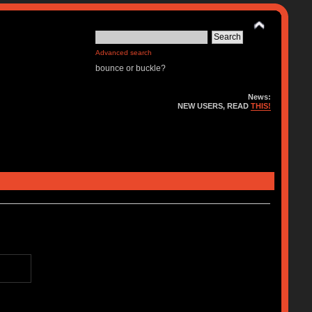
Advanced search
bounce or buckle?
News:
NEW USERS, READ
THIS!