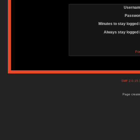
Usernam
Passwor
Minutes to stay logged 
Always stay logged 
Fo
SMF 2.0.15
Page create