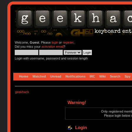
Welcome,
Guest
. Please
login
or
register
.
Did you miss your
activation email
?
Login with username, password and session length
Home
Watched
Unread
Notifications
IRC
Wiki
Search
Spy
geekhack
Warning!
Only registered membe
Please login below 
Login