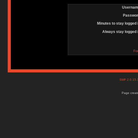
Usernam
Passwor
Minutes to stay logged 
Always stay logged 
Fo
SMF 2.0.15
Page create