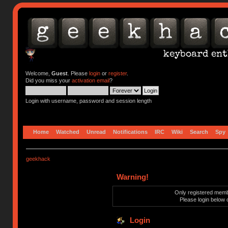
Welcome,
Guest
. Please
login
or
register
.
Did you miss your
activation email
?
Login with username, password and session length
Home
Watched
Unread
Notifications
IRC
Wiki
Search
Spy
geekhack
Warning!
Only registered membe
Please login below 
Login