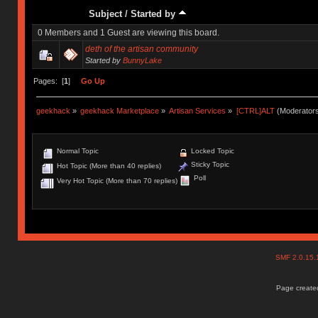
Subject
/
Started by
0 Members and 1 Guest are viewing this board.
deth of the artisan community
Started by
BunnyLake
Pages: [
1
]
Go Up
geekhack
»
geekhack Marketplace
»
Artisan Services
»
[CTRL]ALT
(Moderator
Normal Topic
Locked Topic
Sticky Topic
Hot Topic (More than 40 replies)
Poll
Very Hot Topic (More than 70 replies)
SMF 2.0.15
Page created