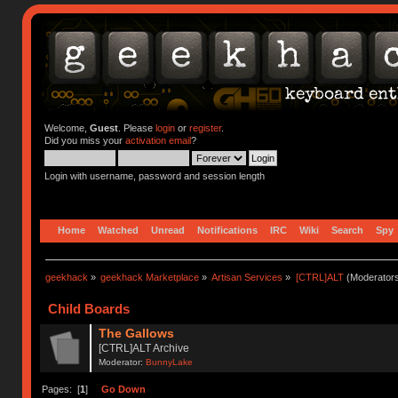
Welcome,
Guest
. Please
login
or
register
.
Did you miss your
activation email
?
Login with username, password and session length
Home
Watched
Unread
Notifications
IRC
Wiki
Search
Spy
geekhack
»
geekhack Marketplace
»
Artisan Services
»
[CTRL]ALT
(Moderator
Child Boards
The Gallows
[CTRL]ALT Archive
Moderator:
BunnyLake
Pages: [
1
]
Go Down