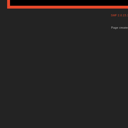
SMF 2.0.15
Page created