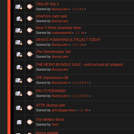
TR8-0R SAL3
Started by
BunnyLake
«
1
2
3
4
5
»
small bro caps sale
Started by
BunnyLake
New T-Shirts Available Now
Started by
codyeatworld
«
1
2
All
»
WHATS POWERING [CTRL]ALT TODAY
Started by
BunnyLake
«
1
2
3
All
»
The Stormtrooper Set
Started by
BunnyLake
THE MONO BUNDLE SALE - sold out and all shipped
Started by
BunnyLake
JTK Sophomore GB
Started by
BunnyLake
«
1
2
3
4
5
6
7
»
PAY IT FORWARD
Started by
BunnyLake
«
1
2
3
4
5
6
7
»
ATTN: BunnyLake
Started by
ghostjuggernaut
«
1
2
All
»
The Written Word
Started by
Sent
bunny update