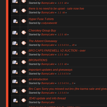
Started by
BunnyLake
«
1
2
3
All
»
there is no need to be upset - sale now live
Started by
BunnyLake
«
1
2
All
»
Hyper Fuse T-shirts
Started by
codyeatworld
Cherokey Group Buy
Started by
BunnyLake
«
1
2
3
All
»
The Advent Giveaway
Started by
BunnyLake
«
1
2
3
4
5
6
...
45
»
BRO CAPS FAREWELL V2 AUCTION - over
Started by
BunnyLake
«
1
2
3
All
»
BRONATIONS
Started by
BunnyLake
«
1
2
3
All
»
important updates and giveaways
Started by
BunnyLake
«
1
2
3
4
5
6
»
an introduction
Started by
BunnyLake
«
1
2
3
4
5
6
...
9
»
Bro Caps Sorry you missed out bro (the karma sale and giv
Started by
BunnyLake
«
1
2
3
4
5
»
JD40 update and info thread
Started by
BunnyLake