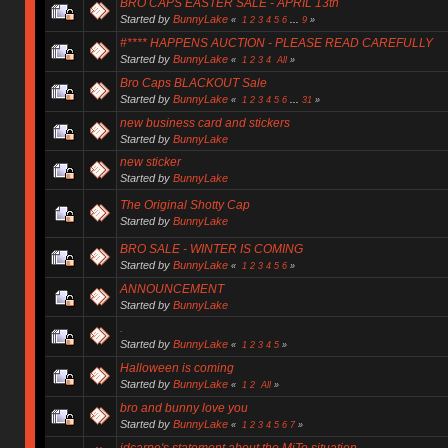
BRO CAPS EASTER SALE - APRIL 13th
Started by
BunnyLake
«
1
2
3
4
5
6
...
9
»
#**** HAPPENS AUCTION - PLEASE READ CAREFULLY
Started by
BunnyLake
«
1
2
3
4
All
»
Bro Caps BLACKOUT Sale
Started by
BunnyLake
«
1
2
3
4
5
6
...
31
»
new business card and stickers
Started by
BunnyLake
new sticker
Started by
BunnyLake
The Original Shotty Cap
Started by
BunnyLake
BRO SALE - WINTER IS COMING
Started by
BunnyLake
«
1
2
3
4
5
6
»
ANNOUNCEMENT
Started by
BunnyLake
.
Started by
BunnyLake
«
1
2
3
4
5
»
Halloween is coming
Started by
BunnyLake
«
1
2
All
»
bro and bunny love you
Started by
BunnyLake
«
1
2
3
4
5
6
7
»
jdcarpe's statement about the MiTo situation