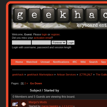
Welcome,
Guest
. Please
login
or
register
.
Did you miss your
activation email
?
Login with username, password and session length
Home
Watched
Unread
Notifications
IRC
Wiki
Search
Spy
geekhack
»
geekhack Marketplace
»
Artisan Services
»
[CTRL]ALT
»
The Gall
Pages: [
1
]
2
»
Go Down
Subject
/
Started by
0 Members and 5 Guests are viewing this board.
Margo's Mods
Started by
margo baggins
«
1
2
3
4
5
6
»