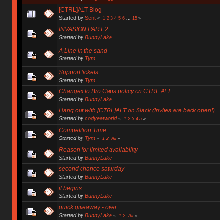
[CTRL]ALT Blog
Started by
Sent
«
1
2
3
4
5
6
...
15
»
INVASION PART 2
Started by
BunnyLake
A Line in the sand
Started by
Tym
Support tickets
Started by
Tym
Changes to Bro Caps policy on CTRL ALT
Started by
BunnyLake
Hang out with [CTRL]ALT on Slack (Invites are back open!)
Started by
codyeatworld
«
1
2
3
4
5
»
Competition Time
Started by
Tym
«
1
2
All
»
Reason for limited availability
Started by
BunnyLake
second chance saturday
Started by
BunnyLake
it begins......
Started by
BunnyLake
quick giveaway - over
Started by
BunnyLake
«
1
2
All
»