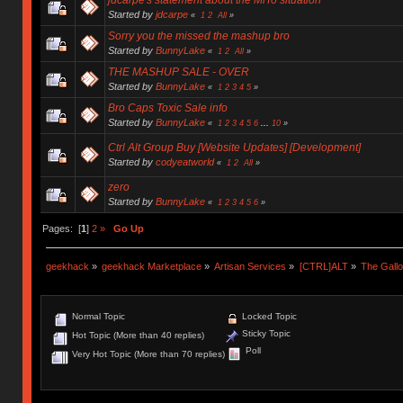
Started by
jdcarpe
«
1
2
All
»
Sorry you the missed the mashup bro
Started by
BunnyLake
«
1
2
All
»
THE MASHUP SALE - OVER
Started by
BunnyLake
«
1
2
3
4
5
»
Bro Caps Toxic Sale info
Started by
BunnyLake
«
1
2
3
4
5
6
...
10
»
Ctrl Alt Group Buy [Website Updates] [Development]
Started by
codyeatworld
«
1
2
All
»
zero
Started by
BunnyLake
«
1
2
3
4
5
6
»
Pages: [
1
]
2
»
Go Up
geekhack
»
geekhack Marketplace
»
Artisan Services
»
[CTRL]ALT
»
The Gall
Normal Topic
Locked Topic
Sticky Topic
Hot Topic (More than 40 replies)
Poll
Very Hot Topic (More than 70 replies)