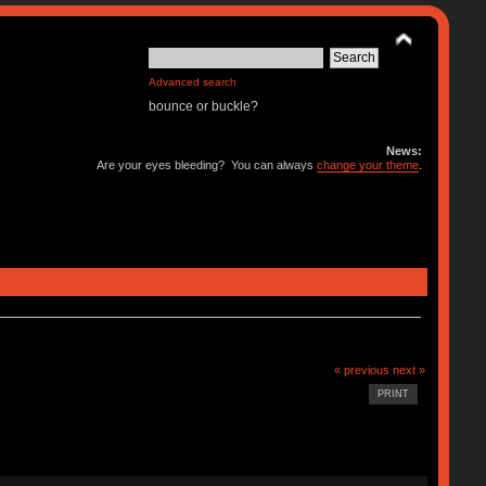
Advanced search
bounce or buckle?
News:
Are your eyes bleeding? You can always
change your theme
.
« previous
next »
PRINT