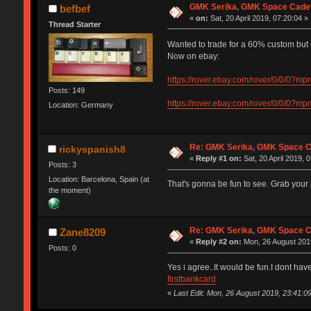
GMK Serika, GMK Space Cadet
befbef
«
on:
Sat, 20 April 2019, 07:20:04 »
Thread Starter
Wanted to trade for a 60% custom but
Now on ebay:
https://rover.ebay.com/rover/0/0
Posts: 149
https://rover.ebay.com/rover/0/0
Location: Germany
Re: GMK Serika, GMK Space C
rickyspanish8
«
Reply #1 on:
Sat, 20 April 2019, 
Posts: 3
Location: Barcelona, Spain (at
That's gonna be fun to see. Grab your
the moment)
Re: GMK Serika, GMK Space C
Zane8209
«
Reply #2 on:
Mon, 26 August 2019
Posts: 0
Yes i agree..It would be fun.I dont ha
firstbankcard
«
Last Edit: Mon, 26 August 2019, 23:41: