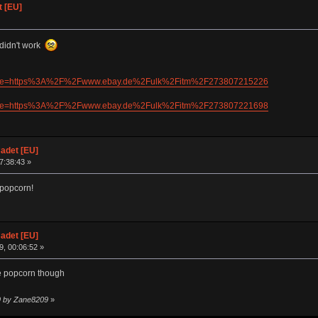
 [EU]
 didn't work
/0?mpre=https%3A%2F%2Fwww.ebay.de%2Fulk%2Fitm%2F273807215226
/0?mpre=https%3A%2F%2Fwww.ebay.de%2Fulk%2Fitm%2F273807221698
adet [EU]
07:38:43 »
 popcorn!
adet [EU]
, 00:06:52 »
ve popcorn though
09 by Zane8209
»