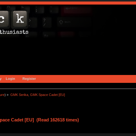
y
Login
Register
ture
) »
GMK Serika, GMK Space Cadet [EU] 
ace Cadet [EU] (Read 162618 times)