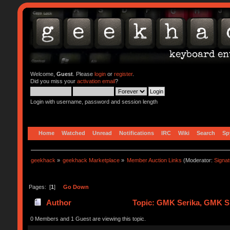
Welcome,
Guest
. Please
login
or
register
.
Did you miss your
activation email
?
Login with username, password and session length
Home
Watched
Unread
Notifications
IRC
Wiki
Search
Sp
geekhack
»
geekhack Marketplace
»
Member Auction Links
(Moderator:
Signa
Pages: [
1
]
Go Down
Author
Topic: GMK Serika, GMK Sp
0 Members and 1 Guest are viewing this topic.